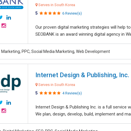
Serves in South Korea
5
6 Review(s)
Our proven digital marketing strategies will help 
SEOBANK is an award winning digital agency in Win
al Marketing, PPC, Social Media Marketing, Web Development
Internet Design & Publishing, Inc.
Serves in South Korea
5
4 Review(s)
Internet Design & Publishing Inc. is a full servic
We plan, design, develop, build, implement and ma