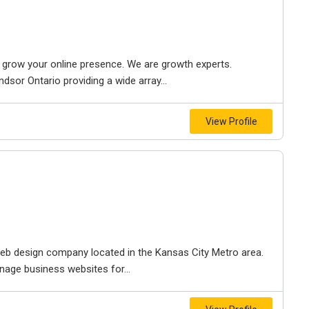
to grow your online presence. We are growth experts.
dsor Ontario providing a wide array...
View Profile
e web design company located in the Kansas City Metro area.
nage business websites for...