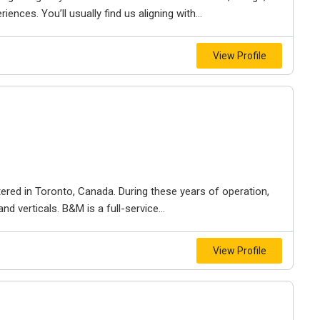
iences. You’ll usually find us aligning with...
View Profile
ered in Toronto, Canada. During these years of operation,
d verticals. B&M is a full-service...
View Profile