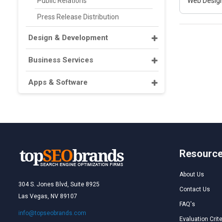
Public Relations
Web Design
Press Release Distribution
Design & Development
Business Services
Apps & Software
Resourc
About Us
304 S. Jones Blvd, Suite 8925
Contact Us
Las Vegas, NV 89107
FAQ's
info@topseobrands.com
Evaluation Crite