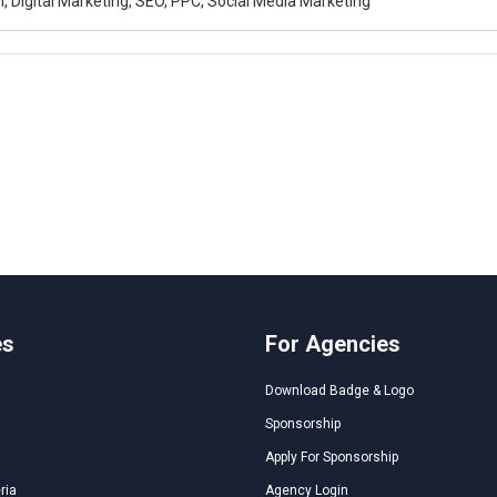
, Digital Marketing, SEO, PPC, Social Media Marketing
es
For Agencies
Download Badge & Logo
Sponsorship
Apply For Sponsorship
ria
Agency Login