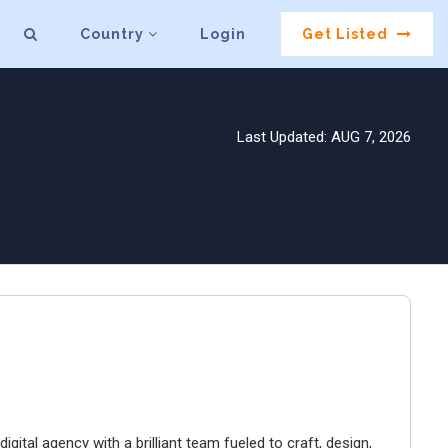
Country
Login
Get Listed
Last Updated: AUG 7, 2026
igital agency with a brilliant team fueled to craft, design,