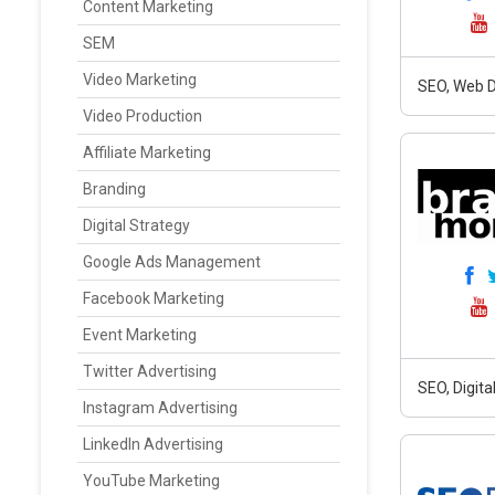
Content Marketing
SEM
Video Marketing
SEO, Web D
Video Production
Affiliate Marketing
Branding
Digital Strategy
Google Ads Management
Facebook Marketing
Event Marketing
Twitter Advertising
SEO, Digit
Instagram Advertising
LinkedIn Advertising
YouTube Marketing