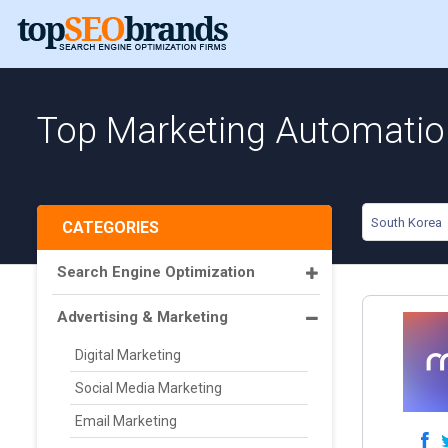
Top Marketing Automatio
South Korea
CATEGORIES
Search Engine Optimization
Advertising & Marketing
Digital Marketing
Social Media Marketing
Email Marketing