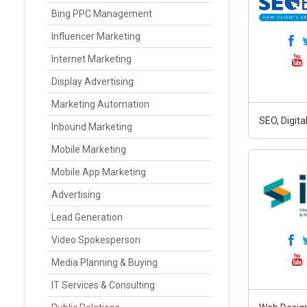
Bing PPC Management
Influencer Marketing
Internet Marketing
Display Advertising
Marketing Automation
SEO, Digit
Inbound Marketing
Mobile Marketing
Mobile App Marketing
Advertising
Lead Generation
Video Spokesperson
Media Planning & Buying
IT Services & Consulting