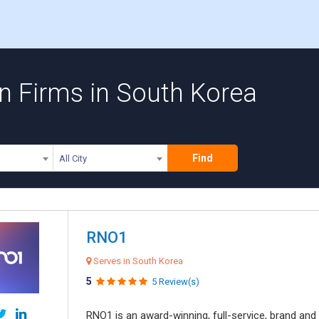
n Firms in South Korea
Find
All City
RNO1
Serves in South Korea
5
5 Review(s)
RNO1 is an award-winning, full-service, brand and d