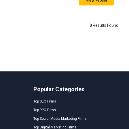
View Profile
0
Results Found
Popular Categories
Top SEO Firms
Top PPC Firms
Top Social Media Marketing Firms
Top Digital Marketing Firms