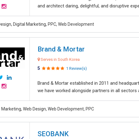
and architect daring, delightful, and disruptive exper
esign, Digital Marketing, PPC, Web Development
Brand & Mortar
Serves in South Korea
5
1 Review(s)
Brand & Mortar established in 2011 and headquart
we have worked alongside partners in all sectors an
al Marketing, Web Design, Web Development, PPC
SEOBANK