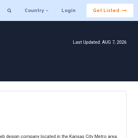
Country
Login
Get Listed
Last Updated: AUG 7, 2026
e web design company located in the Kansas City Metro area.