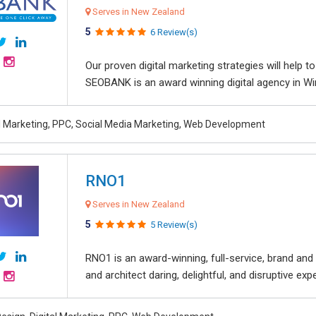
Serves in New Zealand
5
6 Review(s)
Our proven digital marketing strategies will help 
SEOBANK is an award winning digital agency in Win
al Marketing, PPC, Social Media Marketing, Web Development
RNO1
Serves in New Zealand
5
5 Review(s)
RNO1 is an award-winning, full-service, brand and d
and architect daring, delightful, and disruptive exper