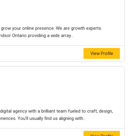
to grow your online presence. We are growth experts.
dsor Ontario providing a wide array...
View Profile
igital agency with a brilliant team fueled to craft, design,
iences. You’ll usually find us aligning with...