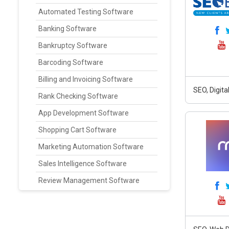
Automated Testing Software
Banking Software
Bankruptcy Software
Barcoding Software
Billing and Invoicing Software
SEO, Digit
Rank Checking Software
App Development Software
Shopping Cart Software
Marketing Automation Software
Sales Intelligence Software
Review Management Software