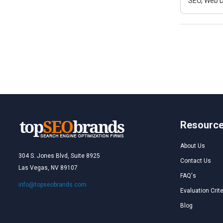
SEO, Web D
Resourc
About Us
304 S. Jones Blvd, Suite 8925
Contact Us
Las Vegas, NV 89107
FAQ's
info@topseobrands.com
Evaluation Crite
Blog