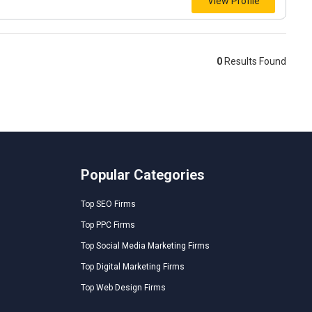
View Profile
0
Results Found
Popular Categories
Top SEO Firms
Top PPC Firms
Top Social Media Marketing Firms
Top Digital Marketing Firms
Top Web Design Firms