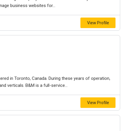
nage business websites for...
View Profile
ered in Toronto, Canada. During these years of operation,
d verticals. B&M is a full-service...
View Profile