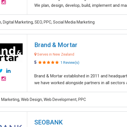
We plan, design, develop, build, implement and ma
, Digital Marketing, SEO, PPC, Social Media Marketing
Brand & Mortar
Serves in New Zealand
5
1 Review(s)
Brand & Mortar established in 2011 and headquart
we have worked alongside partners in all sectors an
al Marketing, Web Design, Web Development, PPC
SEOBANK