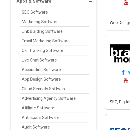
Apps & Software
SEO Software
Marketing Software
Web Design
Link Building Software
Email Marketing Software
Call Tracking Software
Live Chat Software
Accounting Software
App Design Software
Cloud Security Software
Advertising Agency Software
SEO, Digit
Affiliate Software
Anti-spam Software
Audit Software