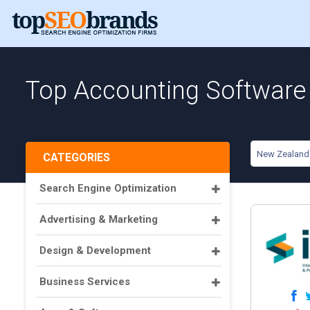
Top Accounting Software
New Zealand
CATEGORIES
Search Engine Optimization
Advertising & Marketing
Design & Development
Business Services