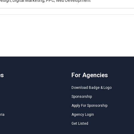
esign, Digital Marketing, PPC, Web Development
es
For Agencies
Download Badge & Logo
Sponsorship
Apply For Sponsorship
ria
Agency Login
Get Listed