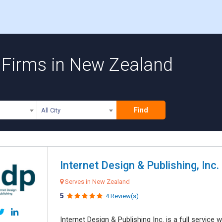
 Firms in New Zealand
Find
All City
Internet Design & Publishing, Inc.
Serves in New Zealand
5
4 Review(s)
Internet Design & Publishing Inc. is a full servic