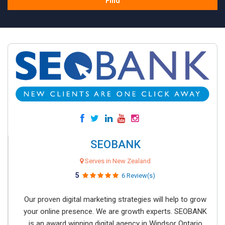
Find
SEOBANK
Serves in New Zealand
5
6 Review(s)
Our proven digital marketing strategies will help to grow
your online presence. We are growth experts. SEOBANK
is an award winning digital agency in Windsor Ontario