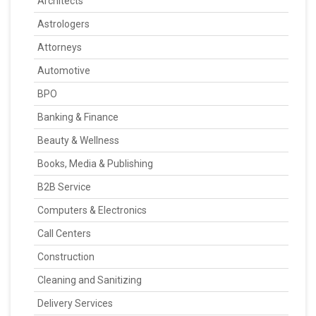
Architects
Astrologers
Attorneys
Automotive
BPO
Banking & Finance
Beauty & Wellness
Books, Media & Publishing
B2B Service
Computers & Electronics
Call Centers
Construction
Cleaning and Sanitizing
Delivery Services