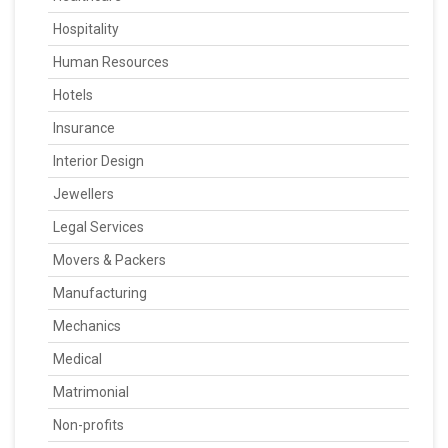
Hospitality
Human Resources
Hotels
Insurance
Interior Design
Jewellers
Legal Services
Movers & Packers
Manufacturing
Mechanics
Medical
Matrimonial
Non-profits