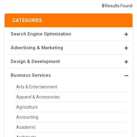
0
Results Found
CATEGORIES
Search Engine Optimization
Advertising & Marketing
Design & Development
Business Services
Arts & Entertainment
Apparel & Accessories
Agriculture
Accounting
Academic