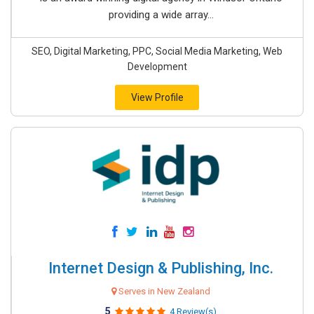
providing a wide array...
SEO, Digital Marketing, PPC, Social Media Marketing, Web
Development
View Profile
Internet Design & Publishing, Inc.
Serves in New Zealand
5
4 Review(s)