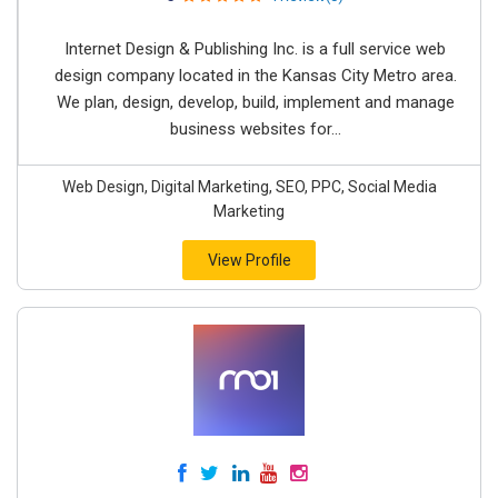
Internet Design & Publishing Inc. is a full service web
design company located in the Kansas City Metro area.
We plan, design, develop, build, implement and manage
business websites for...
Web Design, Digital Marketing, SEO, PPC, Social Media
Marketing
View Profile