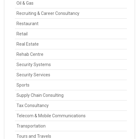
Oil & Gas
Recruiting & Career Consultancy
Restaurant
Retail
Real Estate
Rehab Centre
Security Systems
Security Services
Sports
Supply Chain Consulting
Tax Consultancy
Telecom & Mobile Communications
Transportation
Tours and Travels