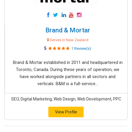
Brand & Mortar
Serves in New Zealand
5
1 Review(s)
Brand & Mortar established in 2011 and headquartered in
Toronto, Canada. During these years of operation, we
have worked alongside partners in all sectors and
verticals. B&M is a full-service...
SEO, Digital Marketing, Web Design, Web Development, PPC
View Profile