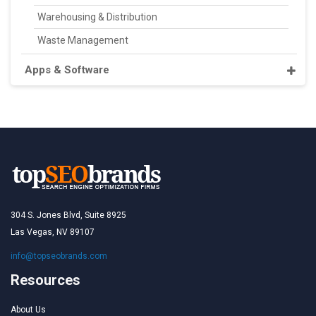
Warehousing & Distribution
Waste Management
Apps & Software
304 S. Jones Blvd, Suite 8925
Las Vegas, NV 89107
info@topseobrands.com
Resources
About Us