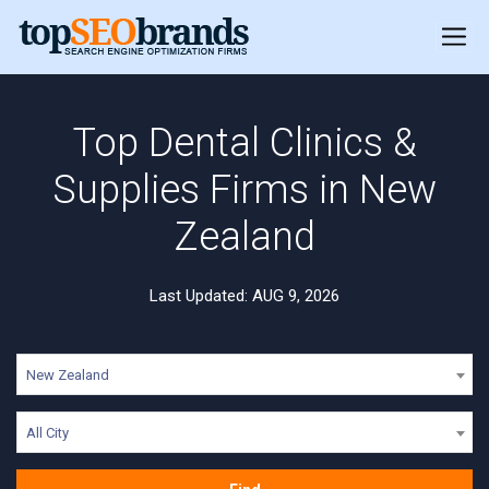
Top Dental Clinics &
Supplies Firms in New
Zealand
Last Updated: AUG 9, 2026
New Zealand
All City