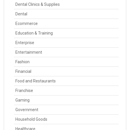
Dental Clinics & Supplies
Dental
Ecommerce
Education & Training
Enterprise
Entertainment
Fashion
Financial
Food and Restaurants
Franchise
Gaming
Government
Household Goods
Healthcare