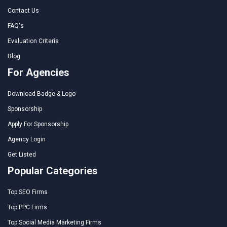
Contact Us
FAQ's
Evaluation Criteria
Blog
For Agencies
Download Badge & Logo
Sponsorship
Apply For Sponsorship
Agency Login
Get Listed
Popular Categories
Top SEO Firms
Top PPC Firms
Top Social Media Marketing Firms