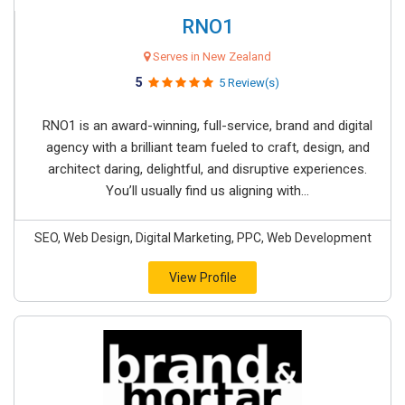
RNO1
Serves in New Zealand
5
5 Review(s)
RNO1 is an award-winning, full-service, brand and digital
agency with a brilliant team fueled to craft, design, and
architect daring, delightful, and disruptive experiences.
You’ll usually find us aligning with...
SEO, Web Design, Digital Marketing, PPC, Web Development
View Profile