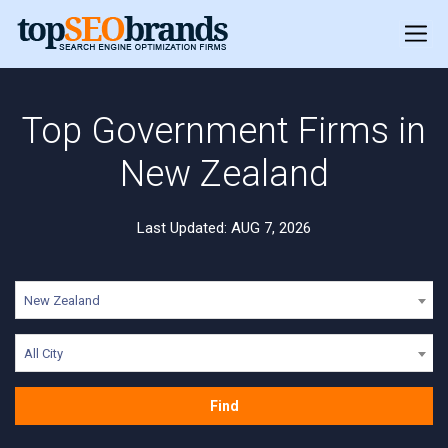
Top Government Firms in
New Zealand
Last Updated: AUG 7, 2026
New Zealand
All City
Find