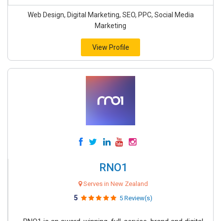
Web Design, Digital Marketing, SEO, PPC, Social Media
Marketing
View Profile
RNO1
Serves in New Zealand
5
5 Review(s)