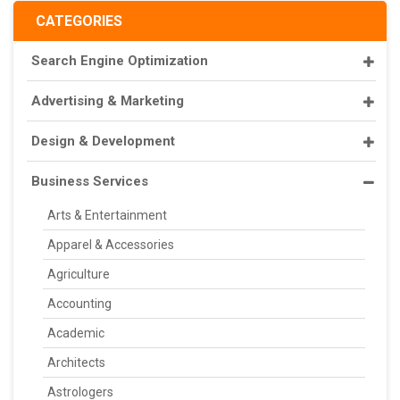
CATEGORIES
Search Engine Optimization
Advertising & Marketing
Design & Development
Business Services
Arts & Entertainment
Apparel & Accessories
Agriculture
Accounting
Academic
Architects
Astrologers