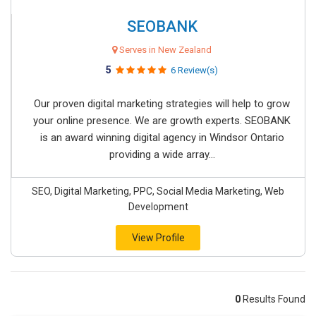
SEOBANK
Serves in New Zealand
5
6 Review(s)
Our proven digital marketing strategies will help to grow
your online presence. We are growth experts. SEOBANK
is an award winning digital agency in Windsor Ontario
providing a wide array...
SEO, Digital Marketing, PPC, Social Media Marketing, Web
Development
View Profile
0
Results Found