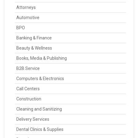
Attorneys
Automotive
BPO
Banking & Finance
Beauty & Wellness
Books, Media & Publishing
B2B Service
Computers & Electronics
Call Centers
Construction
Cleaning and Sanitizing
Delivery Services
Dental Clinics & Supplies