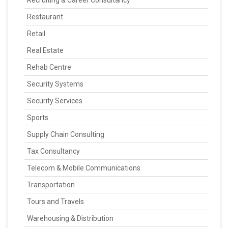
Recruiting & Career Consultancy
Restaurant
Retail
Real Estate
Rehab Centre
Security Systems
Security Services
Sports
Supply Chain Consulting
Tax Consultancy
Telecom & Mobile Communications
Transportation
Tours and Travels
Warehousing & Distribution