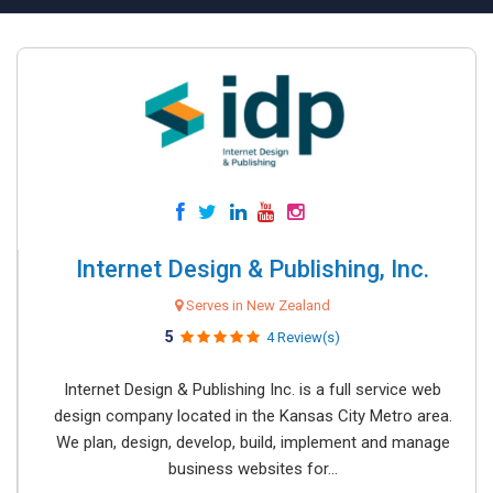
Internet Design & Publishing, Inc.
Serves in New Zealand
5
4 Review(s)
Internet Design & Publishing Inc. is a full service web
design company located in the Kansas City Metro area.
We plan, design, develop, build, implement and manage
business websites for...