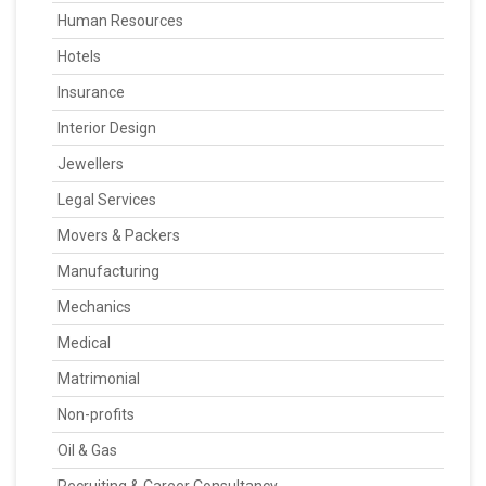
Human Resources
Hotels
Insurance
Interior Design
Jewellers
Legal Services
Movers & Packers
Manufacturing
Mechanics
Medical
Matrimonial
Non-profits
Oil & Gas