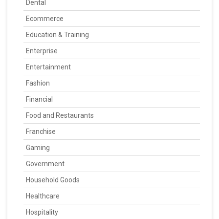
Dental
Ecommerce
Education & Training
Enterprise
Entertainment
Fashion
Financial
Food and Restaurants
Franchise
Gaming
Government
Household Goods
Healthcare
Hospitality