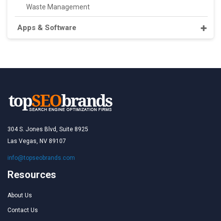
Waste Management
Apps & Software
304 S. Jones Blvd, Suite 8925
Las Vegas, NV 89107
info@topseobrands.com
Resources
About Us
Contact Us