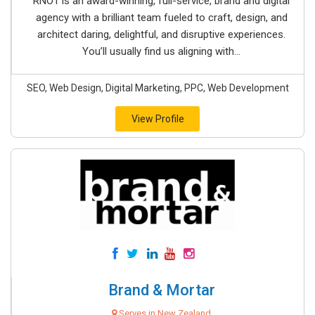
RNO1 is an award-winning, full-service, brand and digital
agency with a brilliant team fueled to craft, design, and
architect daring, delightful, and disruptive experiences.
You’ll usually find us aligning with...
SEO, Web Design, Digital Marketing, PPC, Web Development
View Profile
Brand & Mortar
Serves in New Zealand