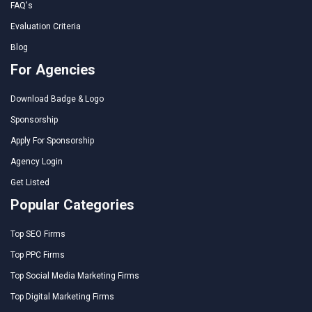
FAQ's
Evaluation Criteria
Blog
For Agencies
Download Badge & Logo
Sponsorship
Apply For Sponsorship
Agency Login
Get Listed
Popular Categories
Top SEO Firms
Top PPC Firms
Top Social Media Marketing Firms
Top Digital Marketing Firms