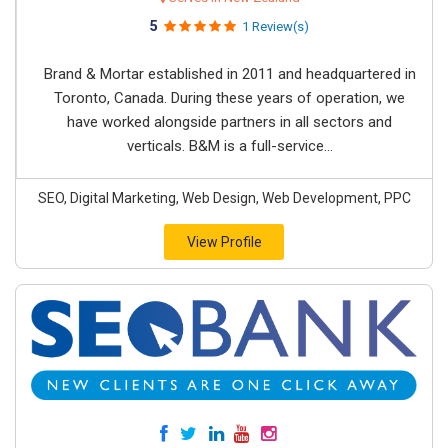
5
1 Review(s)
Brand & Mortar established in 2011 and headquartered in
Toronto, Canada. During these years of operation, we
have worked alongside partners in all sectors and
verticals. B&M is a full-service...
SEO, Digital Marketing, Web Design, Web Development, PPC
View Profile