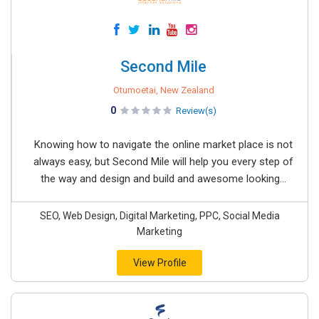
Second Mile
Otumoetai, New Zealand
0
Review(s)
Knowing how to navigate the online market place is not
always easy, but Second Mile will help you every step of
the way and design and build and awesome looking...
SEO, Web Design, Digital Marketing, PPC, Social Media
Marketing
View Profile