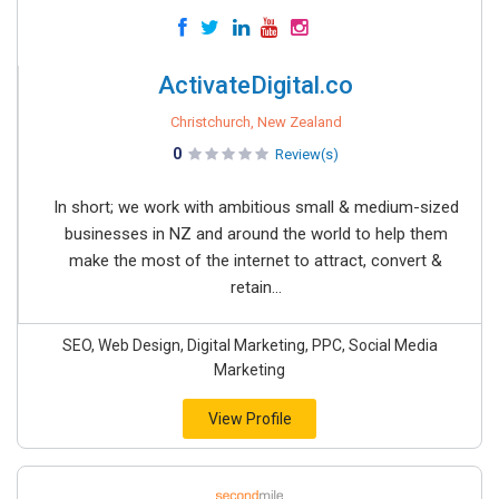
ActivateDigital.co
Christchurch, New Zealand
0
Review(s)
In short; we work with ambitious small & medium-sized
businesses in NZ and around the world to help them
make the most of the internet to attract, convert &
retain...
SEO, Web Design, Digital Marketing, PPC, Social Media
Marketing
View Profile