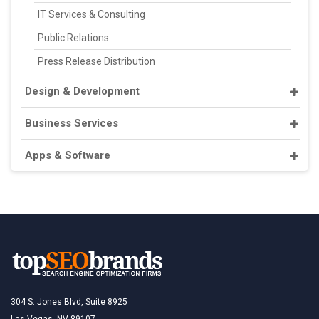
IT Services & Consulting
Public Relations
Press Release Distribution
Design & Development
Business Services
Apps & Software
304 S. Jones Blvd, Suite 8925
Las Vegas, NV 89107