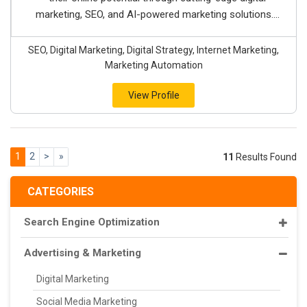
marketing, SEO, and AI-powered marketing solutions....
SEO, Digital Marketing, Digital Strategy, Internet Marketing,
Marketing Automation
View Profile
1
2
>
»
11
Results Found
CATEGORIES
Search Engine Optimization
Advertising & Marketing
Digital Marketing
Social Media Marketing