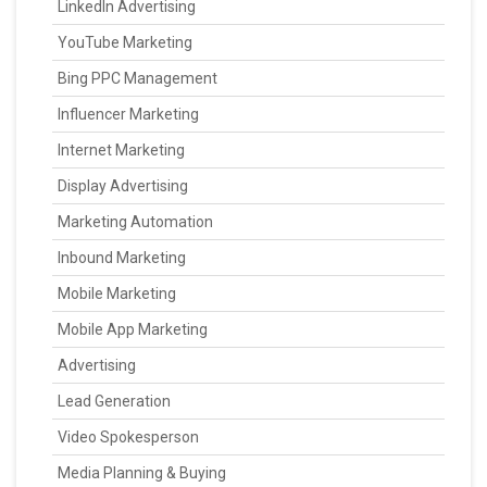
LinkedIn Advertising
YouTube Marketing
Bing PPC Management
Influencer Marketing
Internet Marketing
Display Advertising
Marketing Automation
Inbound Marketing
Mobile Marketing
Mobile App Marketing
Advertising
Lead Generation
Video Spokesperson
Media Planning & Buying