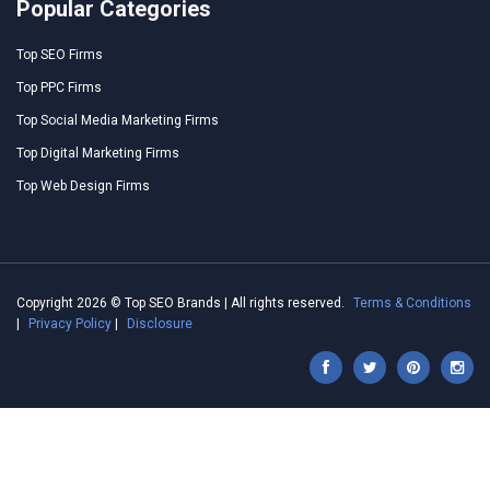
Popular Categories
Top SEO Firms
Top PPC Firms
Top Social Media Marketing Firms
Top Digital Marketing Firms
Top Web Design Firms
Copyright 2026 © Top SEO Brands | All rights reserved.
Terms & Conditions
|
Privacy Policy
|
Disclosure