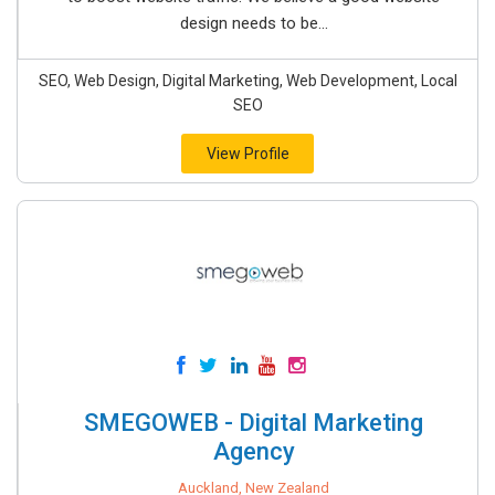
design needs to be...
SEO, Web Design, Digital Marketing, Web Development, Local
SEO
View Profile
SMEGOWEB - Digital Marketing
Agency
Auckland, New Zealand