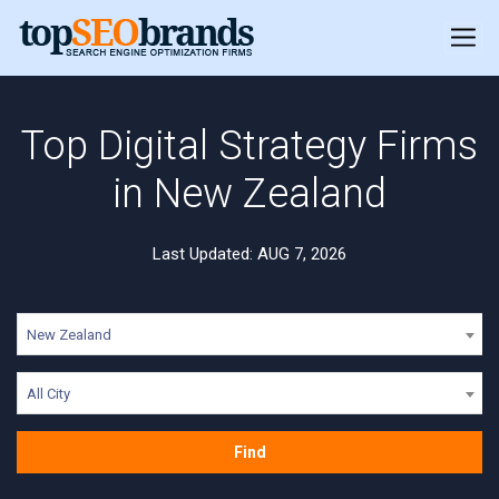
Top Digital Strategy Firms
in New Zealand
Last Updated: AUG 7, 2026
New Zealand
All City
Find