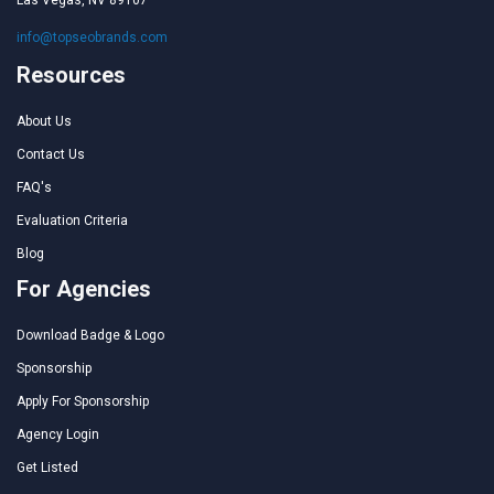
info@topseobrands.com
Resources
About Us
Contact Us
FAQ's
Evaluation Criteria
Blog
For Agencies
Download Badge & Logo
Sponsorship
Apply For Sponsorship
Agency Login
Get Listed