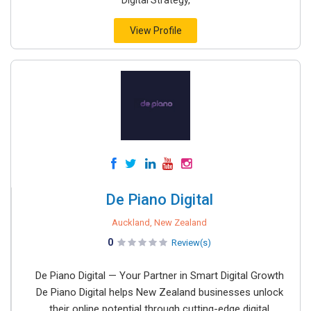
Digital Strategy,
View Profile
De Piano Digital
Auckland, New Zealand
0
Review(s)
De Piano Digital — Your Partner in Smart Digital Growth
De Piano Digital helps New Zealand businesses unlock
their online potential through cutting-edge digital