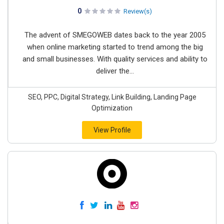
0
Review(s)
The advent of SMEGOWEB dates back to the year 2005
when online marketing started to trend among the big
and small businesses. With quality services and ability to
deliver the...
SEO, PPC, Digital Strategy, Link Building, Landing Page
Optimization
View Profile