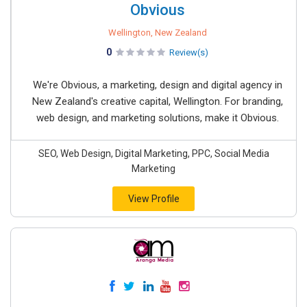
Obvious
Wellington, New Zealand
0
Review(s)
We're Obvious, a marketing, design and digital agency in
New Zealand's creative capital, Wellington. For branding,
web design, and marketing solutions, make it Obvious.
SEO, Web Design, Digital Marketing, PPC, Social Media
Marketing
View Profile