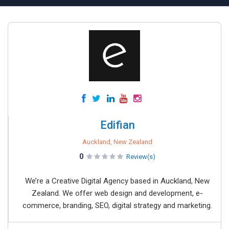
Edifian
Auckland, New Zealand
0
Review(s)
We’re a Creative Digital Agency based in Auckland, New
Zealand. We offer web design and development, e-
commerce, branding, SEO, digital strategy and marketing.