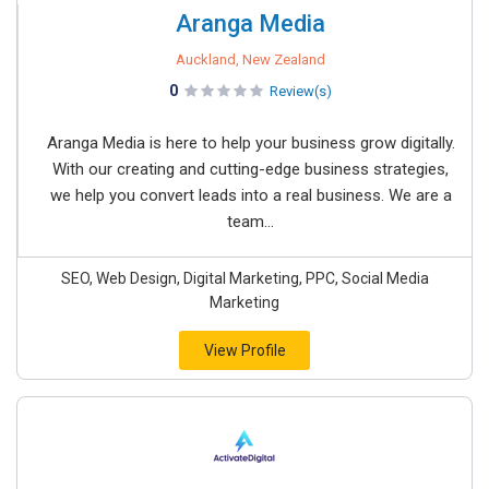
Aranga Media
Auckland, New Zealand
0
Review(s)
Aranga Media is here to help your business grow digitally.
With our creating and cutting-edge business strategies,
we help you convert leads into a real business. We are a
team...
SEO, Web Design, Digital Marketing, PPC, Social Media
Marketing
View Profile