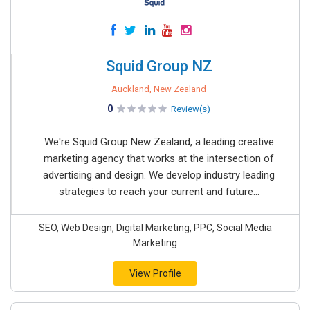
Squid Group NZ
Auckland, New Zealand
0
Review(s)
We're Squid Group New Zealand, a leading creative
marketing agency that works at the intersection of
advertising and design. We develop industry leading
strategies to reach your current and future...
SEO, Web Design, Digital Marketing, PPC, Social Media
Marketing
View Profile