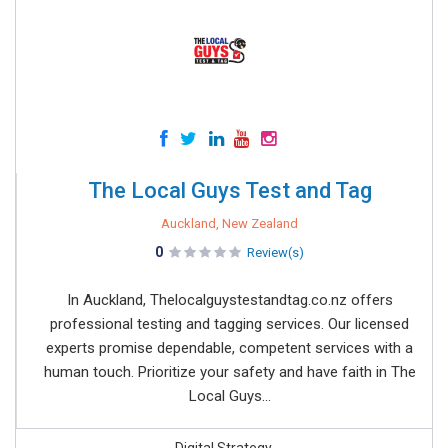
The Local Guys Test and Tag
Auckland, New Zealand
0
Review(s)
In Auckland, Thelocalguystestandtag.co.nz offers
professional testing and tagging services. Our licensed
experts promise dependable, competent services with a
human touch. Prioritize your safety and have faith in The
Local Guys...