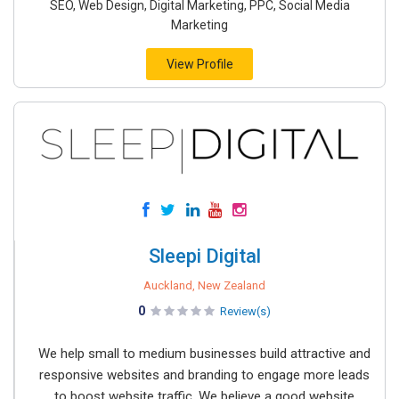
SEO, Web Design, Digital Marketing, PPC, Social Media
Marketing
View Profile
Sleepi Digital
Auckland, New Zealand
0
Review(s)
We help small to medium businesses build attractive and
responsive websites and branding to engage more leads
to boost website traffic. We believe a good website