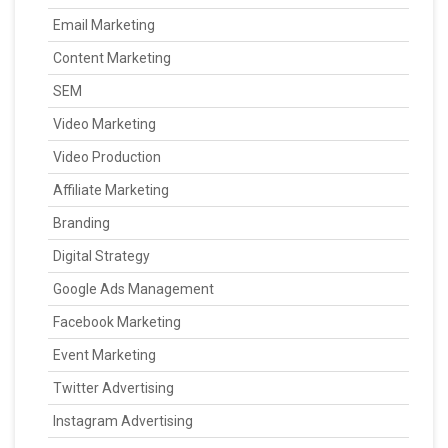
Email Marketing
Content Marketing
SEM
Video Marketing
Video Production
Affiliate Marketing
Branding
Digital Strategy
Google Ads Management
Facebook Marketing
Event Marketing
Twitter Advertising
Instagram Advertising