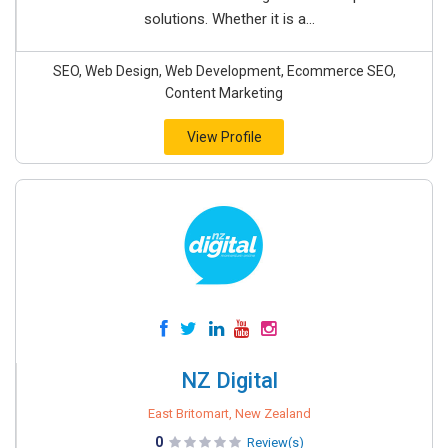
solutions. Whether it is a...
SEO, Web Design, Web Development, Ecommerce SEO,
Content Marketing
View Profile
NZ Digital
East Britomart, New Zealand
0
Review(s)