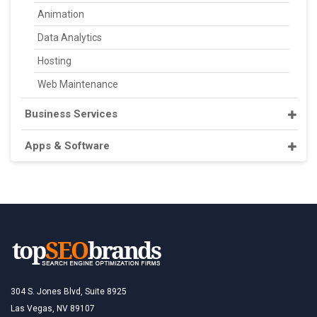
Animation
Data Analytics
Hosting
Web Maintenance
Business Services
Apps & Software
304 S. Jones Blvd, Suite 8925
Las Vegas, NV 89107