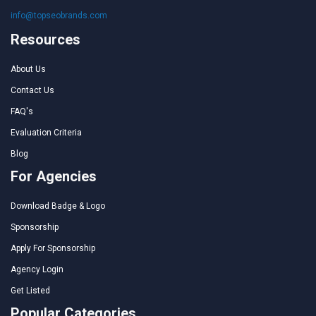
info@topseobrands.com
Resources
About Us
Contact Us
FAQ's
Evaluation Criteria
Blog
For Agencies
Download Badge & Logo
Sponsorship
Apply For Sponsorship
Agency Login
Get Listed
Popular Categories