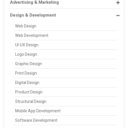
Advertising & Marketing
Design & Development
Web Design
Web Development
UI-UX Design
Logo Design
Graphic Design
Print Design
Digital Design
Product Design
Structural Design
Mobile App Development
Software Development