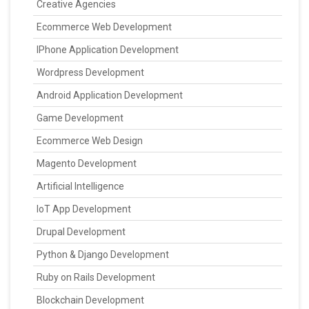
Creative Agencies
Ecommerce Web Development
IPhone Application Development
Wordpress Development
Android Application Development
Game Development
Ecommerce Web Design
Magento Development
Artificial Intelligence
IoT App Development
Drupal Development
Python & Django Development
Ruby on Rails Development
Blockchain Development