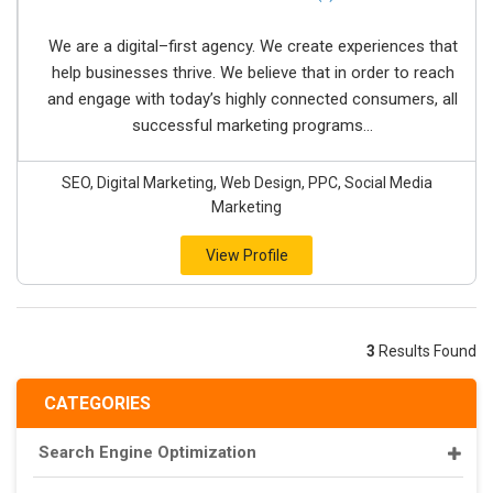
We are a digital–first agency. We create experiences that
help businesses thrive. We believe that in order to reach
and engage with today’s highly connected consumers, all
successful marketing programs...
SEO, Digital Marketing, Web Design, PPC, Social Media
Marketing
View Profile
3
Results Found
CATEGORIES
Search Engine Optimization