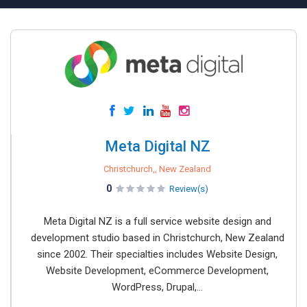
Meta Digital NZ
Christchurch,, New Zealand
0
Review(s)
Meta Digital NZ is a full service website design and
development studio based in Christchurch, New Zealand
since 2002. Their specialties includes Website Design,
Website Development, eCommerce Development,
WordPress, Drupal,...