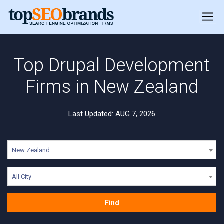
Top Drupal Development
Firms in New Zealand
Last Updated: AUG 7, 2026
New Zealand
All City
Find