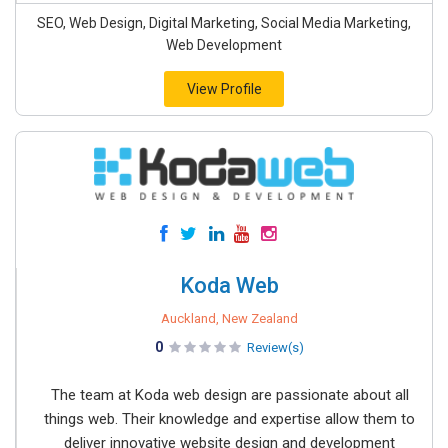
SEO, Web Design, Digital Marketing, Social Media Marketing,
Web Development
View Profile
Koda Web
Auckland, New Zealand
0
Review(s)
The team at Koda web design are passionate about all
things web. Their knowledge and expertise allow them to
deliver innovative website design and development