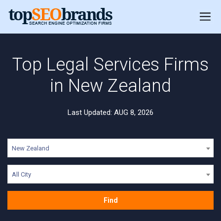
Top Legal Services Firms
in New Zealand
Last Updated: AUG 8, 2026
New Zealand
All City
Find