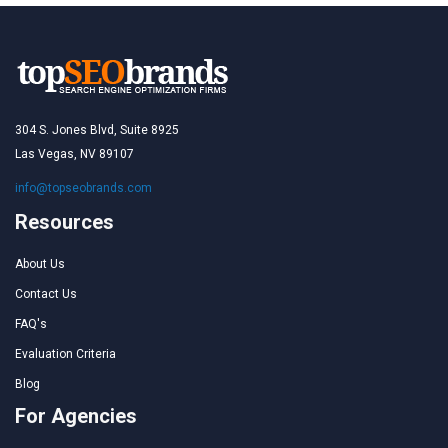
304 S. Jones Blvd, Suite 8925
Las Vegas, NV 89107
info@topseobrands.com
Resources
About Us
Contact Us
FAQ's
Evaluation Criteria
Blog
For Agencies