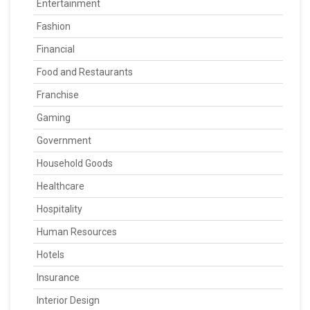
Entertainment
Fashion
Financial
Food and Restaurants
Franchise
Gaming
Government
Household Goods
Healthcare
Hospitality
Human Resources
Hotels
Insurance
Interior Design