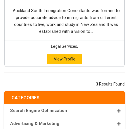
Auckland South Immigration Consultants was formed to
provide accurate advice to immigrants from different
countries to live, work and study in New Zealand It was
established with a vision to...
Legal Services,
View Profile
3
Results Found
CATEGORIES
Search Engine Optimization
Advertising & Marketing