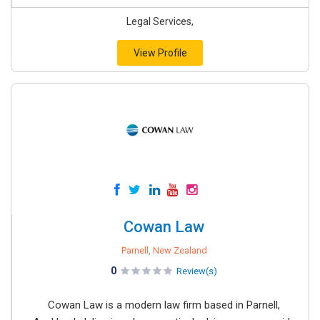
Legal Services,
View Profile
Cowan Law
Parnell, New Zealand
0
Review(s)
Cowan Law is a modern law firm based in Parnell,