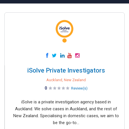
iSolve Private Investigators
Auckland, New Zealand
0
Review(s)
iSolve is a private investigation agency based in
Auckland. We solve cases in Auckland, and the rest of
New Zealand. Specialising in domestic cases, we aim to
be the go-to...