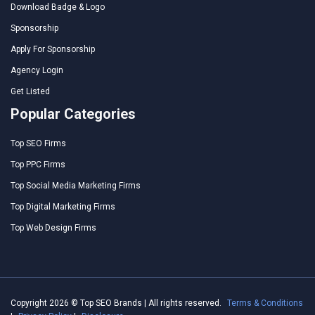
Download Badge & Logo
Sponsorship
Apply For Sponsorship
Agency Login
Get Listed
Popular Categories
Top SEO Firms
Top PPC Firms
Top Social Media Marketing Firms
Top Digital Marketing Firms
Top Web Design Firms
Copyright 2026 © Top SEO Brands | All rights reserved.
Terms & Conditions