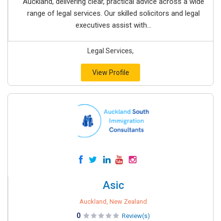
Auckland, delivering clear, practical advice across a wide
range of legal services. Our skilled solicitors and legal
executives assist with...
Legal Services,
View Profile
Asic
Auckland, New Zealand
0
Review(s)