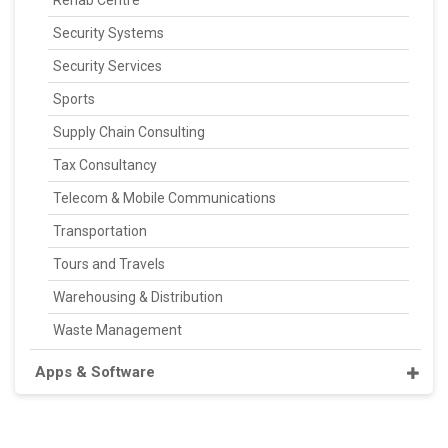
Rehab Centre
Security Systems
Security Services
Sports
Supply Chain Consulting
Tax Consultancy
Telecom & Mobile Communications
Transportation
Tours and Travels
Warehousing & Distribution
Waste Management
Apps & Software