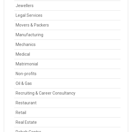
Jewellers
Legal Services
Movers & Packers
Manufacturing
Mechanics
Medical
Matrimonial
Non-profits
Oil & Gas
Recruiting & Career Consultancy
Restaurant
Retail
Real Estate