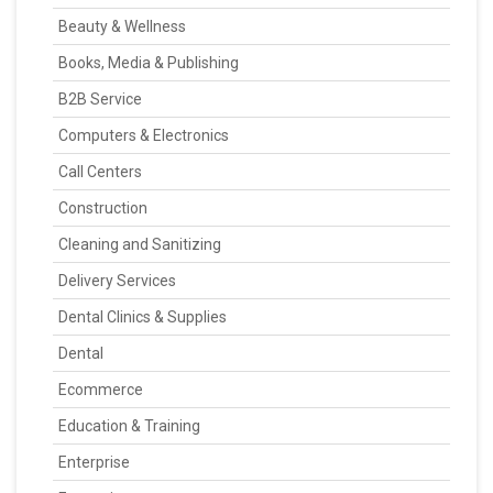
Beauty & Wellness
Books, Media & Publishing
B2B Service
Computers & Electronics
Call Centers
Construction
Cleaning and Sanitizing
Delivery Services
Dental Clinics & Supplies
Dental
Ecommerce
Education & Training
Enterprise