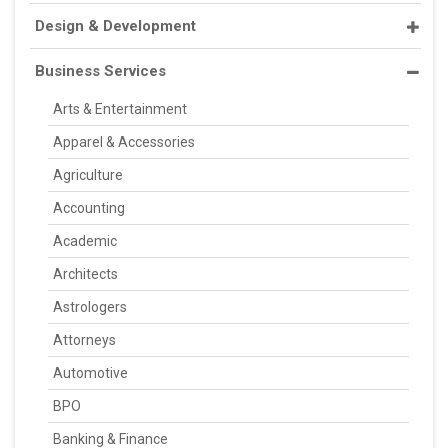
Design & Development
Business Services
Arts & Entertainment
Apparel & Accessories
Agriculture
Accounting
Academic
Architects
Astrologers
Attorneys
Automotive
BPO
Banking & Finance