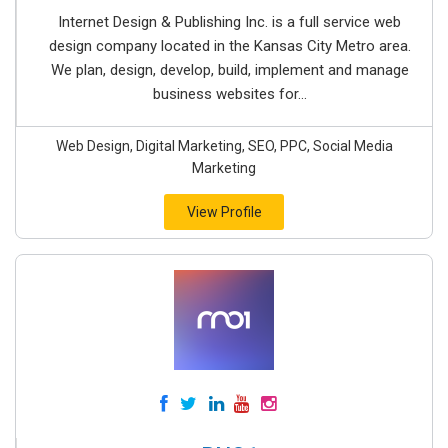
Internet Design & Publishing Inc. is a full service web
design company located in the Kansas City Metro area.
We plan, design, develop, build, implement and manage
business websites for...
Web Design, Digital Marketing, SEO, PPC, Social Media
Marketing
View Profile