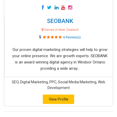
SEOBANK
Serves in New Zealand
5
6 Review(s)
Our proven digital marketing strategies will help to grow
your online presence. We are growth experts. SEOBANK
is an award winning digital agency in Windsor Ontario
providing a wide array...
SEO, Digital Marketing, PPC, Social Media Marketing, Web
Development
View Profile