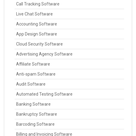
Call Tracking Software
Live Chat Software
Accounting Software
App Design Software
Cloud Security Software
Advertising Agency Software
Affiliate Software
Anti-spam Software
Audit Software
Automated Testing Software
Banking Software
Bankruptcy Software
Barcoding Software
Billing and Invoicing Software