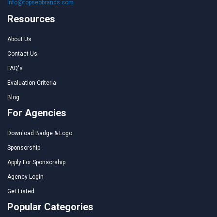
info@topseobrands.com
Resources
About Us
Contact Us
FAQ's
Evaluation Criteria
Blog
For Agencies
Download Badge & Logo
Sponsorship
Apply For Sponsorship
Agency Login
Get Listed
Popular Categories