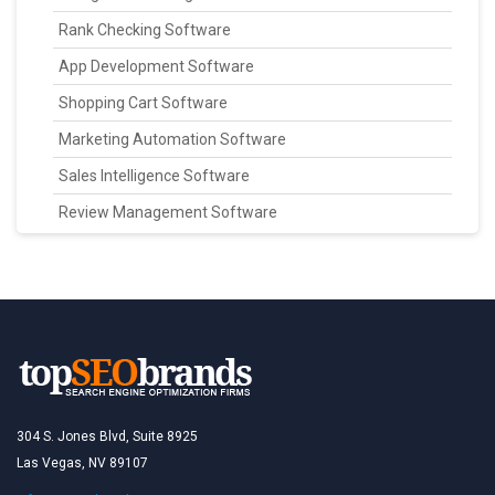
Rank Checking Software
App Development Software
Shopping Cart Software
Marketing Automation Software
Sales Intelligence Software
Review Management Software
304 S. Jones Blvd, Suite 8925
Las Vegas, NV 89107