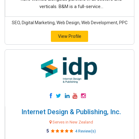
verticals. B&M is a full-service...
SEO, Digital Marketing, Web Design, Web Development, PPC
View Profile
Internet Design & Publishing, Inc.
Serves in New Zealand
5
4 Review(s)