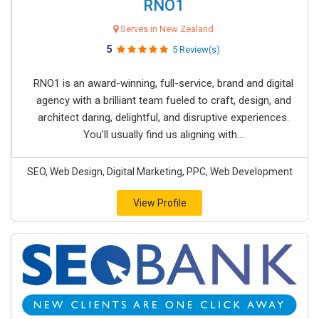
RNO1
Serves in New Zealand
5
5 Review(s)
RNO1 is an award-winning, full-service, brand and digital
agency with a brilliant team fueled to craft, design, and
architect daring, delightful, and disruptive experiences.
You’ll usually find us aligning with...
SEO, Web Design, Digital Marketing, PPC, Web Development
View Profile