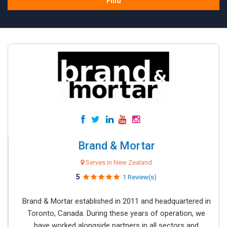
Find
Brand & Mortar
Serves in New Zealand
5
1 Review(s)
Brand & Mortar established in 2011 and headquartered in
Toronto, Canada. During these years of operation, we
have worked alongside partners in all sectors and