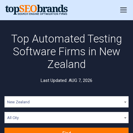
Top Automated Testing
Software Firms in New
Zealand
Last Updated: AUG 7, 2026
New Zealand
All City