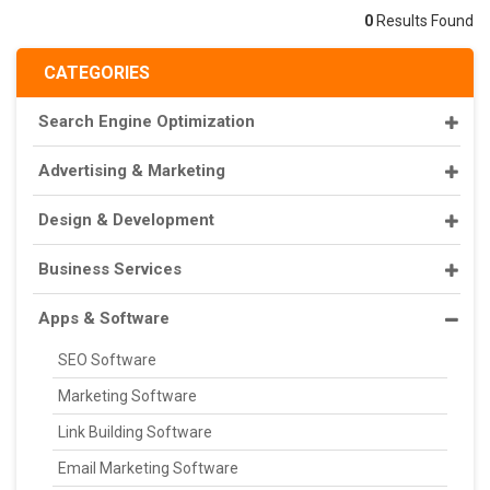
0
Results Found
CATEGORIES
Search Engine Optimization
Advertising & Marketing
Design & Development
Business Services
Apps & Software
SEO Software
Marketing Software
Link Building Software
Email Marketing Software