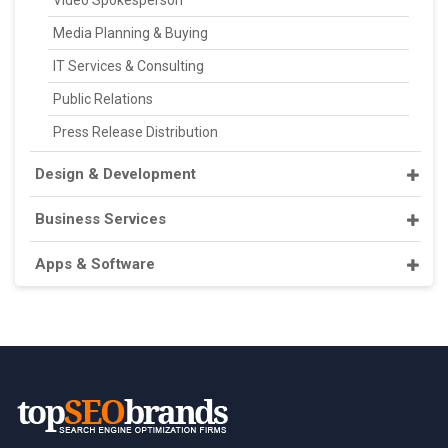
Video Spokesperson
Media Planning & Buying
IT Services & Consulting
Public Relations
Press Release Distribution
Design & Development
Business Services
Apps & Software