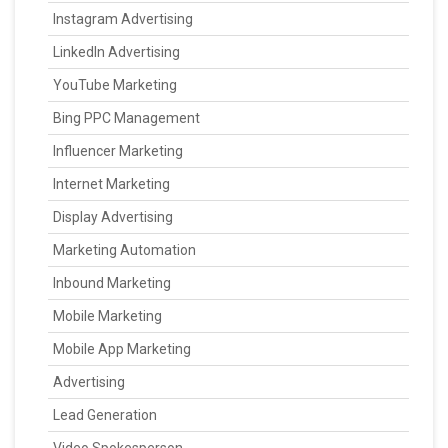
Instagram Advertising
LinkedIn Advertising
YouTube Marketing
Bing PPC Management
Influencer Marketing
Internet Marketing
Display Advertising
Marketing Automation
Inbound Marketing
Mobile Marketing
Mobile App Marketing
Advertising
Lead Generation