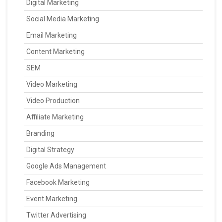
Digital Marketing
Social Media Marketing
Email Marketing
Content Marketing
SEM
Video Marketing
Video Production
Affiliate Marketing
Branding
Digital Strategy
Google Ads Management
Facebook Marketing
Event Marketing
Twitter Advertising