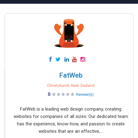
FatWeb
Christchurch, New Zealand
0
Review(s)
FatWeb is a leading web design company, creating
websites for companies of all sizes. Our dedicated team
has the experience, know-how, and passion to create
websites that are an effective,...