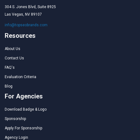
304 S. Jones Blvd, Suite 8925
Las Vegas, NV 89107
info@topseobrands.com
Resources
About Us
Contact Us
FAQ's
Evaluation Criteria
Blog
For Agencies
Download Badge & Logo
Sponsorship
Apply For Sponsorship
Agency Login