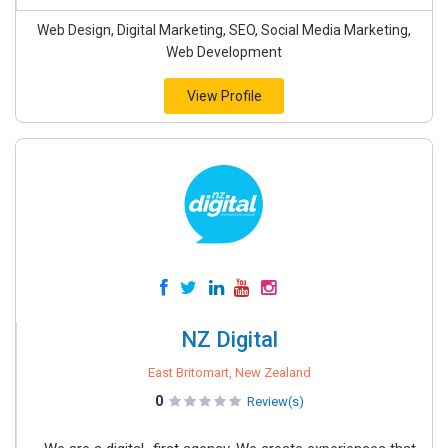
Web Design, Digital Marketing, SEO, Social Media Marketing,
Web Development
View Profile
NZ Digital
East Britomart, New Zealand
0
Review(s)