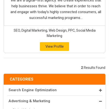
We are a digital–first agency. We create experiences that
help businesses thrive. We believe that in order to reach
and engage with today’s highly connected consumers, all
successful marketing programs...
SEO, Digital Marketing, Web Design, PPC, Social Media
Marketing
View Profile
2
Results Found
CATEGORIES
Search Engine Optimization
Advertising & Marketing