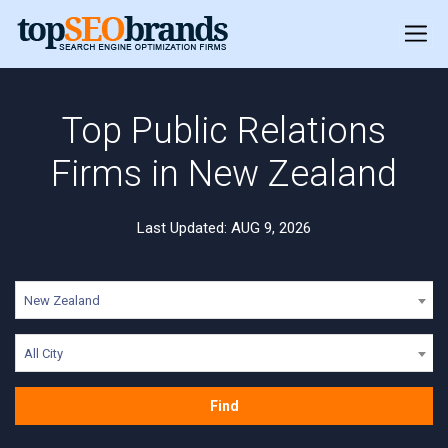
Top Public Relations
Firms in New Zealand
Last Updated: AUG 9, 2026
New Zealand
All City
Find