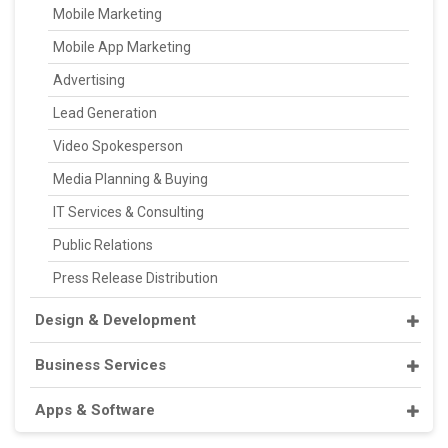
Mobile Marketing
Mobile App Marketing
Advertising
Lead Generation
Video Spokesperson
Media Planning & Buying
IT Services & Consulting
Public Relations
Press Release Distribution
Design & Development
Business Services
Apps & Software