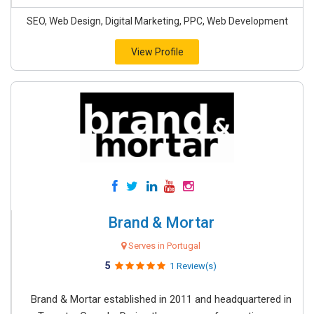
SEO, Web Design, Digital Marketing, PPC, Web Development
View Profile
Brand & Mortar
Serves in Portugal
5
1 Review(s)
Brand & Mortar established in 2011 and headquartered in