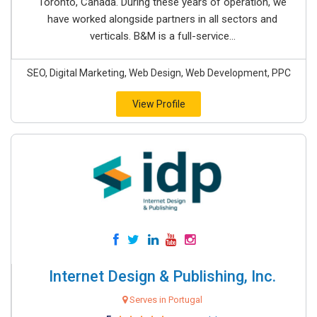
Toronto, Canada. During these years of operation, we
have worked alongside partners in all sectors and
verticals. B&M is a full-service...
SEO, Digital Marketing, Web Design, Web Development, PPC
View Profile
Internet Design & Publishing, Inc.
Serves in Portugal