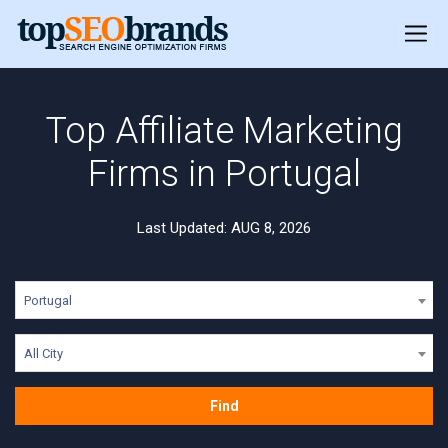
Top Affiliate Marketing
Firms in Portugal
Last Updated: AUG 8, 2026
Portugal
All City
Find