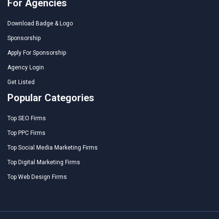
For Agencies
Download Badge & Logo
Sponsorship
Apply For Sponsorship
Agency Login
Get Listed
Popular Categories
Top SEO Firms
Top PPC Firms
Top Social Media Marketing Firms
Top Digital Marketing Firms
Top Web Design Firms