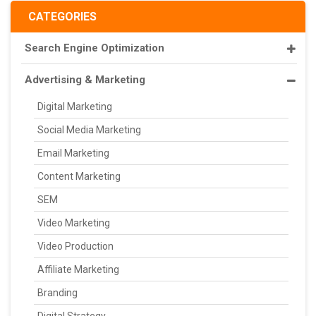
CATEGORIES
Search Engine Optimization
Advertising & Marketing
Digital Marketing
Social Media Marketing
Email Marketing
Content Marketing
SEM
Video Marketing
Video Production
Affiliate Marketing
Branding