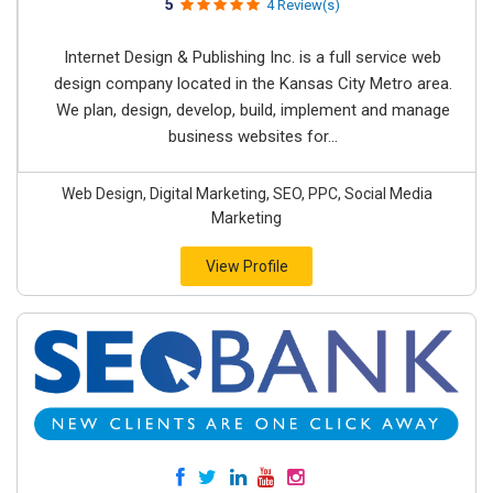
5
4 Review(s)
Internet Design & Publishing Inc. is a full service web
design company located in the Kansas City Metro area.
We plan, design, develop, build, implement and manage
business websites for...
Web Design, Digital Marketing, SEO, PPC, Social Media
Marketing
View Profile