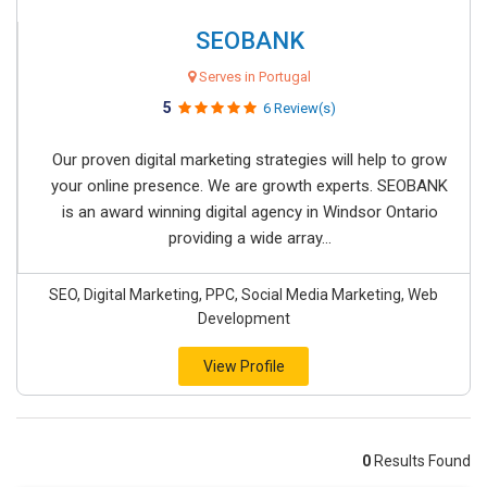
SEOBANK
Serves in Portugal
5
6 Review(s)
Our proven digital marketing strategies will help to grow
your online presence. We are growth experts. SEOBANK
is an award winning digital agency in Windsor Ontario
providing a wide array...
SEO, Digital Marketing, PPC, Social Media Marketing, Web
Development
View Profile
0
Results Found