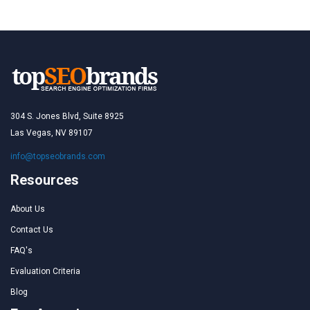
304 S. Jones Blvd, Suite 8925
Las Vegas, NV 89107
info@topseobrands.com
Resources
About Us
Contact Us
FAQ's
Evaluation Criteria
Blog