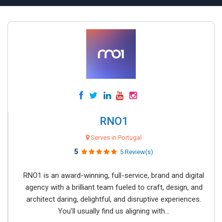
RNO1
Serves in Portugal
5
5 Review(s)
RNO1 is an award-winning, full-service, brand and digital
agency with a brilliant team fueled to craft, design, and
architect daring, delightful, and disruptive experiences.
You’ll usually find us aligning with...