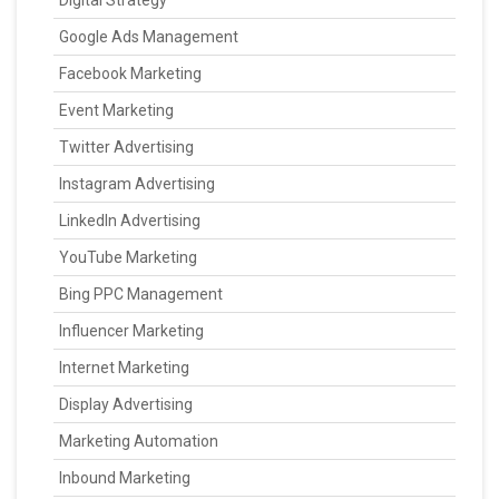
Digital Strategy
Google Ads Management
Facebook Marketing
Event Marketing
Twitter Advertising
Instagram Advertising
LinkedIn Advertising
YouTube Marketing
Bing PPC Management
Influencer Marketing
Internet Marketing
Display Advertising
Marketing Automation
Inbound Marketing