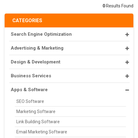
0
Results Found
CATEGORIES
Search Engine Optimization
Advertising & Marketing
Design & Development
Business Services
Apps & Software
SEO Software
Marketing Software
Link Building Software
Email Marketing Software