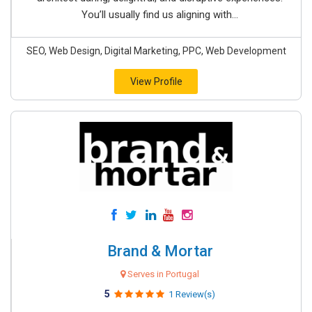
You’ll usually find us aligning with...
SEO, Web Design, Digital Marketing, PPC, Web Development
View Profile
Brand & Mortar
Serves in Portugal
5
1 Review(s)