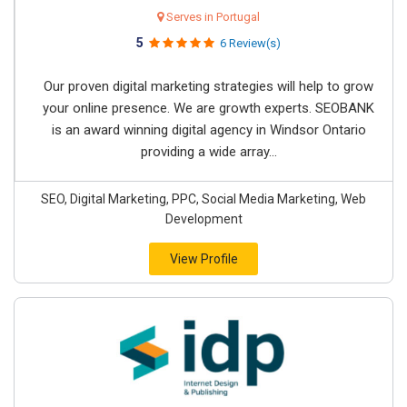
Serves in Portugal
5
6 Review(s)
Our proven digital marketing strategies will help to grow
your online presence. We are growth experts. SEOBANK
is an award winning digital agency in Windsor Ontario
providing a wide array...
SEO, Digital Marketing, PPC, Social Media Marketing, Web
Development
View Profile