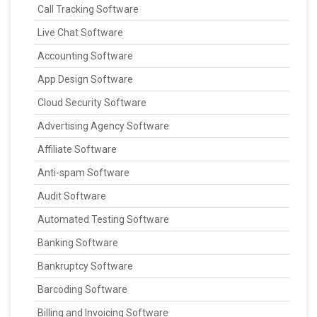
Call Tracking Software
Live Chat Software
Accounting Software
App Design Software
Cloud Security Software
Advertising Agency Software
Affiliate Software
Anti-spam Software
Audit Software
Automated Testing Software
Banking Software
Bankruptcy Software
Barcoding Software
Billing and Invoicing Software