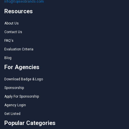
info@topseobrands.com
Resources
About Us
Contact Us
FAQ's
Evaluation Criteria
Blog
For Agencies
Download Badge & Logo
Sponsorship
Apply For Sponsorship
Agency Login
Get Listed
Popular Categories