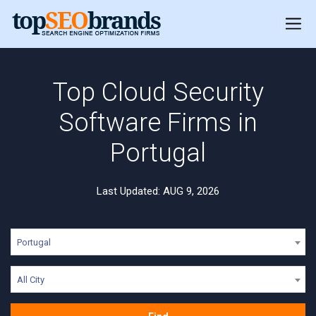
Top Cloud Security
Software Firms in
Portugal
Last Updated: AUG 9, 2026
Portugal
All City