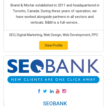
Brand & Mortar established in 2011 and headquartered in
Toronto, Canada. During these years of operation, we
have worked alongside partners in all sectors and
verticals. B&M is a full-service...
SEO, Digital Marketing, Web Design, Web Development, PPC
View Profile
SEOBANK