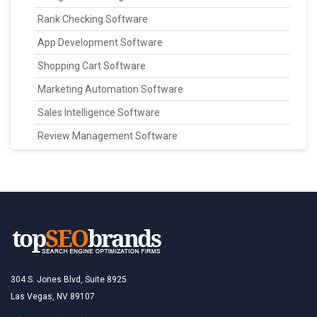
Rank Checking Software
App Development Software
Shopping Cart Software
Marketing Automation Software
Sales Intelligence Software
Review Management Software
304 S. Jones Blvd, Suite 8925
Las Vegas, NV 89107