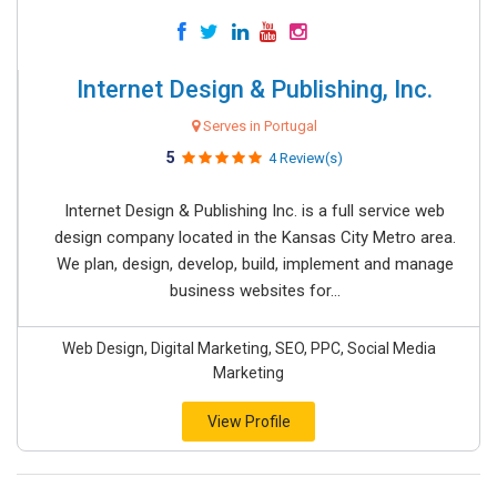
Internet Design & Publishing, Inc.
Serves in Portugal
5
4 Review(s)
Internet Design & Publishing Inc. is a full service web
design company located in the Kansas City Metro area.
We plan, design, develop, build, implement and manage
business websites for...
Web Design, Digital Marketing, SEO, PPC, Social Media
Marketing
View Profile