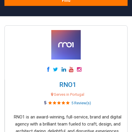
Find
RNO1
Serves in Portugal
5
5 Review(s)
RNO1 is an award-winning, full-service, brand and digital
agency with a brilliant team fueled to craft, design, and
architect daring, delightful, and disruptive experiences.