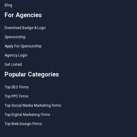
Blog
For Agencies
Download Badge & Logo
Sponsorship
Apply For Sponsorship
Agency Login
Get Listed
Popular Categories
Top SEO Firms
Top PPC Firms
Top Social Media Marketing Firms
Top Digital Marketing Firms
Top Web Design Firms