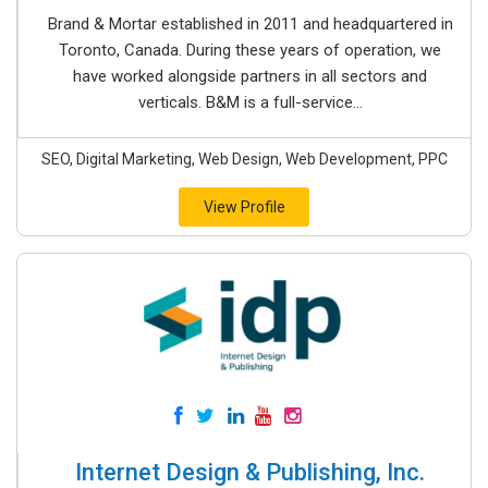
Brand & Mortar established in 2011 and headquartered in
Toronto, Canada. During these years of operation, we
have worked alongside partners in all sectors and
verticals. B&M is a full-service...
SEO, Digital Marketing, Web Design, Web Development, PPC
View Profile
Internet Design & Publishing, Inc.