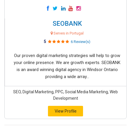
SEOBANK
Serves in Portugal
5
6 Review(s)
Our proven digital marketing strategies will help to grow
your online presence. We are growth experts. SEOBANK
is an award winning digital agency in Windsor Ontario
providing a wide array...
SEO, Digital Marketing, PPC, Social Media Marketing, Web
Development
View Profile