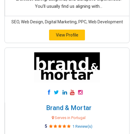
You’ll usually find us aligning with...
SEO, Web Design, Digital Marketing, PPC, Web Development
View Profile
Brand & Mortar
Serves in Portugal
5
1 Review(s)