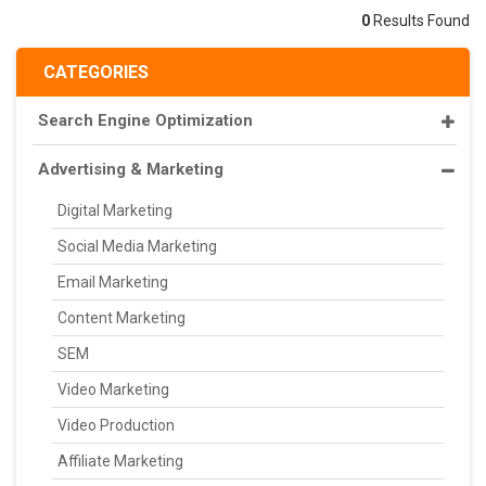
0
Results Found
CATEGORIES
Search Engine Optimization
Advertising & Marketing
Digital Marketing
Social Media Marketing
Email Marketing
Content Marketing
SEM
Video Marketing
Video Production
Affiliate Marketing