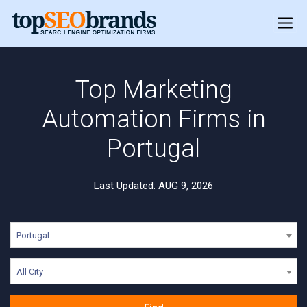
Top Marketing
Automation Firms in
Portugal
Last Updated: AUG 9, 2026
Portugal
All City