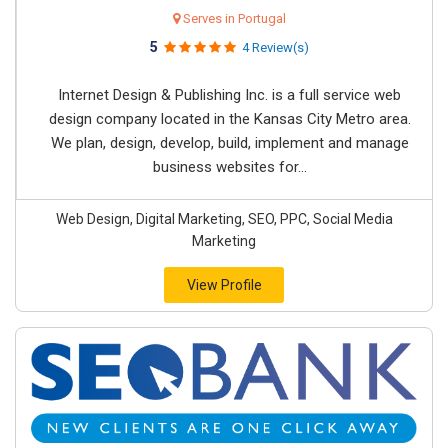
Serves in Portugal
5
4 Review(s)
Internet Design & Publishing Inc. is a full service web
design company located in the Kansas City Metro area.
We plan, design, develop, build, implement and manage
business websites for...
Web Design, Digital Marketing, SEO, PPC, Social Media
Marketing
View Profile