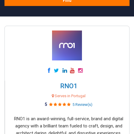
Find
RNO1
Serves in Portugal
5
5 Review(s)
RNO1 is an award-winning, full-service, brand and digital
agency with a brilliant team fueled to craft, design, and
architect daring, delightful, and disruptive experiences.