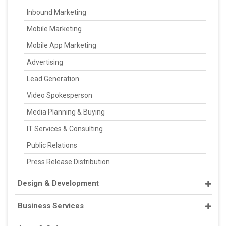
Inbound Marketing
Mobile Marketing
Mobile App Marketing
Advertising
Lead Generation
Video Spokesperson
Media Planning & Buying
IT Services & Consulting
Public Relations
Press Release Distribution
Design & Development
Business Services