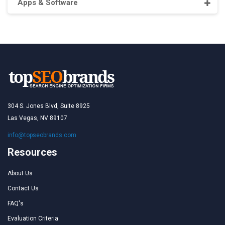
Apps & Software
304 S. Jones Blvd, Suite 8925
Las Vegas, NV 89107
info@topseobrands.com
Resources
About Us
Contact Us
FAQ's
Evaluation Criteria