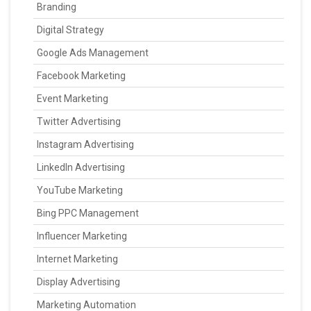
Branding
Digital Strategy
Google Ads Management
Facebook Marketing
Event Marketing
Twitter Advertising
Instagram Advertising
LinkedIn Advertising
YouTube Marketing
Bing PPC Management
Influencer Marketing
Internet Marketing
Display Advertising
Marketing Automation