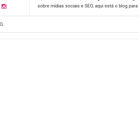
sobre mídias sociais e SEO, aqui está o blog para
O,