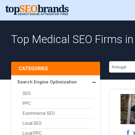
Top Medical SEO Firms in
Portugal
CATEGORIES
Search Engine Optimization
SEO
PPC
Ecommerce SEO
Local SEO
Local PPC