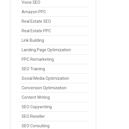
Voice SEO
Amazon PPC
Real Estate SEO
Real Estate PPC
Link Building
Landing Page Optimization
PPC Remarketing
SEO Training
Social Media Optimization
Conversion Optimization
Content Writing
SEO Copywriting
SEO Reseller
SEO Consulting