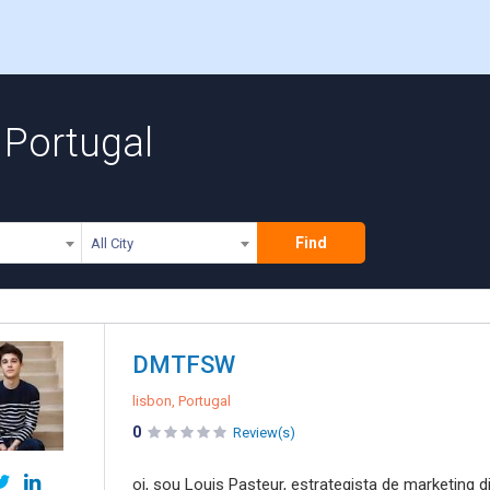
 Portugal
Find
All City
DMTFSW
lisbon, Portugal
0
Review(s)
oi, sou Louis Pasteur, estrategista de marketing 