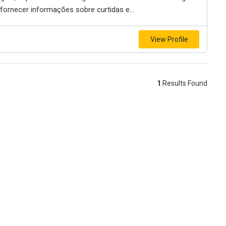
 fornecer informações sobre curtidas e...
View Profile
1
Results Found