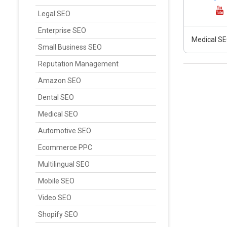
Legal SEO
Enterprise SEO
Medical SE
Small Business SEO
Reputation Management
Amazon SEO
Dental SEO
Medical SEO
Automotive SEO
Ecommerce PPC
Multilingual SEO
Mobile SEO
Video SEO
Shopify SEO