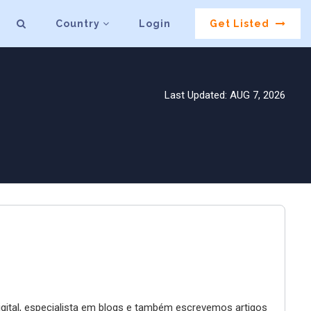
Country
Login
Get Listed
Last Updated: AUG 7, 2026
digital, especialista em blogs e também escrevemos artigos