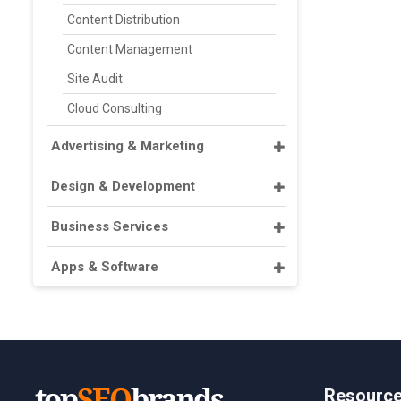
Content Distribution
Content Management
Site Audit
Cloud Consulting
Advertising & Marketing
Design & Development
Business Services
Apps & Software
Resourc