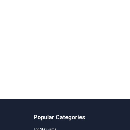
Popular Categories
Top SEO Firms