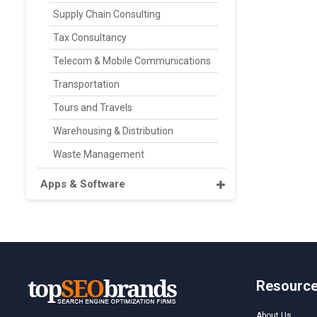
Supply Chain Consulting
Tax Consultancy
Telecom & Mobile Communications
Transportation
Tours and Travels
Warehousing & Distribution
Waste Management
Apps & Software
Resourc
About Us