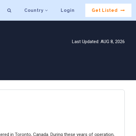
Country
Login
Get Listed
Last Updated: AUG 8, 2026
ered in Toronto, Canada. During these years of operation,