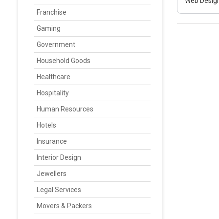
Web Design
Franchise
Gaming
Government
Household Goods
Healthcare
Hospitality
Human Resources
Hotels
Insurance
Interior Design
Jewellers
Legal Services
Movers & Packers