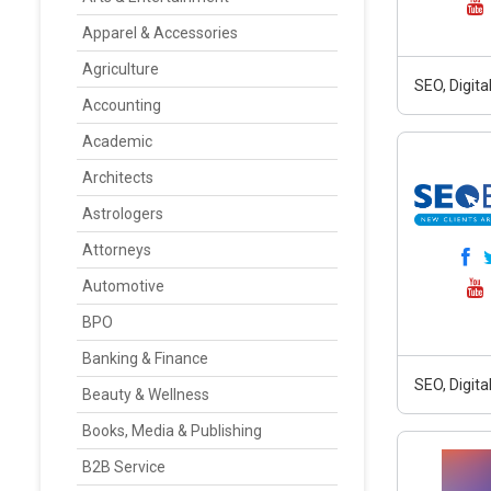
Apparel & Accessories
Agriculture
SEO, Digit
Accounting
Academic
Architects
Astrologers
Attorneys
Automotive
BPO
Banking & Finance
SEO, Digit
Beauty & Wellness
Books, Media & Publishing
B2B Service