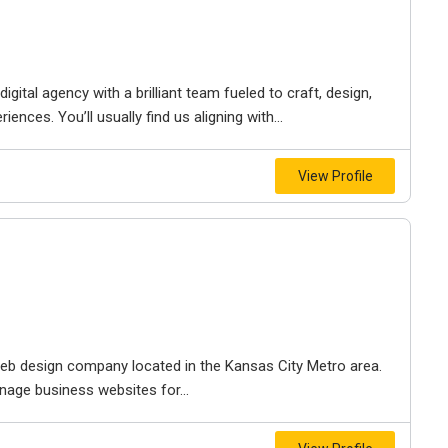
igital agency with a brilliant team fueled to craft, design,
iences. You’ll usually find us aligning with...
View Profile
e web design company located in the Kansas City Metro area.
nage business websites for...