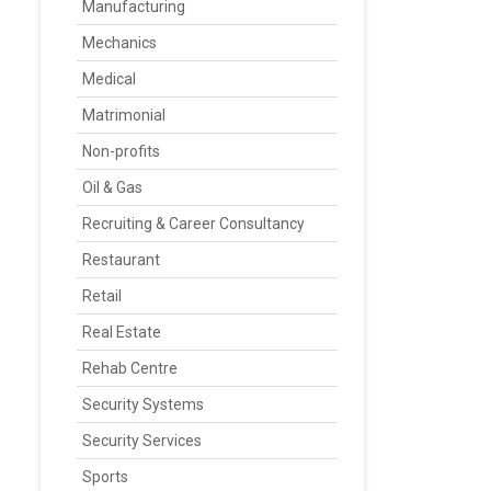
Manufacturing
Mechanics
Medical
Matrimonial
Non-profits
Oil & Gas
Recruiting & Career Consultancy
Restaurant
Retail
Real Estate
Rehab Centre
Security Systems
Security Services
Sports