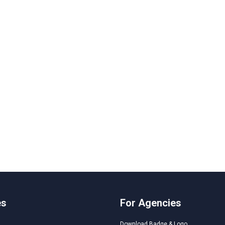
es
For Agencies
Download Badge & Logo