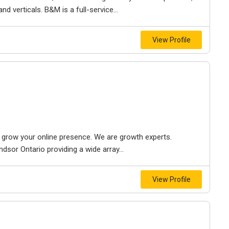
d verticals. B&M is a full-service...
View Profile
to grow your online presence. We are growth experts.
dsor Ontario providing a wide array...
View Profile