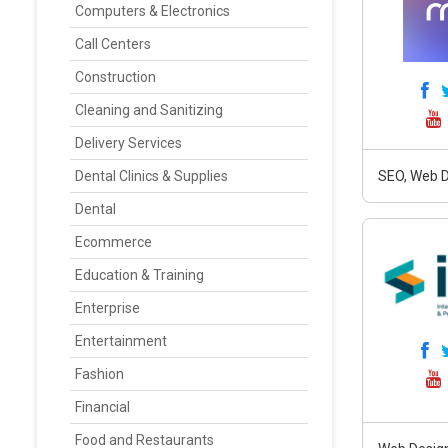
Computers & Electronics
Call Centers
Construction
Cleaning and Sanitizing
Delivery Services
Dental Clinics & Supplies
SEO, Web D
Dental
Ecommerce
Education & Training
Enterprise
Entertainment
Fashion
Financial
Food and Restaurants