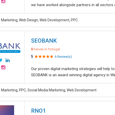
we have worked alongside partners in all sectors an
al Marketing, Web Design, Web Development, PPC
SEOBANK
Serves in Portugal
5
6 Review(s)
Our proven digital marketing strategies will help 
SEOBANK is an award winning digital agency in Win
al Marketing, PPC, Social Media Marketing, Web Development
RNO1