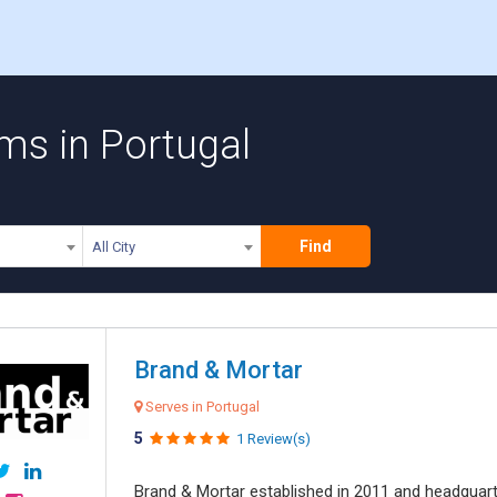
ms in Portugal
Find
All City
Brand & Mortar
Serves in Portugal
5
1 Review(s)
Brand & Mortar established in 2011 and headquart