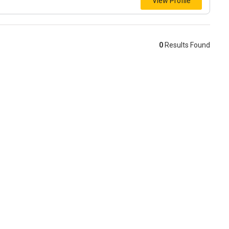
View Profile
0
Results Found