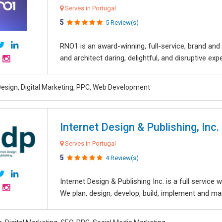
Serves in Portugal
5
5 Review(s)
RNO1 is an award-winning, full-service, brand and d
and architect daring, delightful, and disruptive exper
esign, Digital Marketing, PPC, Web Development
Internet Design & Publishing, Inc.
Serves in Portugal
5
4 Review(s)
Internet Design & Publishing Inc. is a full servic
We plan, design, develop, build, implement and ma