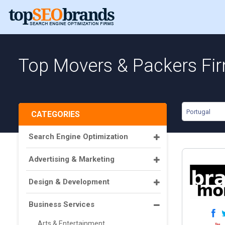
Top Movers & Packers Fir
Portugal
CATEGORIES
Search Engine Optimization
Advertising & Marketing
Design & Development
Business Services
Arts & Entertainment