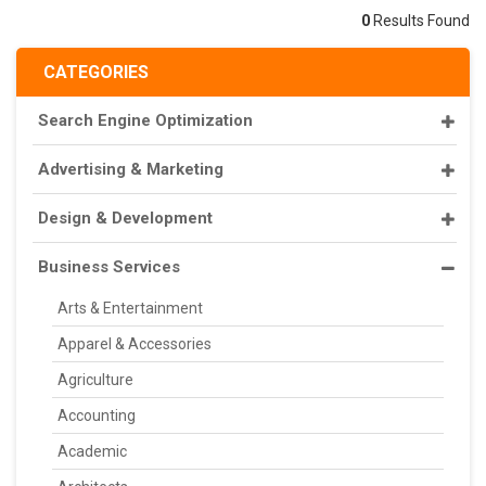
0
Results Found
CATEGORIES
Search Engine Optimization
Advertising & Marketing
Design & Development
Business Services
Arts & Entertainment
Apparel & Accessories
Agriculture
Accounting
Academic