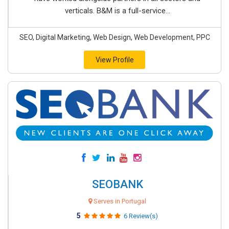
verticals. B&M is a full-service...
SEO, Digital Marketing, Web Design, Web Development, PPC
View Profile
SEOBANK
Serves in Portugal
5
6 Review(s)