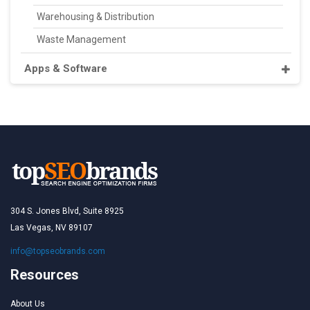
Warehousing & Distribution
Waste Management
Apps & Software
304 S. Jones Blvd, Suite 8925
Las Vegas, NV 89107
info@topseobrands.com
Resources
About Us