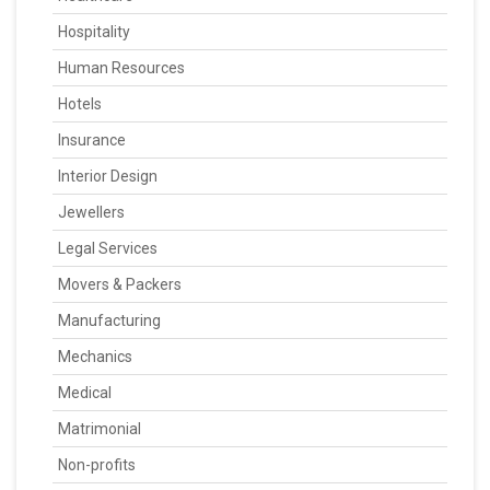
Hospitality
Human Resources
Hotels
Insurance
Interior Design
Jewellers
Legal Services
Movers & Packers
Manufacturing
Mechanics
Medical
Matrimonial
Non-profits