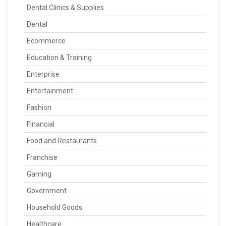
Dental Clinics & Supplies
Dental
Ecommerce
Education & Training
Enterprise
Entertainment
Fashion
Financial
Food and Restaurants
Franchise
Gaming
Government
Household Goods
Healthcare