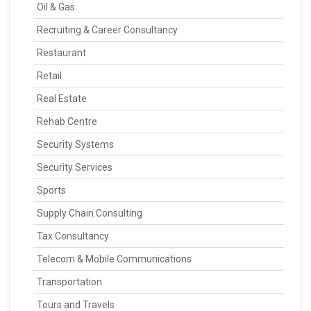
Oil & Gas
Recruiting & Career Consultancy
Restaurant
Retail
Real Estate
Rehab Centre
Security Systems
Security Services
Sports
Supply Chain Consulting
Tax Consultancy
Telecom & Mobile Communications
Transportation
Tours and Travels