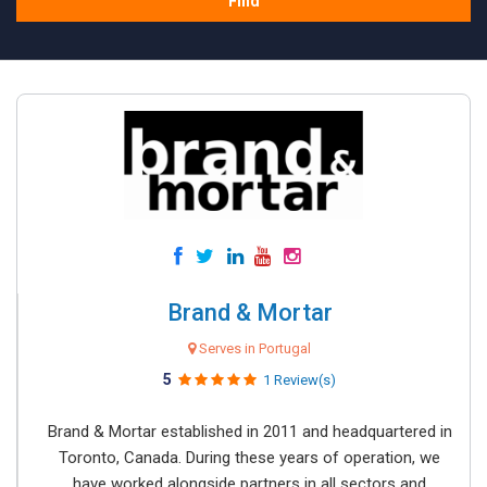
Find
Brand & Mortar
Serves in Portugal
5
1 Review(s)
Brand & Mortar established in 2011 and headquartered in
Toronto, Canada. During these years of operation, we
have worked alongside partners in all sectors and