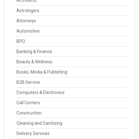
Architects
Astrologers
Attorneys
Automotive
BPO
Banking & Finance
Beauty & Wellness
Books, Media & Publishing
B2B Service
Computers & Electronics
Call Centers
Construction
Cleaning and Sanitizing
Delivery Services