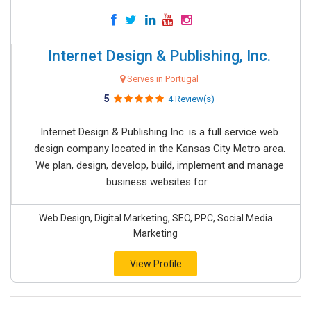
Internet Design & Publishing, Inc.
Serves in Portugal
5
4 Review(s)
Internet Design & Publishing Inc. is a full service web
design company located in the Kansas City Metro area.
We plan, design, develop, build, implement and manage
business websites for...
Web Design, Digital Marketing, SEO, PPC, Social Media
Marketing
View Profile