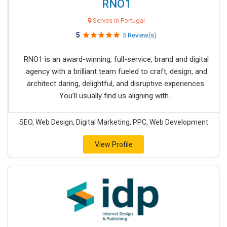
RNO1
Serves in Portugal
5
5 Review(s)
RNO1 is an award-winning, full-service, brand and digital
agency with a brilliant team fueled to craft, design, and
architect daring, delightful, and disruptive experiences.
You’ll usually find us aligning with...
SEO, Web Design, Digital Marketing, PPC, Web Development
View Profile