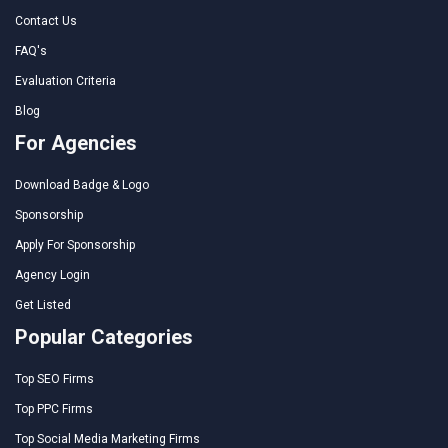
Contact Us
FAQ's
Evaluation Criteria
Blog
For Agencies
Download Badge & Logo
Sponsorship
Apply For Sponsorship
Agency Login
Get Listed
Popular Categories
Top SEO Firms
Top PPC Firms
Top Social Media Marketing Firms