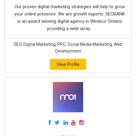
Our proven digital marketing strategies will help to grow
your online presence. We are growth experts. SEOBANK
is an award winning digital agency in Windsor Ontario
providing a wide array...
SEO, Digital Marketing, PPC, Social Media Marketing, Web
Development
View Profile