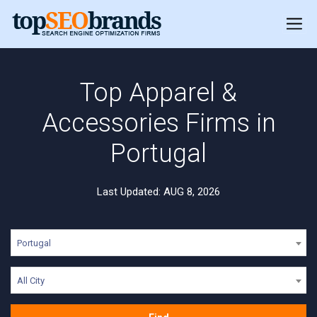
Top Apparel &
Accessories Firms in
Portugal
Last Updated: AUG 8, 2026
Portugal
All City