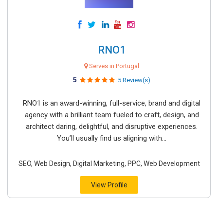
RNO1
Serves in Portugal
5
5 Review(s)
RNO1 is an award-winning, full-service, brand and digital
agency with a brilliant team fueled to craft, design, and
architect daring, delightful, and disruptive experiences.
You’ll usually find us aligning with...
SEO, Web Design, Digital Marketing, PPC, Web Development
View Profile