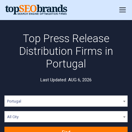
Top Press Release
Distribution Firms in
Portugal
Last Updated: AUG 6, 2026
Portugal
All City