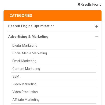
0
Results Found
CATEGORIES
Search Engine Optimization
Advertising & Marketing
Digital Marketing
Social Media Marketing
Email Marketing
Content Marketing
SEM
Video Marketing
Video Production
Affiliate Marketing