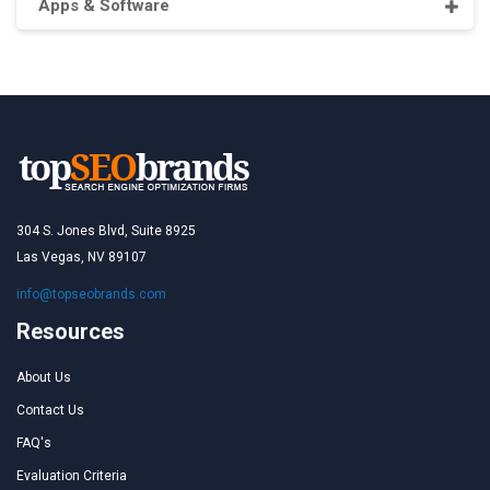
Apps & Software
304 S. Jones Blvd, Suite 8925
Las Vegas, NV 89107
info@topseobrands.com
Resources
About Us
Contact Us
FAQ's
Evaluation Criteria