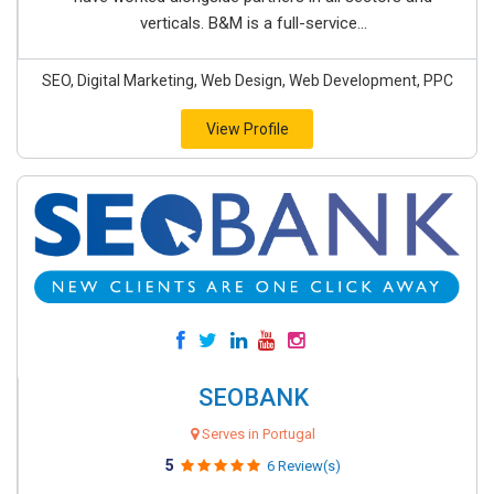
verticals. B&M is a full-service...
SEO, Digital Marketing, Web Design, Web Development, PPC
View Profile
SEOBANK
Serves in Portugal
5
6 Review(s)