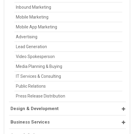
Inbound Marketing
Mobile Marketing
Mobile App Marketing
Advertising
Lead Generation
Video Spokesperson
Media Planning & Buying
IT Services & Consulting
Public Relations
Press Release Distribution
Design & Development
Business Services