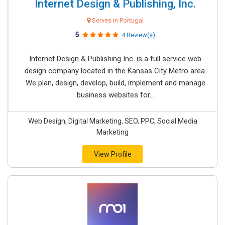
Internet Design & Publishing, Inc.
Serves in Portugal
5
4 Review(s)
Internet Design & Publishing Inc. is a full service web
design company located in the Kansas City Metro area.
We plan, design, develop, build, implement and manage
business websites for...
Web Design, Digital Marketing, SEO, PPC, Social Media
Marketing
View Profile