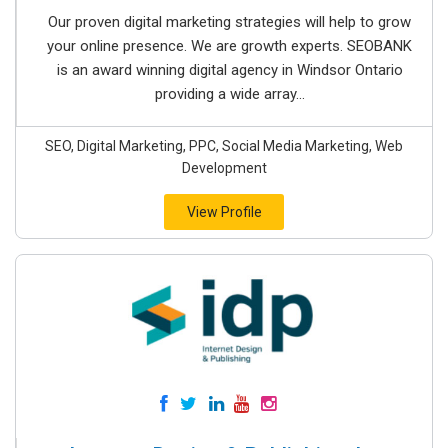
Our proven digital marketing strategies will help to grow
your online presence. We are growth experts. SEOBANK
is an award winning digital agency in Windsor Ontario
providing a wide array...
SEO, Digital Marketing, PPC, Social Media Marketing, Web
Development
View Profile