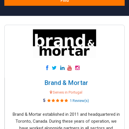
Find
Brand & Mortar
Serves in Portugal
5
1 Review(s)
Brand & Mortar established in 2011 and headquartered in
Toronto, Canada. During these years of operation, we
have worked alongside partners in all sectors and