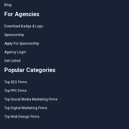
Blog
For Agencies
Download Badge & Logo
Sponsorship
Apply For Sponsorship
Agency Login
Get Listed
Popular Categories
Top SEO Firms
Top PPC Firms
Top Social Media Marketing Firms
Top Digital Marketing Firms
Top Web Design Firms