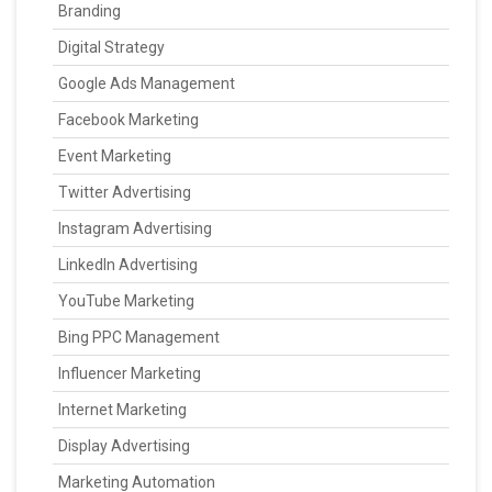
Branding
Digital Strategy
Google Ads Management
Facebook Marketing
Event Marketing
Twitter Advertising
Instagram Advertising
LinkedIn Advertising
YouTube Marketing
Bing PPC Management
Influencer Marketing
Internet Marketing
Display Advertising
Marketing Automation