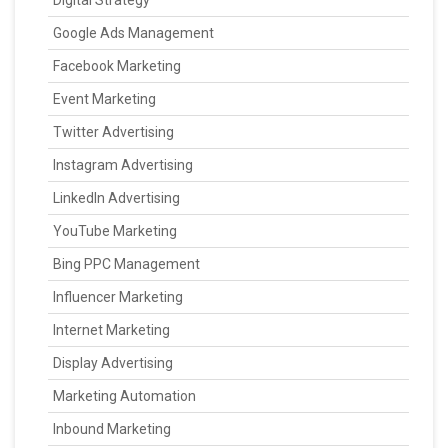
Digital Strategy
Google Ads Management
Facebook Marketing
Event Marketing
Twitter Advertising
Instagram Advertising
LinkedIn Advertising
YouTube Marketing
Bing PPC Management
Influencer Marketing
Internet Marketing
Display Advertising
Marketing Automation
Inbound Marketing