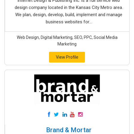
Internet Design & Publishing Inc. is a full service web
design company located in the Kansas City Metro area.
We plan, design, develop, build, implement and manage
business websites for...
Web Design, Digital Marketing, SEO, PPC, Social Media
Marketing
View Profile
Brand & Mortar