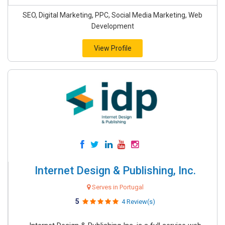
SEO, Digital Marketing, PPC, Social Media Marketing, Web
Development
View Profile
Internet Design & Publishing, Inc.
Serves in Portugal
5
4 Review(s)