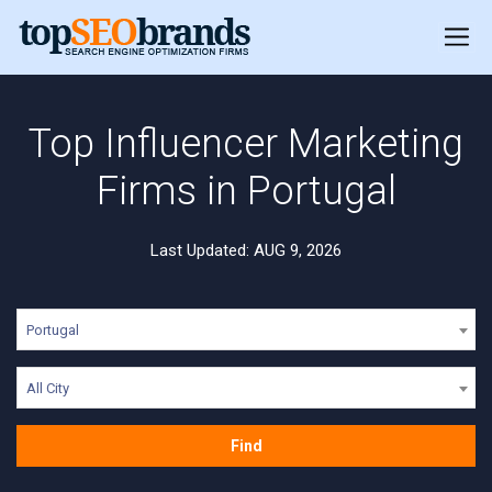
Top Influencer Marketing
Firms in Portugal
Last Updated: AUG 9, 2026
Portugal
All City
Find