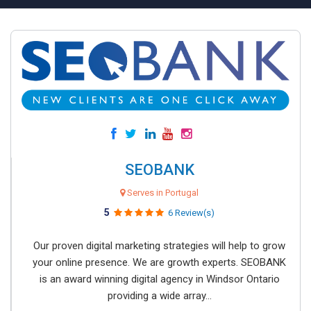
SEOBANK
Serves in Portugal
5
6 Review(s)
Our proven digital marketing strategies will help to grow
your online presence. We are growth experts. SEOBANK
is an award winning digital agency in Windsor Ontario
providing a wide array...