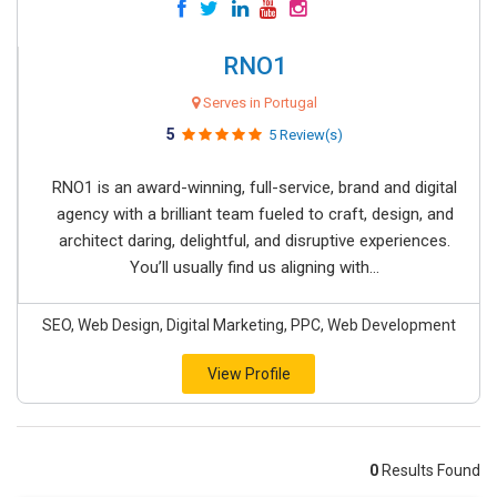
RNO1
Serves in Portugal
5
5 Review(s)
RNO1 is an award-winning, full-service, brand and digital
agency with a brilliant team fueled to craft, design, and
architect daring, delightful, and disruptive experiences.
You’ll usually find us aligning with...
SEO, Web Design, Digital Marketing, PPC, Web Development
View Profile
0
Results Found