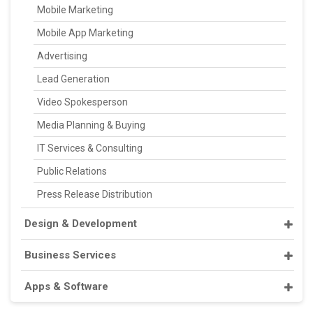
Mobile Marketing
Mobile App Marketing
Advertising
Lead Generation
Video Spokesperson
Media Planning & Buying
IT Services & Consulting
Public Relations
Press Release Distribution
Design & Development
Business Services
Apps & Software