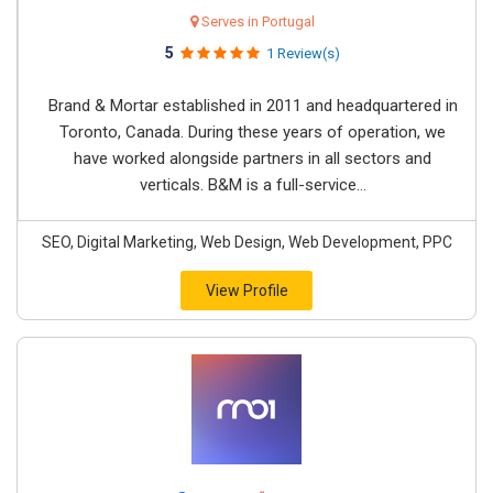
Serves in Portugal
5
1 Review(s)
Brand & Mortar established in 2011 and headquartered in
Toronto, Canada. During these years of operation, we
have worked alongside partners in all sectors and
verticals. B&M is a full-service...
SEO, Digital Marketing, Web Design, Web Development, PPC
View Profile