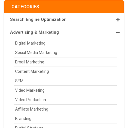
CATEGORIES
Search Engine Optimization
Advertising & Marketing
Digital Marketing
Social Media Marketing
Email Marketing
Content Marketing
SEM
Video Marketing
Video Production
Affiliate Marketing
Branding