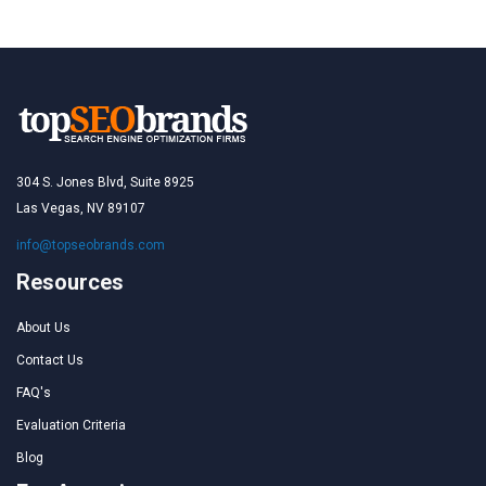
304 S. Jones Blvd, Suite 8925
Las Vegas, NV 89107
info@topseobrands.com
Resources
About Us
Contact Us
FAQ's
Evaluation Criteria
Blog