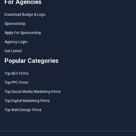
For Agencies
Download Badge & Logo
Sponsorship
Apply For Sponsorship
Agency Login
Get Listed
Popular Categories
Top SEO Firms
Top PPC Firms
Top Social Media Marketing Firms
Top Digital Marketing Firms
Top Web Design Firms