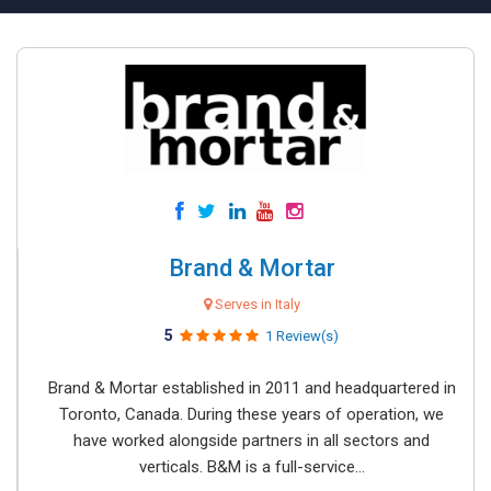
Brand & Mortar
Serves in Italy
5
1 Review(s)
Brand & Mortar established in 2011 and headquartered in
Toronto, Canada. During these years of operation, we
have worked alongside partners in all sectors and
verticals. B&M is a full-service...