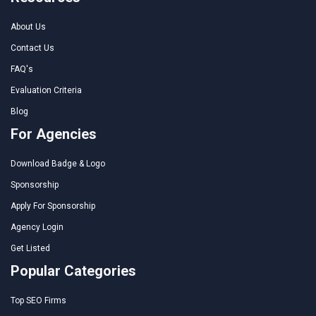
About Us
Contact Us
FAQ's
Evaluation Criteria
Blog
For Agencies
Download Badge & Logo
Sponsorship
Apply For Sponsorship
Agency Login
Get Listed
Popular Categories
Top SEO Firms