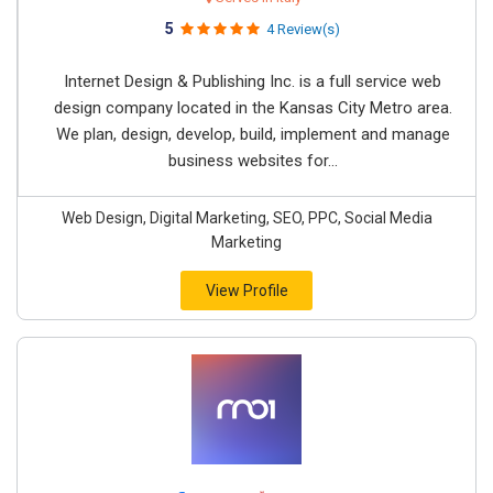
5
4 Review(s)
Internet Design & Publishing Inc. is a full service web
design company located in the Kansas City Metro area.
We plan, design, develop, build, implement and manage
business websites for...
Web Design, Digital Marketing, SEO, PPC, Social Media
Marketing
View Profile