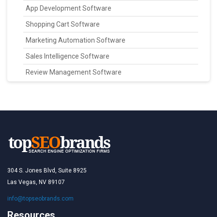
App Development Software
Shopping Cart Software
Marketing Automation Software
Sales Intelligence Software
Review Management Software
304 S. Jones Blvd, Suite 8925
Las Vegas, NV 89107
info@topseobrands.com
Resources