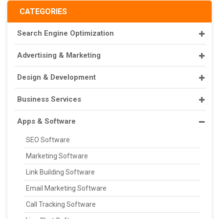
CATEGORIES
Search Engine Optimization
Advertising & Marketing
Design & Development
Business Services
Apps & Software
SEO Software
Marketing Software
Link Building Software
Email Marketing Software
Call Tracking Software