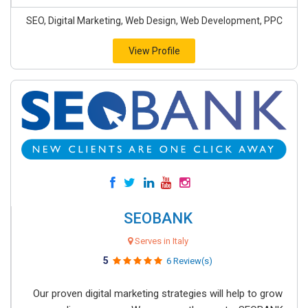
SEO, Digital Marketing, Web Design, Web Development, PPC
View Profile
SEOBANK
Serves in Italy
5
6 Review(s)
Our proven digital marketing strategies will help to grow