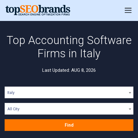
Top Accounting Software
Firms in Italy
Last Updated: AUG 8, 2026
Italy
All City
Find