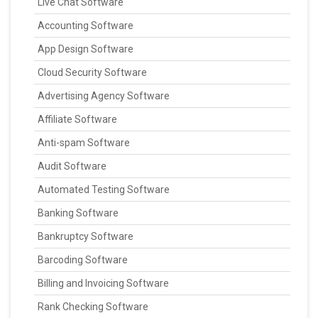
Live Chat Software
Accounting Software
App Design Software
Cloud Security Software
Advertising Agency Software
Affiliate Software
Anti-spam Software
Audit Software
Automated Testing Software
Banking Software
Bankruptcy Software
Barcoding Software
Billing and Invoicing Software
Rank Checking Software