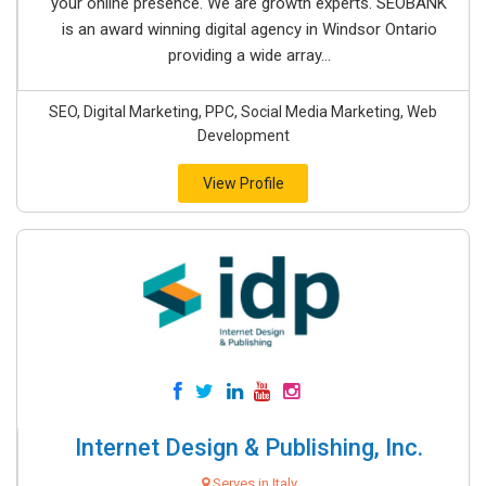
your online presence. We are growth experts. SEOBANK
is an award winning digital agency in Windsor Ontario
providing a wide array...
SEO, Digital Marketing, PPC, Social Media Marketing, Web
Development
View Profile
Internet Design & Publishing, Inc.
Serves in Italy