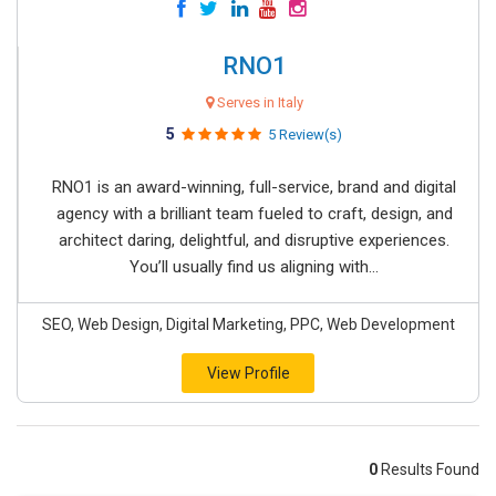
RNO1
Serves in Italy
5
5 Review(s)
RNO1 is an award-winning, full-service, brand and digital
agency with a brilliant team fueled to craft, design, and
architect daring, delightful, and disruptive experiences.
You’ll usually find us aligning with...
SEO, Web Design, Digital Marketing, PPC, Web Development
View Profile
0
Results Found