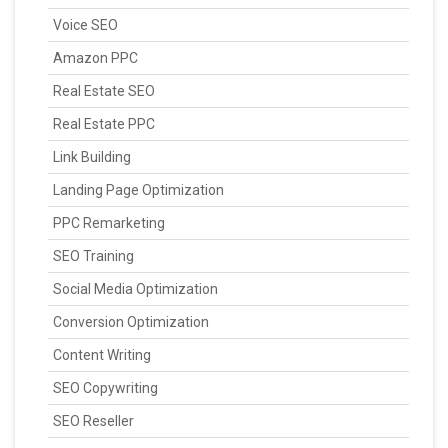
Voice SEO
Amazon PPC
Real Estate SEO
Real Estate PPC
Link Building
Landing Page Optimization
PPC Remarketing
SEO Training
Social Media Optimization
Conversion Optimization
Content Writing
SEO Copywriting
SEO Reseller