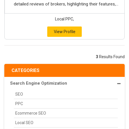
detailed reviews of brokers, highlighting their features,...
Local PPC,
View Profile
3
Results Found
CATEGORIES
Search Engine Optimization
SEO
PPC
Ecommerce SEO
Local SEO