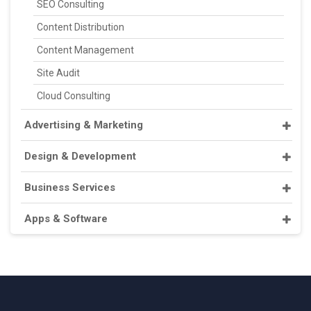
SEO Consulting
Content Distribution
Content Management
Site Audit
Cloud Consulting
Advertising & Marketing
Design & Development
Business Services
Apps & Software