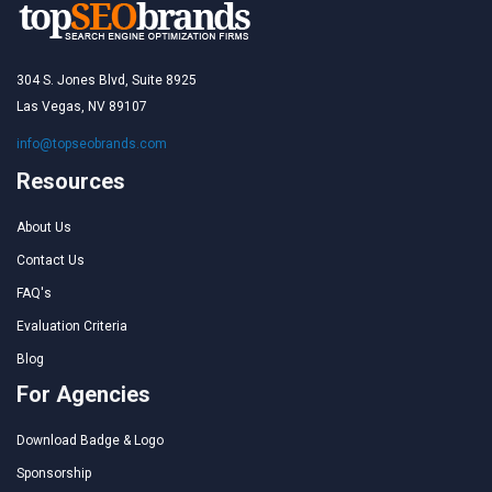
304 S. Jones Blvd, Suite 8925
Las Vegas, NV 89107
info@topseobrands.com
Resources
About Us
Contact Us
FAQ's
Evaluation Criteria
Blog
For Agencies
Download Badge & Logo
Sponsorship