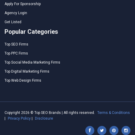
Apply For Sponsorship
Agency Login
Get Listed
Popular Categories
Top SEO Firms
Top PPC Firms
Top Social Media Marketing Firms
Top Digital Marketing Firms
Top Web Design Firms
Copyright 2026 © Top SEO Brands | All rights reserved.
Terms & Conditions
|
Privacy Policy
|
Disclosure