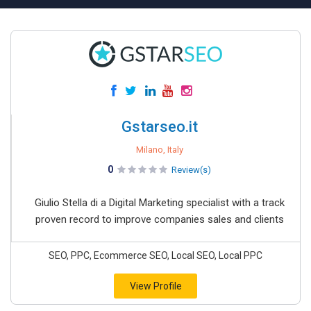
Gstarseo.it
Milano, Italy
0
Review(s)
Giulio Stella di a Digital Marketing specialist with a track
proven record to improve companies sales and clients
SEO, PPC, Ecommerce SEO, Local SEO, Local PPC
View Profile