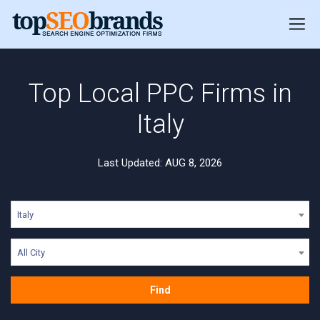
Top Local PPC Firms in
Italy
Last Updated: AUG 8, 2026
Italy
All City
Find