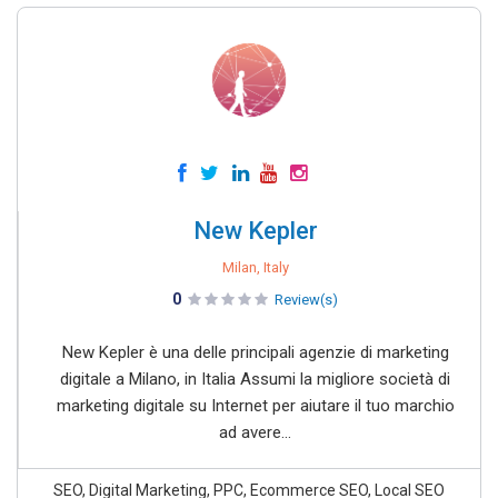
New Kepler
Milan, Italy
0
Review(s)
New Kepler è una delle principali agenzie di marketing
digitale a Milano, in Italia Assumi la migliore società di
marketing digitale su Internet per aiutare il tuo marchio
ad avere...
SEO, Digital Marketing, PPC, Ecommerce SEO, Local SEO