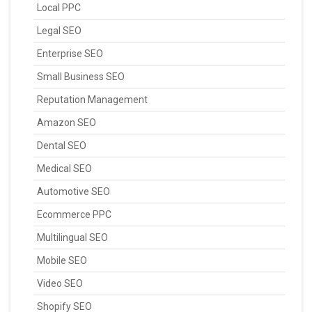
Local PPC
Legal SEO
Enterprise SEO
Small Business SEO
Reputation Management
Amazon SEO
Dental SEO
Medical SEO
Automotive SEO
Ecommerce PPC
Multilingual SEO
Mobile SEO
Video SEO
Shopify SEO