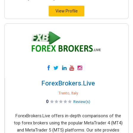
View Profile
ForexBrokers.Live
Trento, Italy
0
Review(s)
ForexBrokers.Live offers in-depth comparisons of the
top forex brokers using the popular MetaTrader 4 (MT4)
and MetaTrader 5 (MT5) platforms. Our site provides