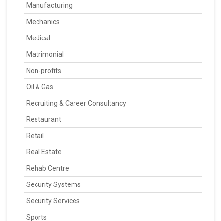
Manufacturing
Mechanics
Medical
Matrimonial
Non-profits
Oil & Gas
Recruiting & Career Consultancy
Restaurant
Retail
Real Estate
Rehab Centre
Security Systems
Security Services
Sports