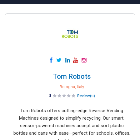
Tom Robots
Bologna, Italy
0
Review(s)
Tom Robots offers cutting-edge Reverse Vending
Machines designed to simplify recycling. Our smart,
sensor-powered machines accept and sort plastic
bottles and cans with ease—perfect for schools, offices,