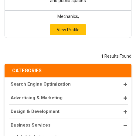
and public spaces....
Mechanics,
View Profile
1
Results Found
CATEGORIES
Search Engine Optimization
Advertising & Marketing
Design & Development
Business Services