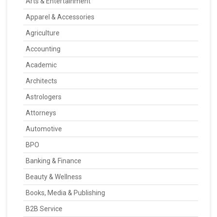
Arts & Entertainment
Apparel & Accessories
Agriculture
Accounting
Academic
Architects
Astrologers
Attorneys
Automotive
BPO
Banking & Finance
Beauty & Wellness
Books, Media & Publishing
B2B Service