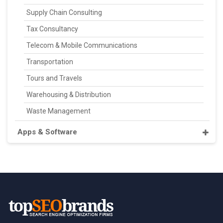
Supply Chain Consulting
Tax Consultancy
Telecom & Mobile Communications
Transportation
Tours and Travels
Warehousing & Distribution
Waste Management
Apps & Software