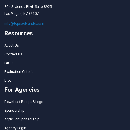
304 S. Jones Blvd, Suite 8925
Las Vegas, NV 89107
info@topseobrands.com
Resources
About Us
Contact Us
FAQ's
Evaluation Criteria
Blog
For Agencies
Download Badge & Logo
Sponsorship
Apply For Sponsorship
Agency Login