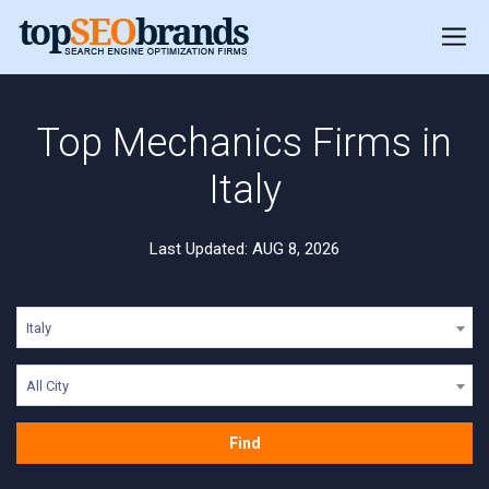
Top Mechanics Firms in
Italy
Last Updated: AUG 8, 2026
Italy
All City
Find