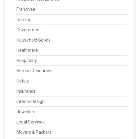
Franchise
Gaming
Government
Household Goods
Healthcare
Hospitality
Human Resources
Hotels
Insurance
Interior Design
Jewellers
Legal Services
Movers & Packers