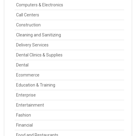
Computers & Electronics
Call Centers
Construction
Cleaning and Sanitizing
Delivery Services
Dental Clinics & Supplies
Dental
Ecommerce
Education & Training
Enterprise
Entertainment
Fashion
Financial
Food and Restaurants