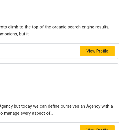
nts climb to the top of the organic search engine results,
paigns, but it...
View Profile
gency but today we can define ourselves an Agency with a
to manage every aspect of...