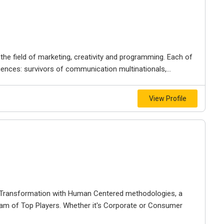
in the field of marketing, creativity and programming. Each of
nces: survivors of communication multinationals,...
View Profile
l Transformation with Human Centered methodologies, a
am of Top Players. Whether it's Corporate or Consumer