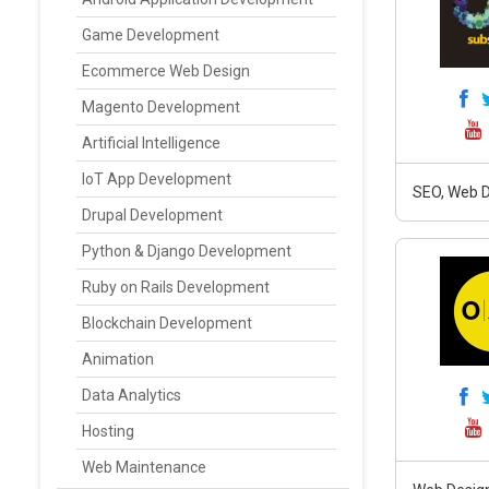
Game Development
Ecommerce Web Design
Magento Development
Artificial Intelligence
IoT App Development
SEO, Web D
Drupal Development
Python & Django Development
Ruby on Rails Development
Blockchain Development
Animation
Data Analytics
Hosting
Web Maintenance