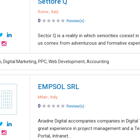
Settore Q
Rome , Italy
0
Review(s)
Sector Q is a reality in which seniorities coexist 
us comes from adventurous and formative experie
, Digital Marketing, PPC, Web Development, Accounting
EMPSOL SRL
Milan , Italy
0
Review(s)
Ariadne Digital accompanies companies in Digita
great experience in project management and a Te
Portal, Intranet...