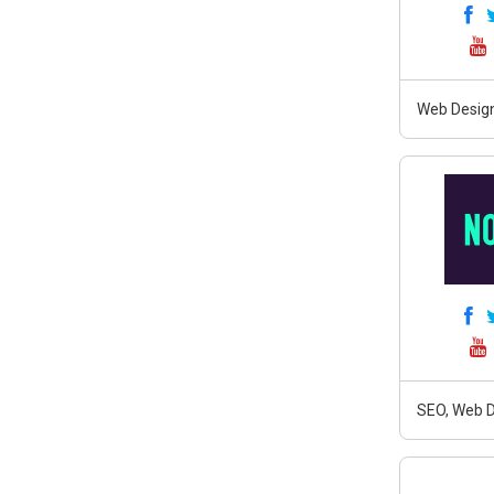
Web Design,
SEO, Web D