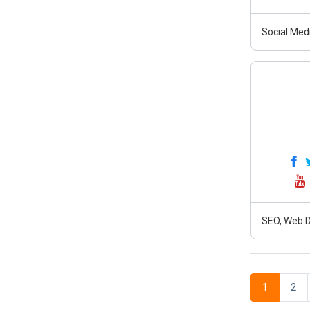
Social Medi
SEO, Web D
1
2