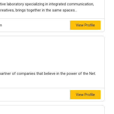
tive laboratory specializing in integrated communication,
 creatives, brings together in the same spaces...
gn
View Profile
artner of companies that believe in the power of the Net.
View Profile