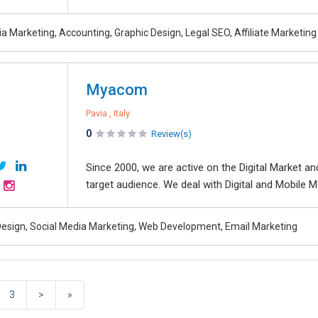
a Marketing, Accounting, Graphic Design, Legal SEO, Affiliate Marketing
Myacom
Pavia , Italy
0
Review(s)
Since 2000, we are active on the Digital Market 
target audience. We deal with Digital and Mobile Ma
esign, Social Media Marketing, Web Development, Email Marketing
3
>
»