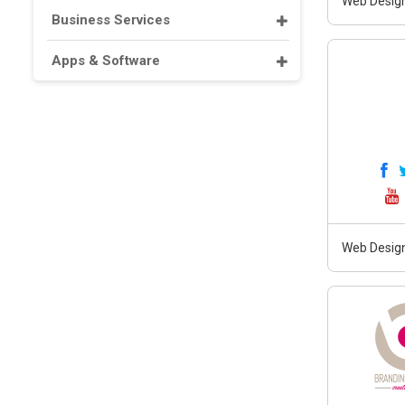
Web Design
Business Services
Apps & Software
Web Design