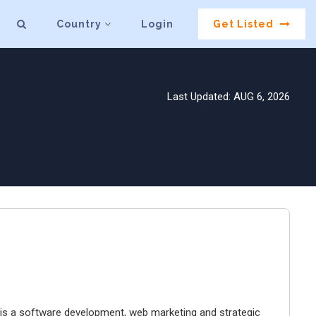
Country
Login
Get Listed
Last Updated: AUG 6, 2026
g is a software development, web marketing and strategic