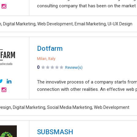
consulting company that has been on the market si
, Digital Marketing, Web Development, Email Marketing, UI-UX Design
Dotfarm
Milan, Italy
0
Review(s)
The innovative process of a company starts from
connection with other realities. An effective web p
esign, Digital Marketing, Social Media Marketing, Web Development
SUBSMASH