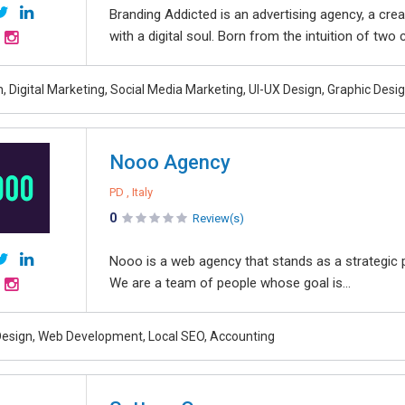
Branding Addicted is an advertising agency, a crea
with a digital soul. Born from the intuition of two
 Digital Marketing, Social Media Marketing, UI-UX Design, Graphic Desi
Nooo Agency
PD , Italy
0
Review(s)
Nooo is a web agency that stands as a strategic p
We are a team of people whose goal is...
esign, Web Development, Local SEO, Accounting