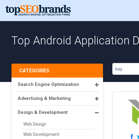
Top Android Application D
Italy
CATEGORIES
Search Engine Optimization
Advertising & Marketing
Design & Development
Web Design
Web Development