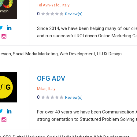
Tel Aviv-Yafo , Italy
0
Review(s)
Since 2014, we have been helping many of our clie
and run successful ROI driven Online Marketing Cam
esign, Social Media Marketing, Web Development, UI-UX Design
OFG ADV
Milan, Italy
0
Review(s)
For over 40 years we have been Communication A
strong orientation to Structured Problem Solving 