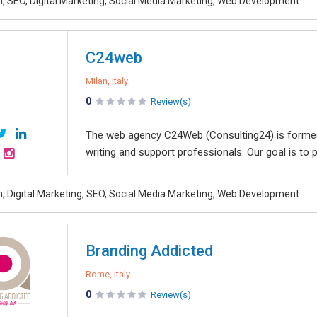
, SEO, Digital Marketing, Social Media Marketing, Web Development
C24web
Milan, Italy
0
Review(s)
The web agency C24Web (Consulting24) is formed
writing and support professionals. Our goal is t
, Digital Marketing, SEO, Social Media Marketing, Web Development
Branding Addicted
Rome, Italy
0
Review(s)