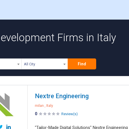
evelopment Firms in Italy
Find
All City
Nextre Engineering
milan , Italy
0
Review(s)
"Tailor-Made Digital Solutions" Nextre Engineerin