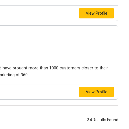
View Profile
and have brought more than 1000 customers closer to their
rketing at 360...
View Profile
34
Results Found