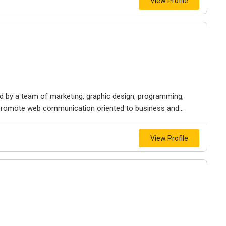
View Profile
 by a team of marketing, graphic design, programming,
o promote web communication oriented to business and...
View Profile