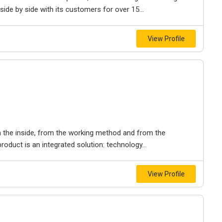
de by side with its customers for over 15...
View Profile
 the inside, from the working method and from the
roduct is an integrated solution: technology...
View Profile