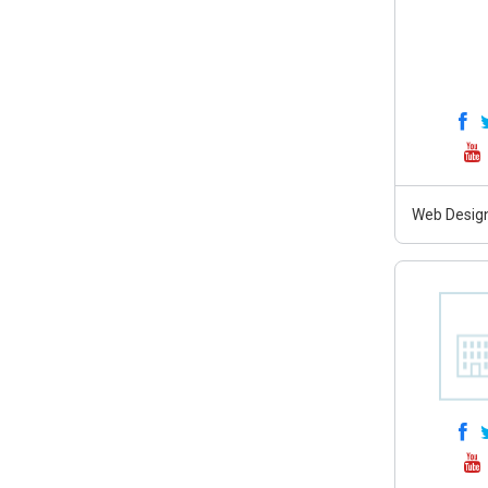
Web Design