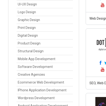
UI-UX Design
Logo Design
Web Design
Graphic Design
Print Design
Digital Design
Product Design
Structural Design
Mobile App Development
Software Development
Creative Agencies
Ecommerce Web Development
SEO, Web D
IPhone Application Development
Wordpress Development
Android Application Development