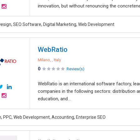
innovation, but without renouncing the concretene
esign, SEO Software, Digital Marketing, Web Development
WebRatio
Milano, , Italy
0
Review(s)
WebRatio is an international software factory, lea
companies in the following sectors: distribution and
education, and...
, PPC, Web Development, Accounting, Enterprise SEO