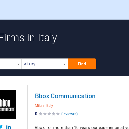
irms in Italy
Find
All City
Bbox Communication
Milan , Italy
0
Review(s)
Bbox, for more than 10 years our experience at y