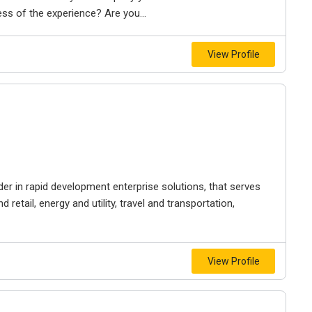
ss of the experience? Are you...
View Profile
der in rapid development enterprise solutions, that serves
 retail, energy and utility, travel and transportation,
View Profile