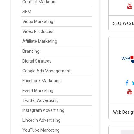
Content Marketing
SEM
Video Marketing
SEO, Web D
Video Production
Affiliate Marketing
Branding
Digital Strategy
Google Ads Management
Facebook Marketing
Event Marketing
Twitter Advertising
Instagram Advertising
Web Design
LinkedIn Advertising
YouTube Marketing