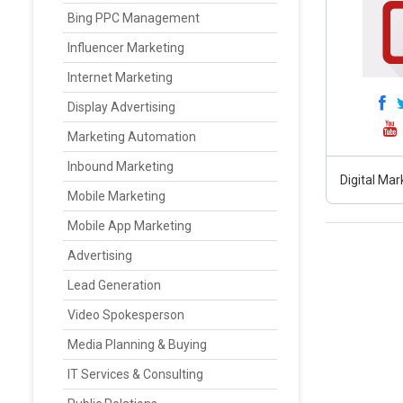
Bing PPC Management
Influencer Marketing
Internet Marketing
Display Advertising
Marketing Automation
Inbound Marketing
Digital Ma
Mobile Marketing
Mobile App Marketing
Advertising
Lead Generation
Video Spokesperson
Media Planning & Buying
IT Services & Consulting