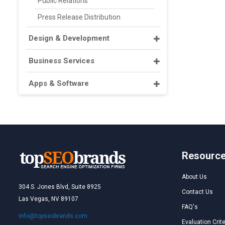
Public Relations
Press Release Distribution
Design & Development
Business Services
Apps & Software
Resourc
About Us
304 S. Jones Blvd, Suite 8925
Contact Us
Las Vegas, NV 89107
FAQ's
info@topseobrands.com
Evaluation Crite