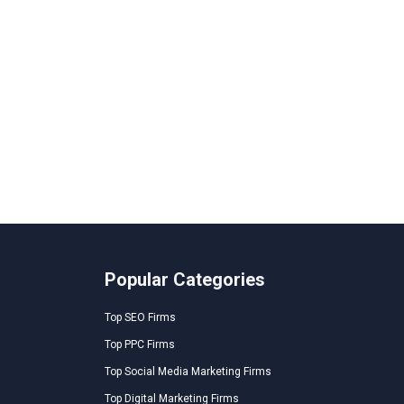
Popular Categories
Top SEO Firms
Top PPC Firms
Top Social Media Marketing Firms
Top Digital Marketing Firms