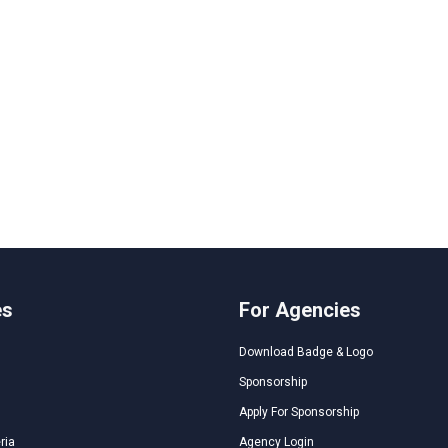
es
For Agencies
Download Badge & Logo
Sponsorship
Apply For Sponsorship
ria
Agency Login