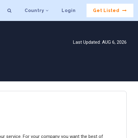
Country
Login
Get Listed
Last Updated: AUG 6, 2026
our service. For your company you want the best of