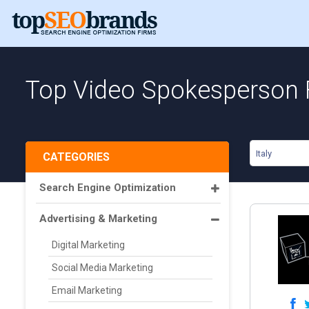
Top Video Spokesperson F
Italy
CATEGORIES
Search Engine Optimization
Advertising & Marketing
Digital Marketing
Social Media Marketing
Email Marketing