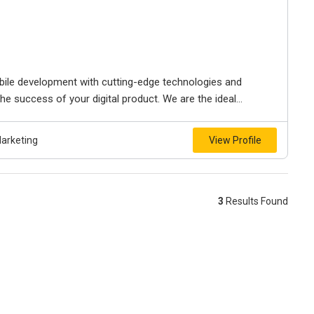
bile development with cutting-edge technologies and
e success of your digital product. We are the ideal...
Marketing
View Profile
3
Results Found