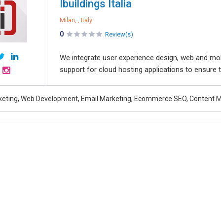
Ibuildings Italia
Milan, , Italy
0
Review(s)
We integrate user experience design, web and mo
support for cloud hosting applications to ensure th
rketing, Web Development, Email Marketing, Ecommerce SEO, Content 