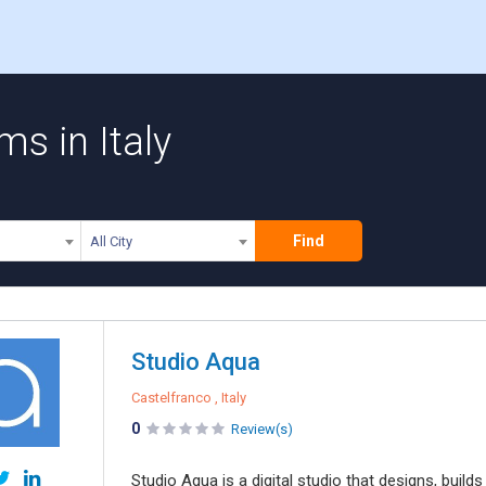
s in Italy
Find
All City
Studio Aqua
Castelfranco , Italy
0
Review(s)
Studio Aqua is a digital studio that designs, builds