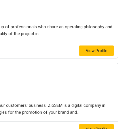
 up of professionals who share an operating philosophy and
ty of the project in...
View Profile
our customers' business. ZioSEM is a digital company in
gies for the promotion of your brand and...