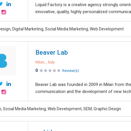
Liquid Factory is a creative agency strongly orien
innovative, quality, highly personalized communica
esign, Digital Marketing, Social Media Marketing, Web Development
Beaver Lab
Milan, , Italy
0
Review(s)
Beaver Lab was founded in 2009 in Milan from the 
communication and the development of new techno
, Social Media Marketing, Web Development, SEM, Graphic Design