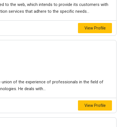
ted to the web, which intends to provide its customers with
tion services that adhere to the specific needs...
View Profile
union of the experience of professionals in the field of
logies. He deals with...
View Profile