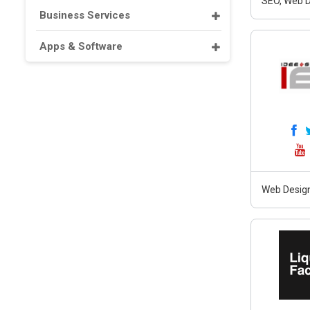
SEO, Web D
Business Services
Apps & Software
Web Design