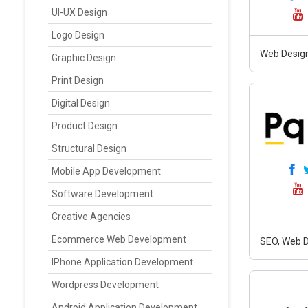
UI-UX Design
Logo Design
Web Design
Graphic Design
Print Design
Digital Design
Product Design
Structural Design
Mobile App Development
Software Development
Creative Agencies
Ecommerce Web Development
SEO, Web D
IPhone Application Development
Wordpress Development
Android Application Development