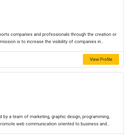
ports companies and professionals through the creation or
ission is to increase the visibility of companies in...
View Profile
 by a team of marketing, graphic design, programming,
o promote web communication oriented to business and...