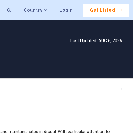
Country
Login
Get Listed
Last Updated: AUG 6, 2026
 and maintains sites in drupal. With particular attention to