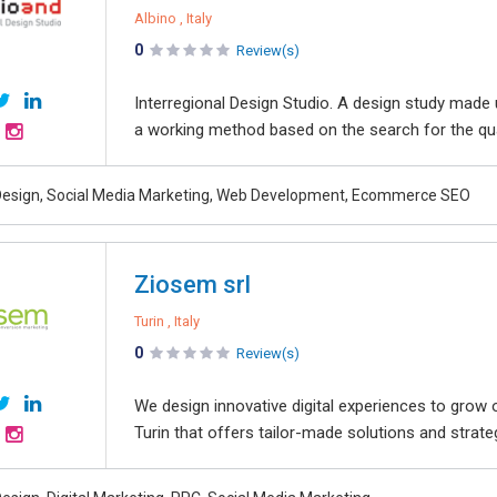
Albino , Italy
0
Review(s)
Interregional Design Studio. A design study made
a working method based on the search for the quali
esign, Social Media Marketing, Web Development, Ecommerce SEO
Ziosem srl
Turin , Italy
0
Review(s)
We design innovative digital experiences to grow 
Turin that offers tailor-made solutions and strate