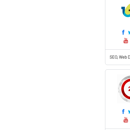
SEO, Web D