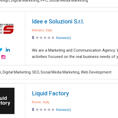
esign, Digital Marketing, PPC, Social Media Marketing
Idee e Soluzioni S.r.l.
Mariano, Italy
0
Review(s)
We are a Marketing and Communication Agency. 
activities focused on the real business needs of 
, Digital Marketing, SEO, Social Media Marketing, Web Development
Liquid Factory
Rome , Italy
0
Review(s)