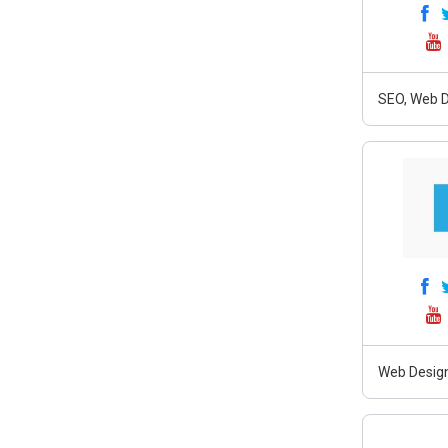
SEO, Web D
Web Design