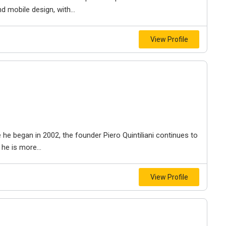
 mobile design, with...
View Profile
he began in 2002, the founder Piero Quintiliani continues to
he is more...
View Profile