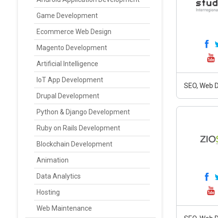
Game Development
Ecommerce Web Design
Magento Development
Artificial Intelligence
IoT App Development
SEO, Web D
Drupal Development
Python & Django Development
Ruby on Rails Development
Blockchain Development
Animation
Data Analytics
Hosting
Web Maintenance