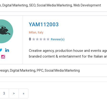
, Digital Marketing, SEO, Social Media Marketing, Web Development
YAM112003
Milan, Italy
0
Review(s)
Creative agency, production house and events a
branded content & entertainment for the Italian and
esign, Digital Marketing, PPC, Social Media Marketing
3
>
»