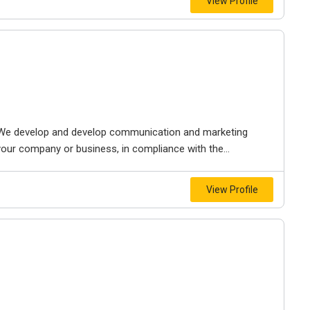
View Profile
We develop and develop communication and marketing
your company or business, in compliance with the...
View Profile