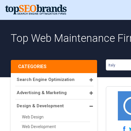
Top Web Maintenance Firm
Italy
CATEGORIES
Search Engine Optimization
Advertising & Marketing
Design & Development
Web Design
Web Development