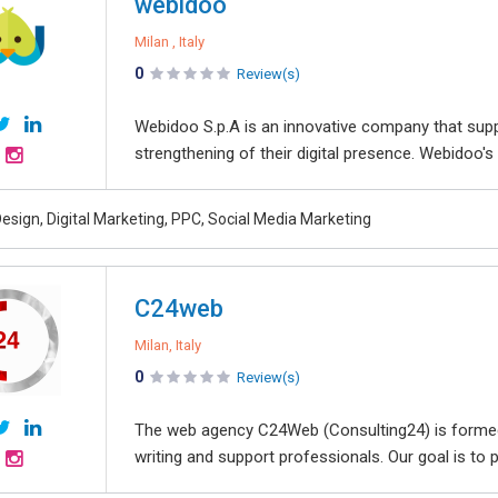
webidoo
Milan , Italy
0
Review(s)
Webidoo S.p.A is an innovative company that sup
strengthening of their digital presence. Webidoo's m
esign, Digital Marketing, PPC, Social Media Marketing
C24web
Milan, Italy
0
Review(s)
The web agency C24Web (Consulting24) is formed
writing and support professionals. Our goal is t