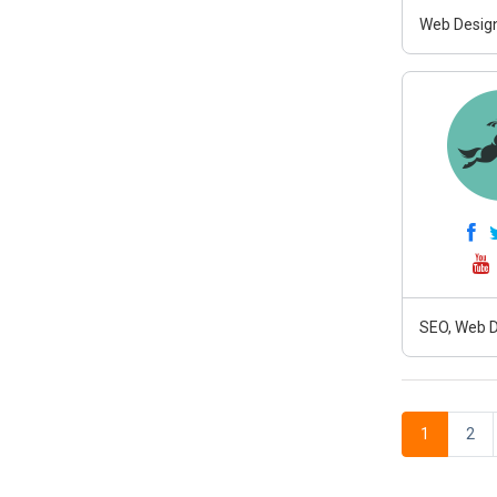
Web Design
SEO, Web D
1
2