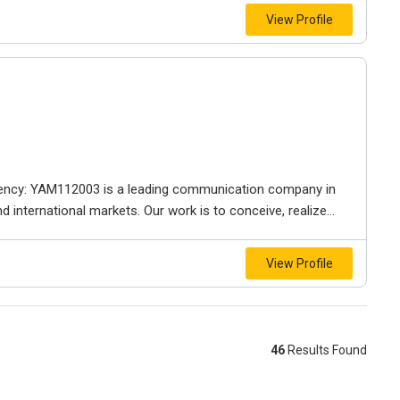
View Profile
gency: YAM112003 is a leading communication company in
 international markets. Our work is to conceive, realize...
View Profile
46
Results Found