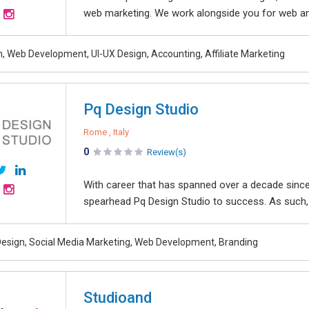
web marketing. We work alongside you for web and
, Web Development, UI-UX Design, Accounting, Affiliate Marketing
Pq Design Studio
Rome , Italy
0
Review(s)
With career that has spanned over a decade since 
spearhead Pq Design Studio to success. As such, 
esign, Social Media Marketing, Web Development, Branding
Studioand