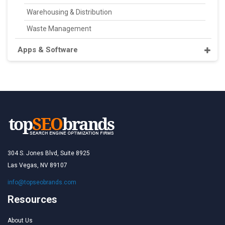
Warehousing & Distribution
Waste Management
Apps & Software
304 S. Jones Blvd, Suite 8925
Las Vegas, NV 89107
info@topseobrands.com
Resources
About Us