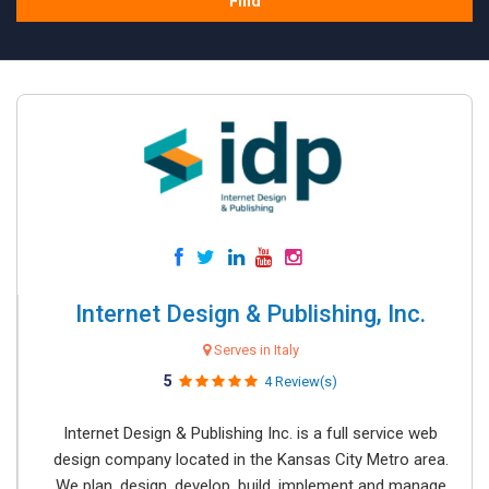
Find
Internet Design & Publishing, Inc.
Serves in Italy
5
4 Review(s)
Internet Design & Publishing Inc. is a full service web
design company located in the Kansas City Metro area.
We plan, design, develop, build, implement and manage