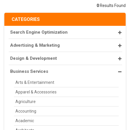
0
Results Found
CATEGORIES
Search Engine Optimization
Advertising & Marketing
Design & Development
Business Services
Arts & Entertainment
Apparel & Accessories
Agriculture
Accounting
Academic