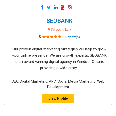
SEOBANK
Serves in Italy
5
6 Review(s)
Our proven digital marketing strategies will help to grow
your online presence. We are growth experts. SEOBANK
is an award winning digital agency in Windsor Ontario
providing a wide array...
SEO, Digital Marketing, PPC, Social Media Marketing, Web
Development
View Profile