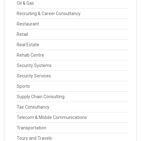
Oil & Gas
Recruiting & Career Consultancy
Restaurant
Retail
Real Estate
Rehab Centre
Security Systems
Security Services
Sports
Supply Chain Consulting
Tax Consultancy
Telecom & Mobile Communications
Transportation
Tours and Travels