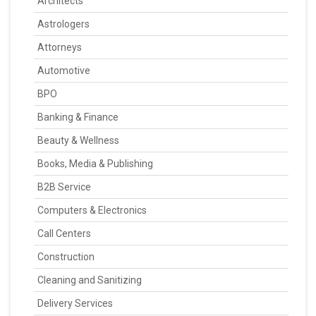
Architects
Astrologers
Attorneys
Automotive
BPO
Banking & Finance
Beauty & Wellness
Books, Media & Publishing
B2B Service
Computers & Electronics
Call Centers
Construction
Cleaning and Sanitizing
Delivery Services