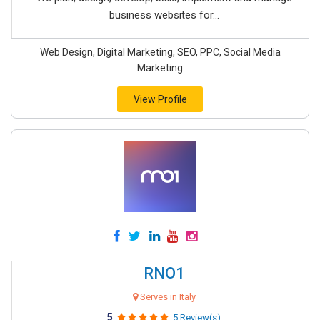
business websites for...
Web Design, Digital Marketing, SEO, PPC, Social Media
Marketing
View Profile
RNO1
Serves in Italy
5
5 Review(s)