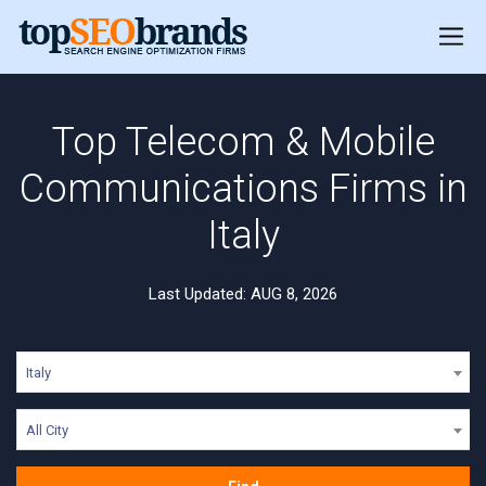
Top Telecom & Mobile
Communications Firms in
Italy
Last Updated: AUG 8, 2026
Italy
All City