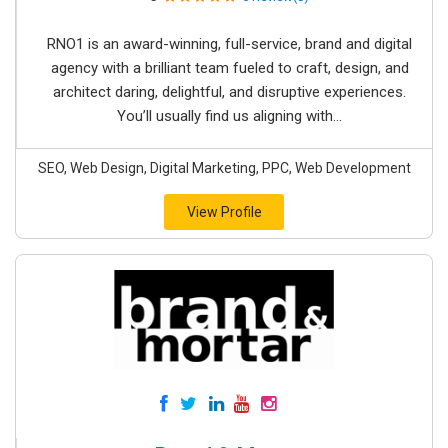
RNO1 is an award-winning, full-service, brand and digital
agency with a brilliant team fueled to craft, design, and
architect daring, delightful, and disruptive experiences.
You’ll usually find us aligning with...
SEO, Web Design, Digital Marketing, PPC, Web Development
View Profile