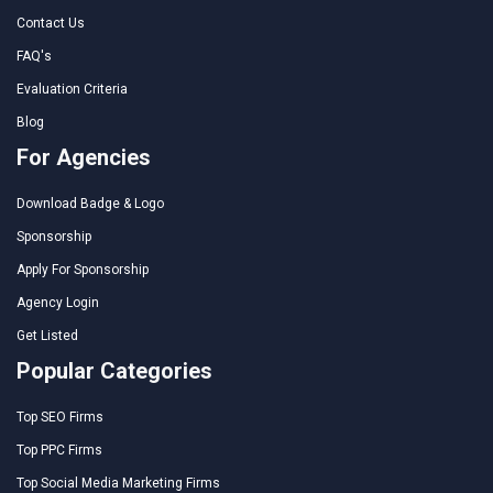
Contact Us
FAQ's
Evaluation Criteria
Blog
For Agencies
Download Badge & Logo
Sponsorship
Apply For Sponsorship
Agency Login
Get Listed
Popular Categories
Top SEO Firms
Top PPC Firms
Top Social Media Marketing Firms