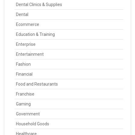
Dental Clinics & Supplies
Dental
Ecommerce
Education & Training
Enterprise
Entertainment
Fashion
Financial
Food and Restaurants
Franchise
Gaming
Government
Household Goods
Healthcare