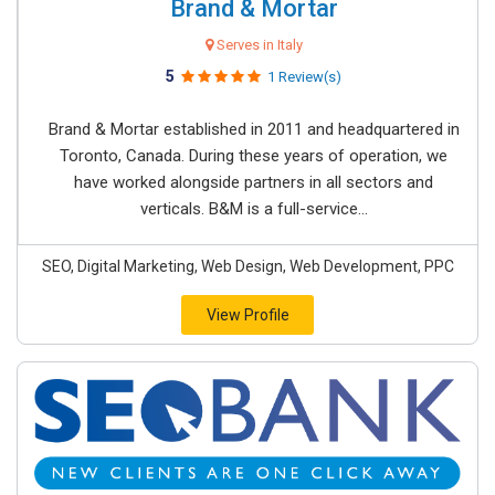
Brand & Mortar
Serves in Italy
5
1 Review(s)
Brand & Mortar established in 2011 and headquartered in
Toronto, Canada. During these years of operation, we
have worked alongside partners in all sectors and
verticals. B&M is a full-service...
SEO, Digital Marketing, Web Design, Web Development, PPC
View Profile