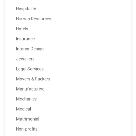
Hospitality
Human Resources
Hotels
Insurance
Interior Design
Jewellers
Legal Services
Movers & Packers
Manufacturing
Mechanics
Medical
Matrimonial
Non-profits