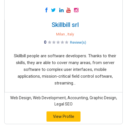
Skillbill srl
Milan , Italy
0
Review(s)
Skillbill people are software developers. Thanks to their
skills, they are able to cover many areas, from server
software to complex user interfaces, mobile
applications, mission-critical field control software,
streaming...
Web Design, Web Development, Accounting, Graphic Design,
Legal SEO
View Profile