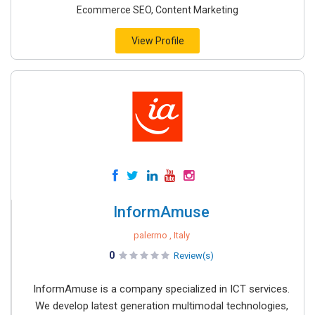
Ecommerce SEO, Content Marketing
View Profile
InformAmuse
palermo , Italy
0
Review(s)
InformAmuse is a company specialized in ICT services.
We develop latest generation multimodal technologies,