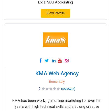
Local SEO, Accounting
View Profile
KMA Web Agency
Rome, Italy
0
Review(s)
KMA has been working in online marketing for over ten
years with high technical skills and a strong creative