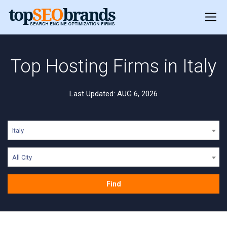
Top Hosting Firms in Italy
Last Updated: AUG 6, 2026
Italy
All City
Find