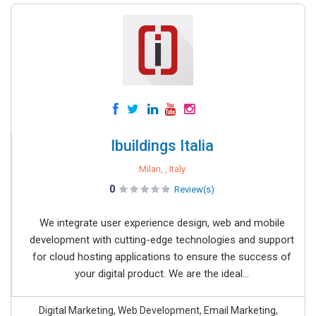
Ibuildings Italia
Milan, , Italy
0
Review(s)
We integrate user experience design, web and mobile
development with cutting-edge technologies and support
for cloud hosting applications to ensure the success of
your digital product. We are the ideal...
Digital Marketing, Web Development, Email Marketing,