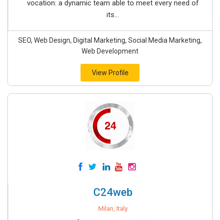
vocation: a dynamic team able to meet every need of
its...
SEO, Web Design, Digital Marketing, Social Media Marketing,
Web Development
View Profile
C24web
Milan, Italy