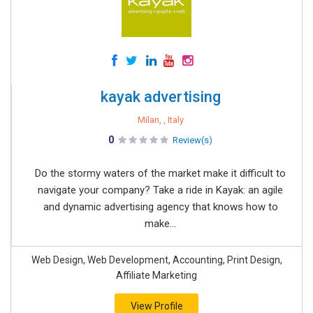
kayak advertising
Milan, , Italy
0
Review(s)
Do the stormy waters of the market make it difficult to
navigate your company? Take a ride in Kayak: an agile
and dynamic advertising agency that knows how to
make...
Web Design, Web Development, Accounting, Print Design,
Affiliate Marketing
View Profile