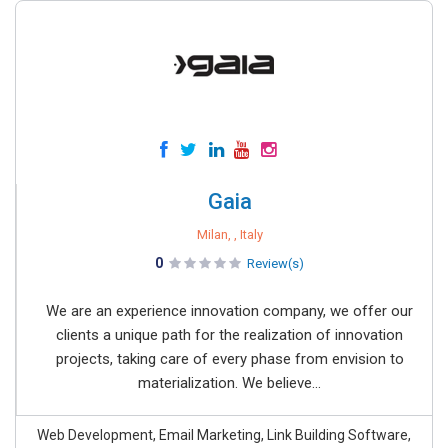
Gaia
Milan, , Italy
0
Review(s)
We are an experience innovation company, we offer our
clients a unique path for the realization of innovation
projects, taking care of every phase from envision to
materialization. We believe...
Web Development, Email Marketing, Link Building Software,