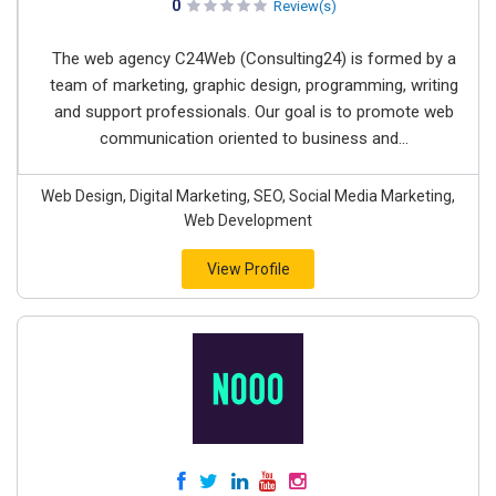
0
Review(s)
The web agency C24Web (Consulting24) is formed by a
team of marketing, graphic design, programming, writing
and support professionals. Our goal is to promote web
communication oriented to business and...
Web Design, Digital Marketing, SEO, Social Media Marketing,
Web Development
View Profile