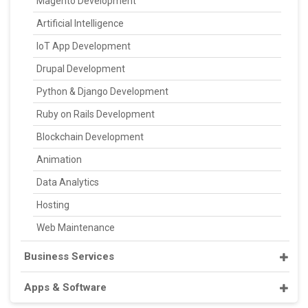
Magento Development
Artificial Intelligence
IoT App Development
Drupal Development
Python & Django Development
Ruby on Rails Development
Blockchain Development
Animation
Data Analytics
Hosting
Web Maintenance
Business Services
Apps & Software