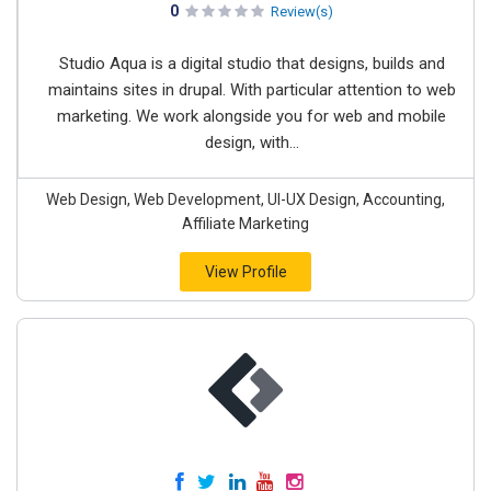
0
Review(s)
Studio Aqua is a digital studio that designs, builds and
maintains sites in drupal. With particular attention to web
marketing. We work alongside you for web and mobile
design, with...
Web Design, Web Development, UI-UX Design, Accounting,
Affiliate Marketing
View Profile