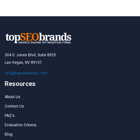
304 S. Jones Blvd, Suite 8925
Las Vegas, NV 89107
info@topseobrands.com
Resources
About Us
Contact Us
FAQ's
Evaluation Criteria
Blog