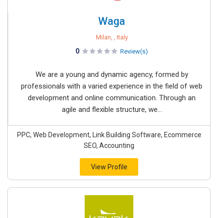
Waga
Milan, , Italy
0
Review(s)
We are a young and dynamic agency, formed by
professionals with a varied experience in the field of web
development and online communication. Through an
agile and flexible structure, we...
PPC, Web Development, Link Building Software, Ecommerce
SEO, Accounting
View Profile