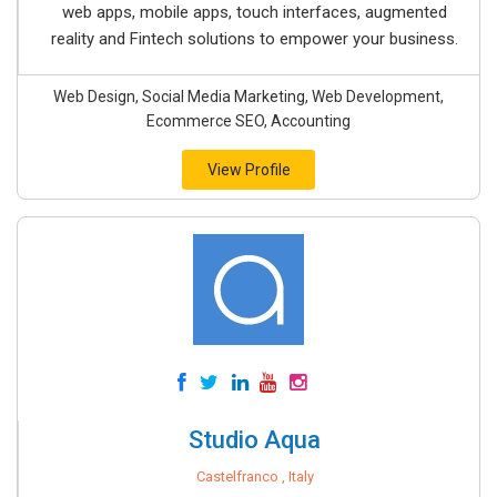
web apps, mobile apps, touch interfaces, augmented
reality and Fintech solutions to empower your business.
Web Design, Social Media Marketing, Web Development,
Ecommerce SEO, Accounting
View Profile
Studio Aqua
Castelfranco , Italy