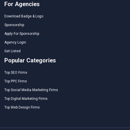
For Agencies
Download Badge & Logo
Sponsorship
Apply For Sponsorship
Agency Login
Get Listed
Popular Categories
Top SEO Firms
Top PPC Firms
Top Social Media Marketing Firms
Top Digital Marketing Firms
Top Web Design Firms