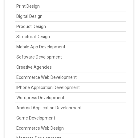
Print Design
Digital Design
Product Design
Structural Design
Mobile App Development
Software Development
Creative Agencies
Ecommerce Web Development
IPhone Application Development
Wordpress Development
Android Application Development
Game Development
Ecommerce Web Design