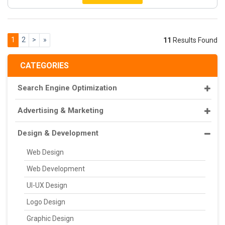
1
2
>
»
11
Results Found
CATEGORIES
Search Engine Optimization
Advertising & Marketing
Design & Development
Web Design
Web Development
UI-UX Design
Logo Design
Graphic Design