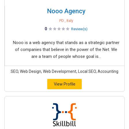
Nooo Agency
PD , Italy
0
Review(s)
Nooo is a web agency that stands as a strategic partner
of companies that believe in the power of the Net. We
are a team of people whose goal is...
SEO, Web Design, Web Development, Local SEO, Accounting
View Profile