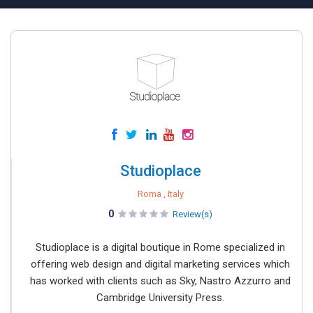
Studioplace
Roma , Italy
0
Review(s)
Studioplace is a digital boutique in Rome specialized in
offering web design and digital marketing services which
has worked with clients such as Sky, Nastro Azzurro and
Cambridge University Press.