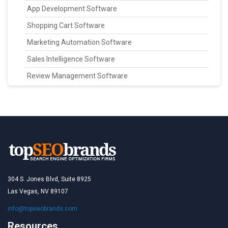
App Development Software
Shopping Cart Software
Marketing Automation Software
Sales Intelligence Software
Review Management Software
304 S. Jones Blvd, Suite 8925
Las Vegas, NV 89107
info@topseobrands.com
Resources