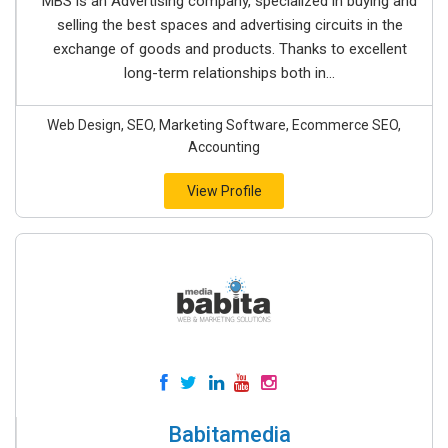
MBS is an Advertising company, specialized in buying and
selling the best spaces and advertising circuits in the
exchange of goods and products. Thanks to excellent
long-term relationships both in...
Web Design, SEO, Marketing Software, Ecommerce SEO,
Accounting
View Profile
Babitamedia