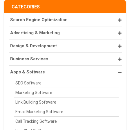
CATEGORIES
Search Engine Optimization
Advertising & Marketing
Design & Development
Business Services
Apps & Software
SEO Software
Marketing Software
Link Building Software
Email Marketing Software
Call Tracking Software