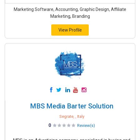
Marketing Software, Accounting, Graphic Design, Affiliate
Marketing, Branding
View Profile
MBS Media Barter Solution
Segrate, , Italy
0
Review(s)