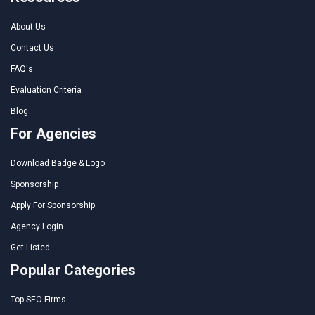
About Us
Contact Us
FAQ's
Evaluation Criteria
Blog
For Agencies
Download Badge & Logo
Sponsorship
Apply For Sponsorship
Agency Login
Get Listed
Popular Categories
Top SEO Firms