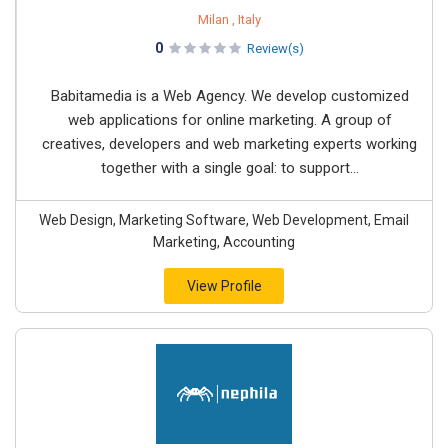
Milan , Italy
0
Review(s)
Babitamedia is a Web Agency. We develop customized
web applications for online marketing. A group of
creatives, developers and web marketing experts working
together with a single goal: to support...
Web Design, Marketing Software, Web Development, Email
Marketing, Accounting
View Profile