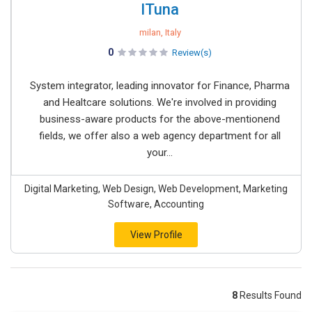
ITuna
milan, Italy
0
Review(s)
System integrator, leading innovator for Finance, Pharma
and Healtcare solutions. We're involved in providing
business-aware products for the above-mentionend
fields, we offer also a web agency department for all
your...
Digital Marketing, Web Design, Web Development, Marketing
Software, Accounting
View Profile
8
Results Found