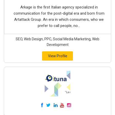
Arkage is the first Italian agency specialized in
communication for the post-digital era and born from
Artattack Group. An era in which consumers, who we
prefer to call people, no...
SEO, Web Design, PPC, Social Media Marketing, Web
Development
View Profile