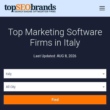
Top Marketing Software
Firms in Italy
Last Updated: AUG 8, 2026
Italy
All City
Find