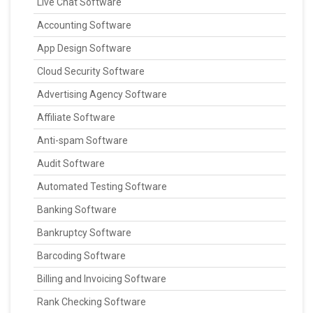
Live Chat Software
Accounting Software
App Design Software
Cloud Security Software
Advertising Agency Software
Affiliate Software
Anti-spam Software
Audit Software
Automated Testing Software
Banking Software
Bankruptcy Software
Barcoding Software
Billing and Invoicing Software
Rank Checking Software