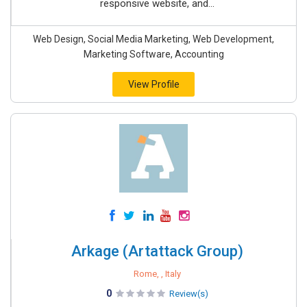
responsive website, and...
Web Design, Social Media Marketing, Web Development,
Marketing Software, Accounting
View Profile
Arkage (Artattack Group)
Rome, , Italy
0
Review(s)