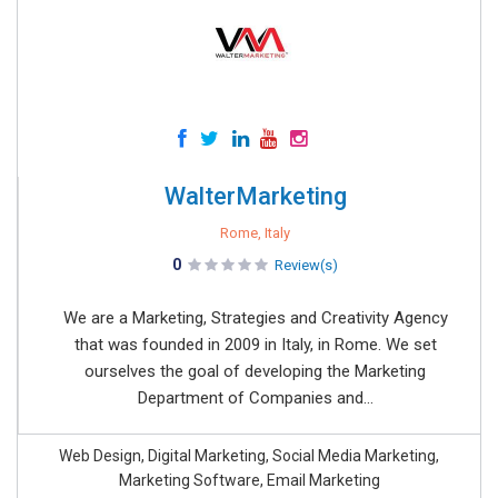
WalterMarketing
Rome, Italy
0
Review(s)
We are a Marketing, Strategies and Creativity Agency
that was founded in 2009 in Italy, in Rome. We set
ourselves the goal of developing the Marketing
Department of Companies and...
Web Design, Digital Marketing, Social Media Marketing,
Marketing Software, Email Marketing