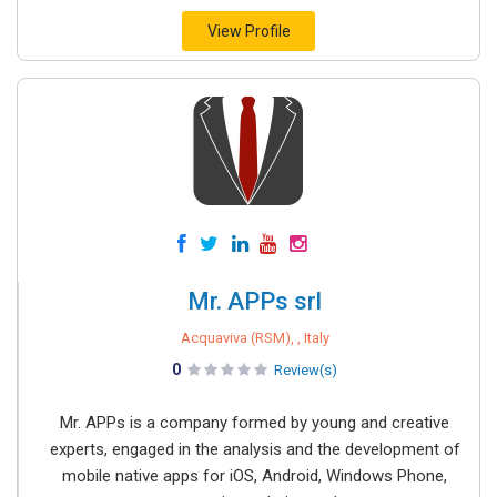
View Profile
Mr. APPs srl
Acquaviva (RSM), , Italy
0
Review(s)
Mr. APPs is a company formed by young and creative
experts, engaged in the analysis and the development of
mobile native apps for iOS, Android, Windows Phone,