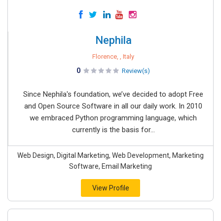
Nephila
Florence, , Italy
0
Review(s)
Since Nephila's foundation, we’ve decided to adopt Free
and Open Source Software in all our daily work. In 2010
we embraced Python programming language, which
currently is the basis for...
Web Design, Digital Marketing, Web Development, Marketing
Software, Email Marketing
View Profile