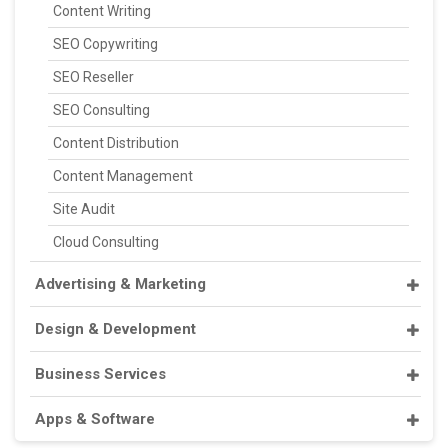
Content Writing
SEO Copywriting
SEO Reseller
SEO Consulting
Content Distribution
Content Management
Site Audit
Cloud Consulting
Advertising & Marketing
Design & Development
Business Services
Apps & Software