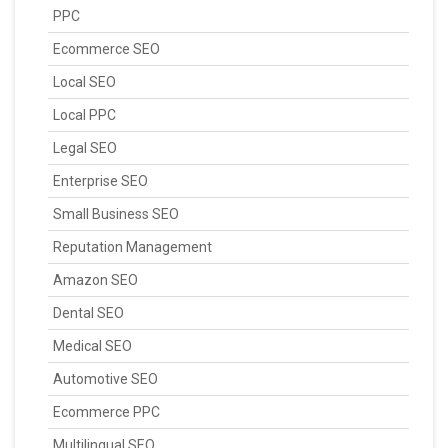
PPC
Ecommerce SEO
Local SEO
Local PPC
Legal SEO
Enterprise SEO
Small Business SEO
Reputation Management
Amazon SEO
Dental SEO
Medical SEO
Automotive SEO
Ecommerce PPC
Multilingual SEO