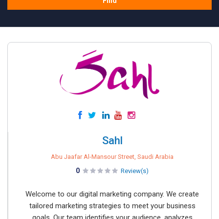
Find
Sahl
Abu Jaafar Al-Mansour Street, Saudi Arabia
0
Review(s)
Welcome to our digital marketing company. We create
tailored marketing strategies to meet your business
goals. Our team identifies your audience, analyzes