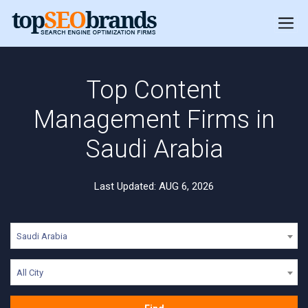
Top Content
Management Firms in
Saudi Arabia
Last Updated: AUG 6, 2026
Saudi Arabia
All City