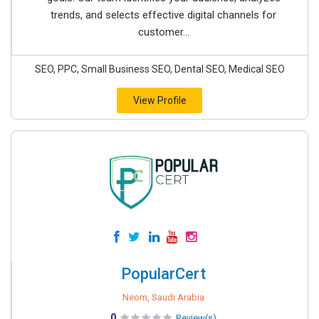
trends, and selects effective digital channels for
customer...
SEO, PPC, Small Business SEO, Dental SEO, Medical SEO
View Profile
PopularCert
Neom, Saudi Arabia
0
Review(s)