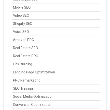
Mobile SEO
Video SEO
Shopify SEO
Voice SEO
Amazon PPC
Real Estate SEO
Real Estate PPC
Link Building
Landing Page Optimization
PPC Remarketing
SEO Training
Social Media Optimization
Conversion Optimization