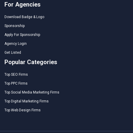
For Agencies
Download Badge & Logo
Sponsorship
Apply For Sponsorship
Agency Login
Get Listed
Popular Categories
Top SEO Firms
Top PPC Firms
Top Social Media Marketing Firms
Top Digital Marketing Firms
Top Web Design Firms