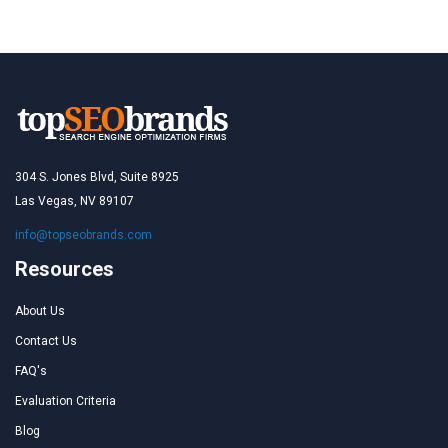
304 S. Jones Blvd, Suite 8925
Las Vegas, NV 89107
info@topseobrands.com
Resources
About Us
Contact Us
FAQ's
Evaluation Criteria
Blog