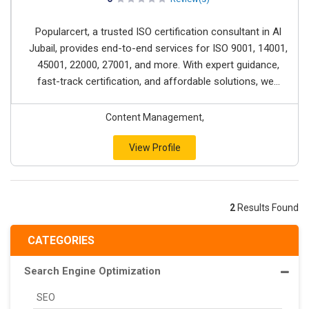
Popularcert, a trusted ISO certification consultant in Al
Jubail, provides end-to-end services for ISO 9001, 14001,
45001, 22000, 27001, and more. With expert guidance,
fast-track certification, and affordable solutions, we...
Content Management,
View Profile
2
Results Found
CATEGORIES
Search Engine Optimization
SEO