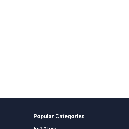
Popular Categories
Top SEO Firms