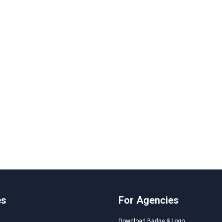
es
For Agencies
Download Badge & Logo