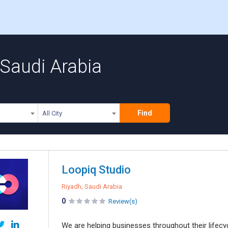
Saudi Arabia
Find
All City
Loopiq Studio
Riyadh, Saudi Arabia
0
Review(s)
We are helping businesses throughout their lifecy