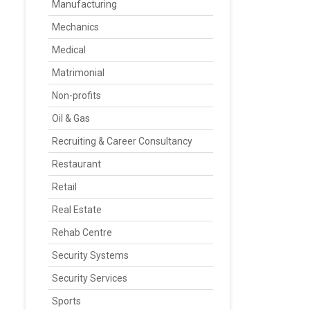
Manufacturing
Mechanics
Medical
Matrimonial
Non-profits
Oil & Gas
Recruiting & Career Consultancy
Restaurant
Retail
Real Estate
Rehab Centre
Security Systems
Security Services
Sports