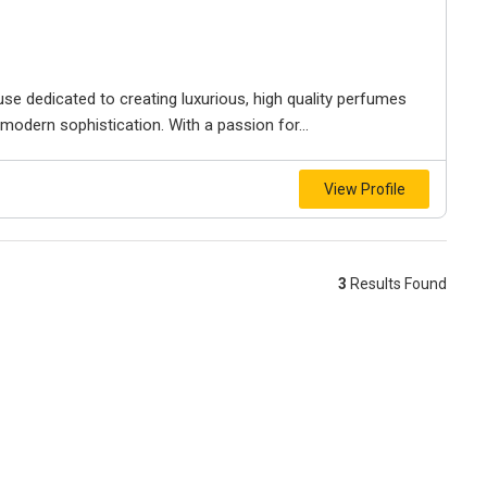
se dedicated to creating luxurious, high quality perfumes
modern sophistication. With a passion for...
View Profile
3
Results Found