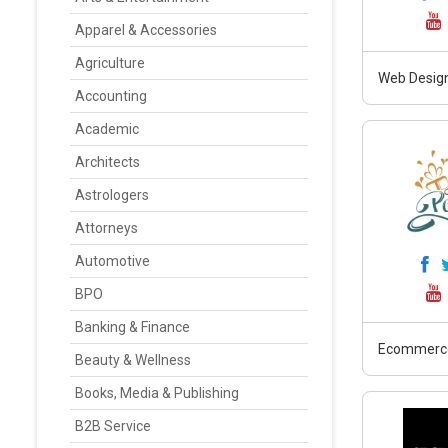
Apparel & Accessories
Agriculture
Web Design
Accounting
Academic
Architects
Astrologers
Attorneys
Automotive
BPO
Banking & Finance
Ecommerc
Beauty & Wellness
Books, Media & Publishing
B2B Service