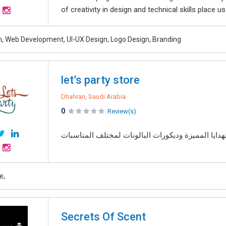
of creativity in design and technical skills place u
, Web Development, UI-UX Design, Logo Design, Branding
let’s party store
Dhahran, Saudi Arabia
0
Review(s)
متجر متخصص في تنسيق باقات الورد الطبيعي الفاخرة
e,
Secrets Of Scent