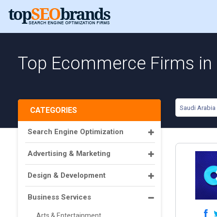
Top Ecommerce Firms in 
Saudi Arabia
CATEGORIES
Search Engine Optimization
Advertising & Marketing
Design & Development
Business Services
Arts & Entertainment