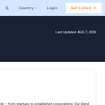
Country
Login
Get Listed
Last Updated: AUG 7, 2026
cle – from startups to established corporations. Our blend