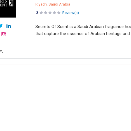
Riyadh, Saudi Arabia
0
Review(s)
Secrets Of Scent is a Saudi Arabian fragrance hou
that capture the essence of Arabian heritage and 
e,