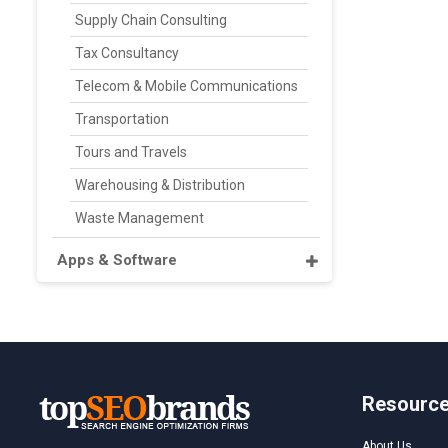
Supply Chain Consulting
Tax Consultancy
Telecom & Mobile Communications
Transportation
Tours and Travels
Warehousing & Distribution
Waste Management
Apps & Software
Resourc
About Us