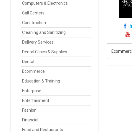
Computers & Electronics
Call Centers
Construction
Cleaning and Sanitizing
Delivery Services
Ecommerc
Dental Clinics & Supplies
Dental
Ecommerce
Education & Training
Enterprise
Entertainment
Fashion
Financial
Food and Restaurants