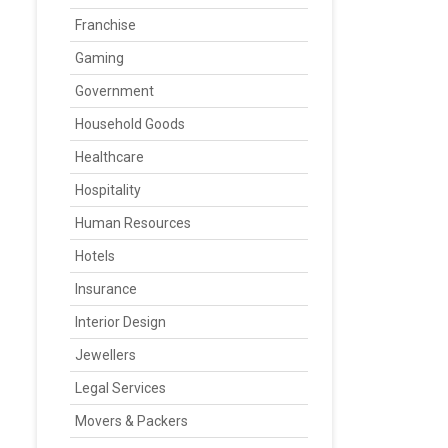
Franchise
Gaming
Government
Household Goods
Healthcare
Hospitality
Human Resources
Hotels
Insurance
Interior Design
Jewellers
Legal Services
Movers & Packers