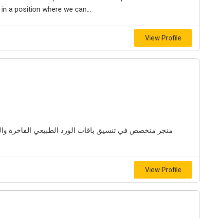
s in a position where we can...
View Profile
 والهدايا المميزة وديكورات البالونات لمختلف المناسبات
View Profile