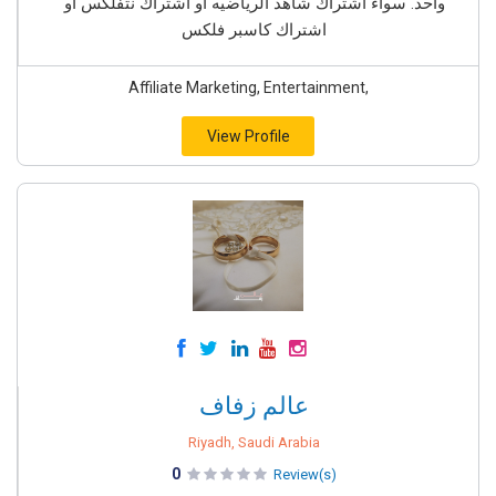
واحد. سواء اشتراك شاهد الرياضيه او اشتراك نتفلكس او
اشتراك كاسبر فلكس
Affiliate Marketing, Entertainment,
View Profile
عالم زفاف
Riyadh, Saudi Arabia
0
Review(s)