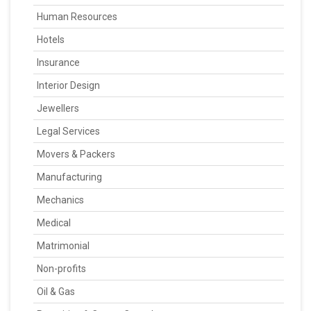
Human Resources
Hotels
Insurance
Interior Design
Jewellers
Legal Services
Movers & Packers
Manufacturing
Mechanics
Medical
Matrimonial
Non-profits
Oil & Gas