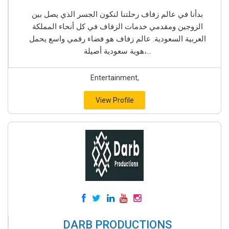
بدأنا في عالم زفاف رحلتنا لنكون الجسر الذي يصل بين
الزوجين ومقدمي خدمات الزفاف في كل أنحاء المملكة
العربية السعودية. عالم زفاف هو فضاء رقمي واسع يحمل
هوية سعودية أصيلة،...
Entertainment,
View Profile
DARB PRODUCTIONS