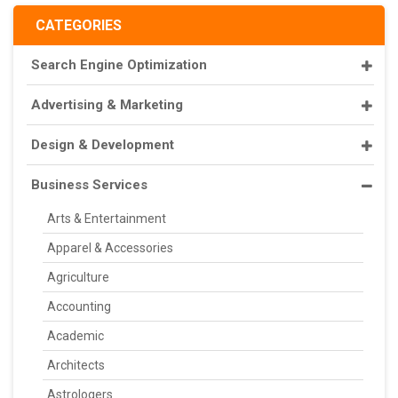
CATEGORIES
Search Engine Optimization
Advertising & Marketing
Design & Development
Business Services
Arts & Entertainment
Apparel & Accessories
Agriculture
Accounting
Academic
Architects
Astrologers