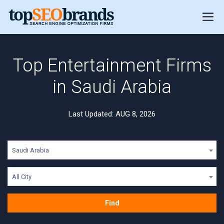
Top Entertainment Firms
in Saudi Arabia
Last Updated: AUG 8, 2026
Saudi Arabia
All City
Find