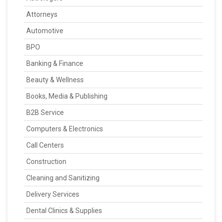
Attorneys
Automotive
BPO
Banking & Finance
Beauty & Wellness
Books, Media & Publishing
B2B Service
Computers & Electronics
Call Centers
Construction
Cleaning and Sanitizing
Delivery Services
Dental Clinics & Supplies