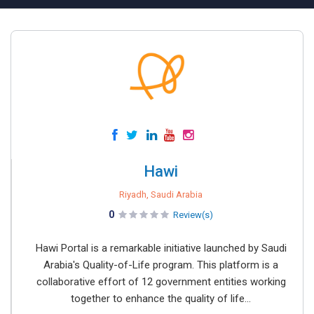
Hawi
Riyadh, Saudi Arabia
0
Review(s)
Hawi Portal is a remarkable initiative launched by Saudi
Arabia's Quality-of-Life program. This platform is a
collaborative effort of 12 government entities working
together to enhance the quality of life...