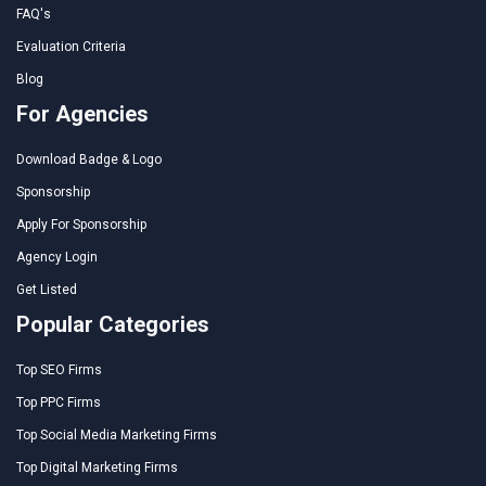
FAQ's
Evaluation Criteria
Blog
For Agencies
Download Badge & Logo
Sponsorship
Apply For Sponsorship
Agency Login
Get Listed
Popular Categories
Top SEO Firms
Top PPC Firms
Top Social Media Marketing Firms
Top Digital Marketing Firms