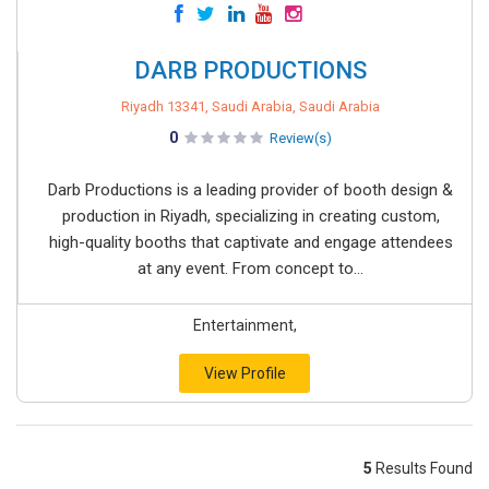
DARB PRODUCTIONS
Riyadh 13341, Saudi Arabia, Saudi Arabia
0
Review(s)
Darb Productions is a leading provider of booth design &
production in Riyadh, specializing in creating custom,
high-quality booths that captivate and engage attendees
at any event. From concept to...
Entertainment,
View Profile
5
Results Found