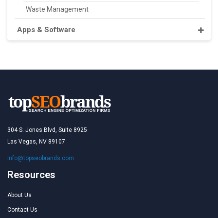
Waste Management
Apps & Software
304 S. Jones Blvd, Suite 8925
Las Vegas, NV 89107
info@topseobrands.com
Resources
About Us
Contact Us