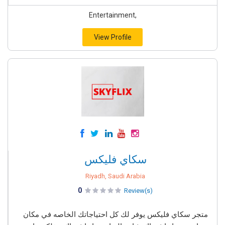
Entertainment,
View Profile
سكاي فليكس
Riyadh, Saudi Arabia
0
Review(s)
متجر سكاي فليكس يوفر لك كل احتياجاتك الخاصه في مكان