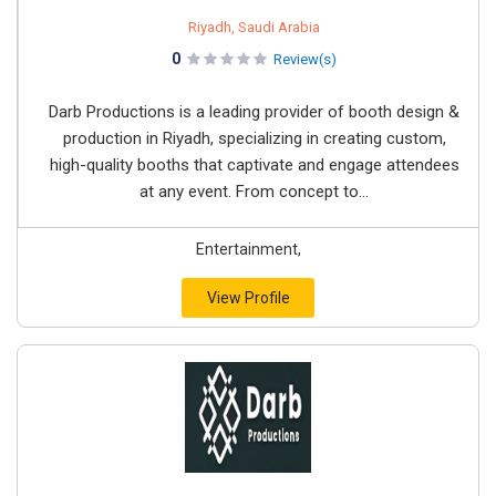
Riyadh, Saudi Arabia
0
Review(s)
Darb Productions is a leading provider of booth design &
production in Riyadh, specializing in creating custom,
high-quality booths that captivate and engage attendees
at any event. From concept to...
Entertainment,
View Profile