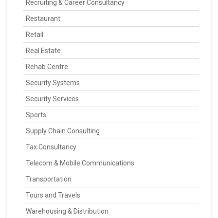
Recruiting & Career Consultancy
Restaurant
Retail
Real Estate
Rehab Centre
Security Systems
Security Services
Sports
Supply Chain Consulting
Tax Consultancy
Telecom & Mobile Communications
Transportation
Tours and Travels
Warehousing & Distribution