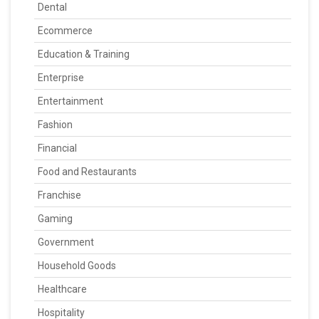
Dental
Ecommerce
Education & Training
Enterprise
Entertainment
Fashion
Financial
Food and Restaurants
Franchise
Gaming
Government
Household Goods
Healthcare
Hospitality