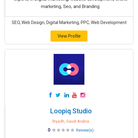
marketing, Seo, and Branding.
SEO, Web Design, Digital Marketing, PPC, Web Development
View Profile
Loopiq Studio
Riyadh, Saudi Arabia
0
Review(s)