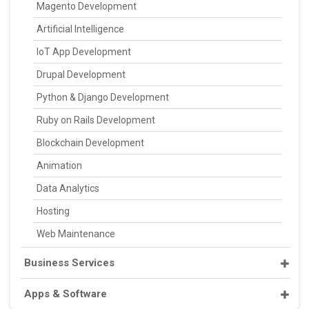
Magento Development
Artificial Intelligence
IoT App Development
Drupal Development
Python & Django Development
Ruby on Rails Development
Blockchain Development
Animation
Data Analytics
Hosting
Web Maintenance
Business Services
Apps & Software