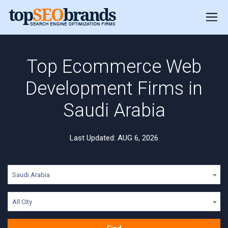
Top Ecommerce Web
Development Firms in
Saudi Arabia
Last Updated: AUG 6, 2026
Saudi Arabia
All City