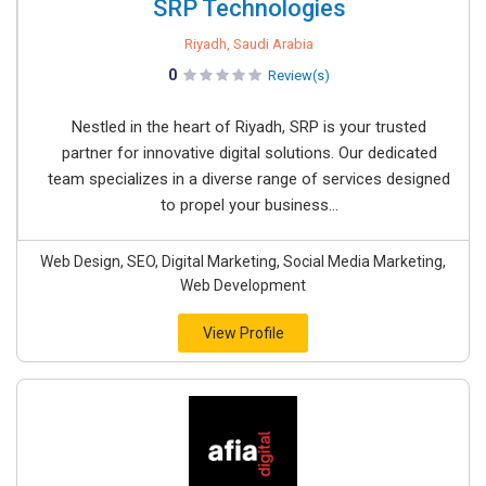
SRP Technologies
Riyadh, Saudi Arabia
0
Review(s)
Nestled in the heart of Riyadh, SRP is your trusted
partner for innovative digital solutions. Our dedicated
team specializes in a diverse range of services designed
to propel your business...
Web Design, SEO, Digital Marketing, Social Media Marketing,
Web Development
View Profile