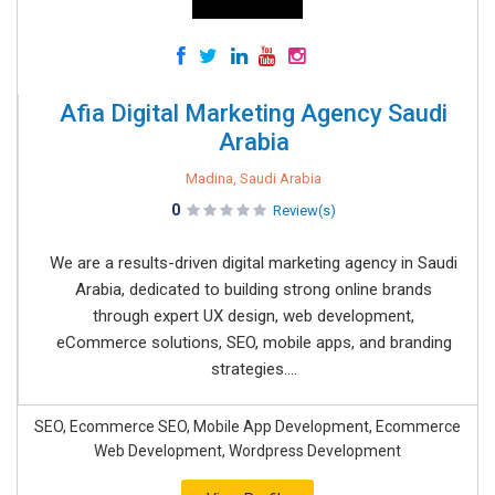
Afia Digital Marketing Agency Saudi
Arabia
Madina, Saudi Arabia
0
Review(s)
We are a results-driven digital marketing agency in Saudi
Arabia, dedicated to building strong online brands
through expert UX design, web development,
eCommerce solutions, SEO, mobile apps, and branding
strategies....
SEO, Ecommerce SEO, Mobile App Development, Ecommerce
Web Development, Wordpress Development