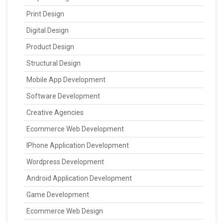
Print Design
Digital Design
Product Design
Structural Design
Mobile App Development
Software Development
Creative Agencies
Ecommerce Web Development
IPhone Application Development
Wordpress Development
Android Application Development
Game Development
Ecommerce Web Design