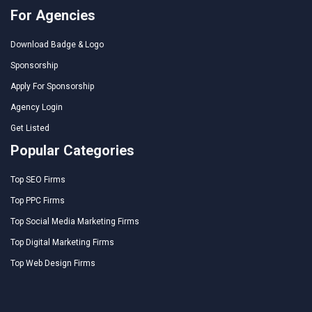
For Agencies
Download Badge & Logo
Sponsorship
Apply For Sponsorship
Agency Login
Get Listed
Popular Categories
Top SEO Firms
Top PPC Firms
Top Social Media Marketing Firms
Top Digital Marketing Firms
Top Web Design Firms