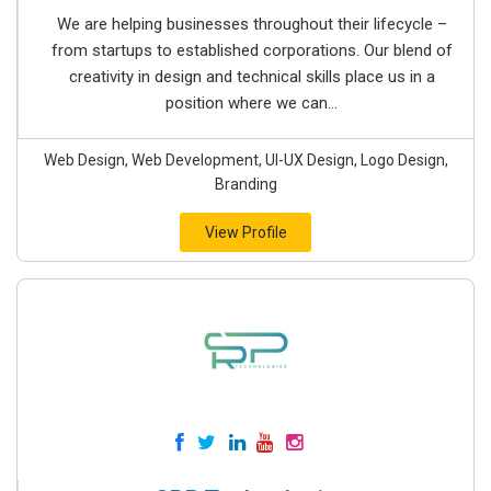
We are helping businesses throughout their lifecycle –
from startups to established corporations. Our blend of
creativity in design and technical skills place us in a
position where we can...
Web Design, Web Development, UI-UX Design, Logo Design,
Branding
View Profile