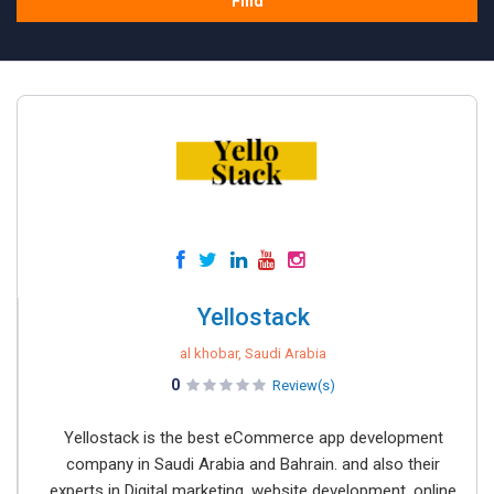
Find
Yellostack
al khobar, Saudi Arabia
0
Review(s)
Yellostack is the best eCommerce app development
company in Saudi Arabia and Bahrain. and also their
experts in Digital marketing, website development, online