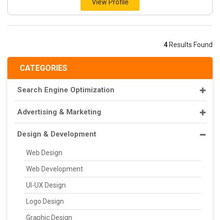
View Profile
4
Results Found
CATEGORIES
Search Engine Optimization
Advertising & Marketing
Design & Development
Web Design
Web Development
UI-UX Design
Logo Design
Graphic Design