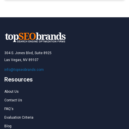
304 S. Jones Blvd, Suite 8925
Las Vegas, NV 89107
info@topseobrands.com
Resources
About Us
Contact Us
FAQ's
Evaluation Criteria
Blog