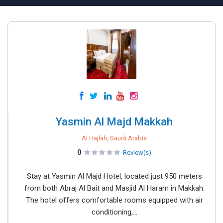
Yasmin Al Majd Makkah
Al Hajlah, Saudi Arabia
0
Review(s)
Stay at Yasmin Al Majd Hotel, located just 950 meters
from both Abraj Al Bait and Masjid Al Haram in Makkah.
The hotel offers comfortable rooms equipped with air
conditioning,...