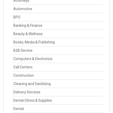
Attorneys
Automotive
BPO
Banking & Finance
Beauty & Wellness
Books, Media & Publishing
B2B Service
Computers & Electronics
Call Centers
Construction
Cleaning and Sanitizing
Delivery Services
Dental Clinics & Supplies
Dental