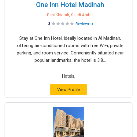
One Inn Hotel Madinah
Bani Khidrah, Saudi Arabia
0
Review(s)
Stay at One Inn Hotel, ideally located in Al Madinah,
offering air-conditioned rooms with free WiFi, private
parking, and room service. Conveniently situated near
popular landmarks, the hotel is 3.8...
Hotels,
View Profile