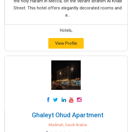
the holy Haram in Mecca, on the vibrant Ibrahim Al Khalil
Street. This hotel offers elegantly decorated rooms and
a...
Hotels,
View Profile
Ghaleyt Ohud Apartment
Madinah, Saudi Arabia