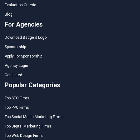
Evaluation Criteria
Blog
For Agencies
Download Badge & Logo
Sponsorship
Apply For Sponsorship
Agency Login
Get Listed
Popular Categories
Top SEO Firms
Top PPC Firms
Top Social Media Marketing Firms
Top Digital Marketing Firms
Top Web Design Firms