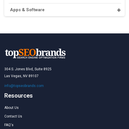
Apps & Software
304 S. Jones Blvd, Suite 8925
Las Vegas, NV 89107
info@topseobrands.com
Resources
About Us
Contact Us
FAQ's