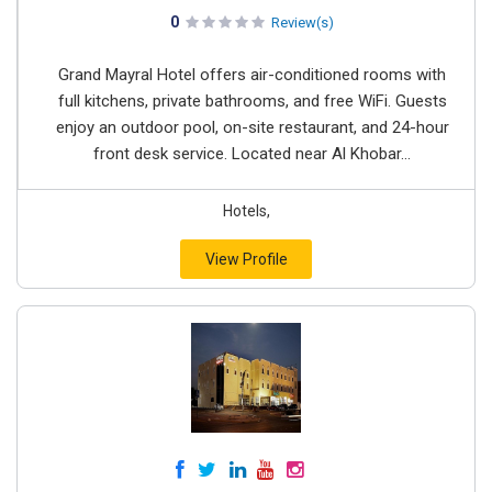
0
Review(s)
Grand Mayral Hotel offers air-conditioned rooms with
full kitchens, private bathrooms, and free WiFi. Guests
enjoy an outdoor pool, on-site restaurant, and 24-hour
front desk service. Located near Al Khobar...
Hotels,
View Profile