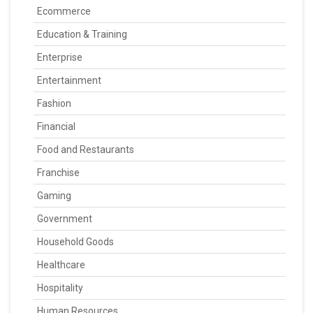
Ecommerce
Education & Training
Enterprise
Entertainment
Fashion
Financial
Food and Restaurants
Franchise
Gaming
Government
Household Goods
Healthcare
Hospitality
Human Resources