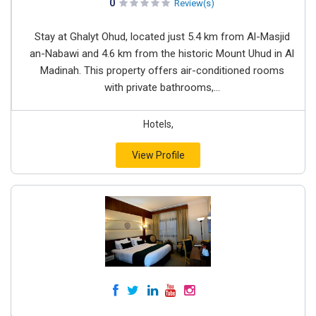
0
Review(s)
Stay at Ghalyt Ohud, located just 5.4 km from Al-Masjid
an-Nabawi and 4.6 km from the historic Mount Uhud in Al
Madinah. This property offers air-conditioned rooms
with private bathrooms,...
Hotels,
View Profile