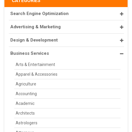
CATEGORIES
Search Engine Optimization
Advertising & Marketing
Design & Development
Business Services
Arts & Entertainment
Apparel & Accessories
Agriculture
Accounting
Academic
Architects
Astrologers