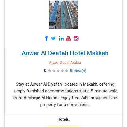
Anwar Al Deafah Hotel Makkah
Ajyad, Saudi Arabia
0
Review(s)
Stay at Anwar Al Diyafah, located in Makakh, offering
simply furnished accommodations just a 5-minute walk
from Al Masjid Al Haram. Enjoy free WiFi throughout the
property for a convenient...
Hotels,