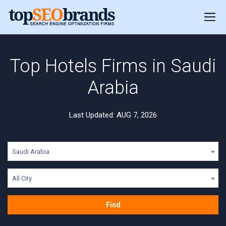
Top Hotels Firms in Saudi
Arabia
Last Updated: AUG 7, 2026
Saudi Arabia
All City
Find