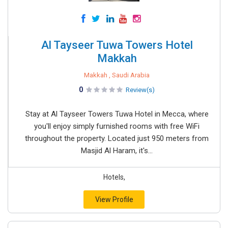
Al Tayseer Tuwa Towers Hotel
Makkah
Makkah , Saudi Arabia
0
Review(s)
Stay at Al Tayseer Towers Tuwa Hotel in Mecca, where
you'll enjoy simply furnished rooms with free WiFi
throughout the property. Located just 950 meters from
Masjid Al Haram, it's...
Hotels,
View Profile