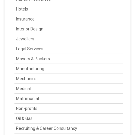
Hotels
Insurance
Interior Design
Jewellers
Legal Services
Movers & Packers
Manufacturing
Mechanics
Medical
Matrimonial
Non-profits
Oil & Gas
Recruiting & Career Consultancy