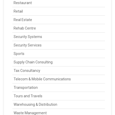
Restaurant
Retail
Real Estate
Rehab Centre
Security Systems
Security Services
Sports
Supply Chain Consulting
Tax Consultancy
Telecom & Mobile Communications
Transportation
Tours and Travels
Warehousing & Distribution
Waste Management