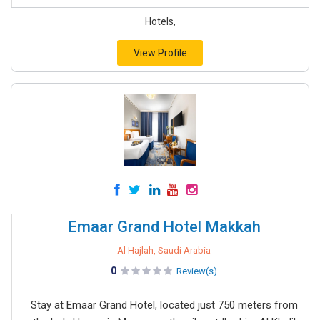
Hotels,
View Profile
Emaar Grand Hotel Makkah
Al Hajlah, Saudi Arabia
0
Review(s)
Stay at Emaar Grand Hotel, located just 750 meters from