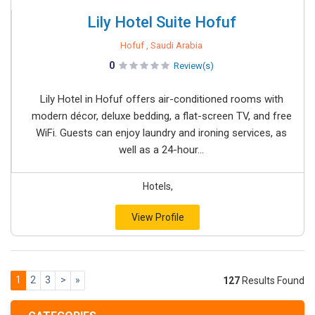
Lily Hotel Suite Hofuf
Hofuf , Saudi Arabia
0
Review(s)
Lily Hotel in Hofuf offers air-conditioned rooms with
modern décor, deluxe bedding, a flat-screen TV, and free
WiFi. Guests can enjoy laundry and ironing services, as
well as a 24-hour...
Hotels,
View Profile
1
2
3
>
»
127
Results Found