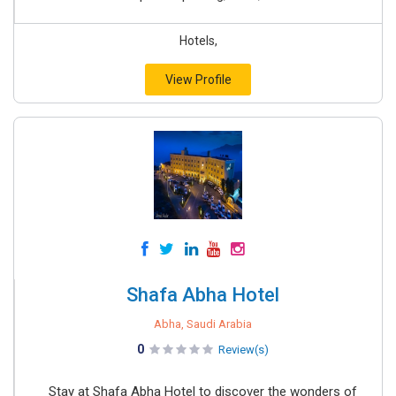
Hotels,
View Profile
Shafa Abha Hotel
Abha, Saudi Arabia
0
Review(s)
Stay at Shafa Abha Hotel to discover the wonders of