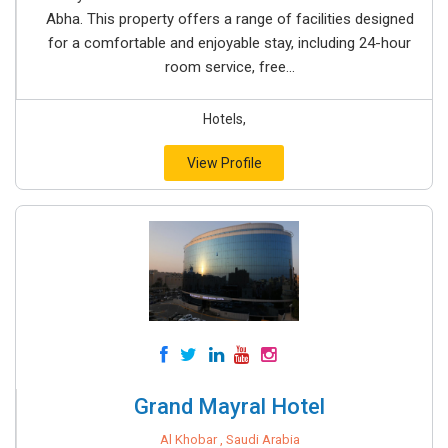
Abha. This property offers a range of facilities designed
for a comfortable and enjoyable stay, including 24-hour
room service, free...
Hotels,
View Profile
Grand Mayral Hotel
Al Khobar , Saudi Arabia