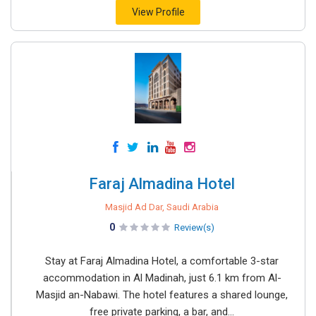
View Profile
Faraj Almadina Hotel
Masjid Ad Dar, Saudi Arabia
0
Review(s)
Stay at Faraj Almadina Hotel, a comfortable 3-star
accommodation in Al Madinah, just 6.1 km from Al-
Masjid an-Nabawi. The hotel features a shared lounge,
free private parking, a bar, and...