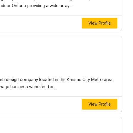
dsor Ontario providing a wide array...
View Profile
e web design company located in the Kansas City Metro area.
nage business websites for...
View Profile