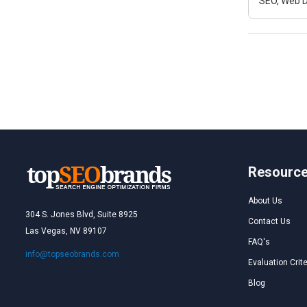
SEO, Web D
Resourc
About Us
304 S. Jones Blvd, Suite 8925
Contact Us
Las Vegas, NV 89107
FAQ's
info@topseobrands.com
Evaluation Crite
Blog