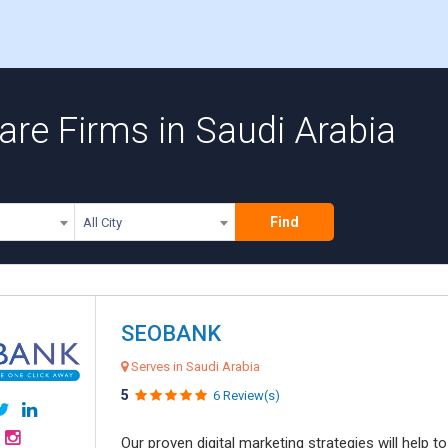
re Firms in Saudi Arabia
Find
All City
SEOBANK
Serves in Saudi Arabia
5
6 Review(s)
Our proven digital marketing strategies will help 