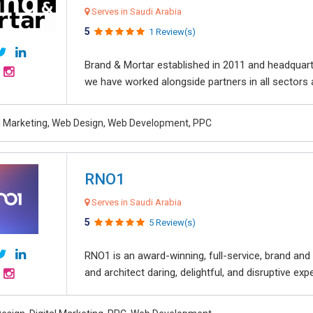
Serves in Saudi Arabia
5
1 Review(s)
Brand & Mortar established in 2011 and headquart
we have worked alongside partners in all sectors an
al Marketing, Web Design, Web Development, PPC
RNO1
Serves in Saudi Arabia
5
5 Review(s)
RNO1 is an award-winning, full-service, brand and d
and architect daring, delightful, and disruptive exper