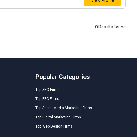
View Profile
0
Results Found
Popular Categories
Top SEO Firms
Top PPC Firms
Top Social Media Marketing Firms
Top Digital Marketing Firms
Top Web Design Firms