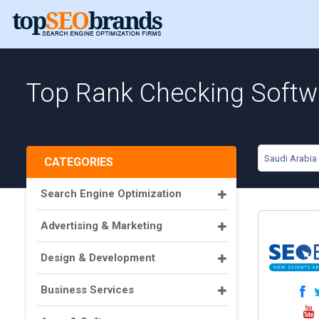
Top Rank Checking Softwa
Saudi Arabia
CATEGORIES
Search Engine Optimization
Advertising & Marketing
Design & Development
Business Services