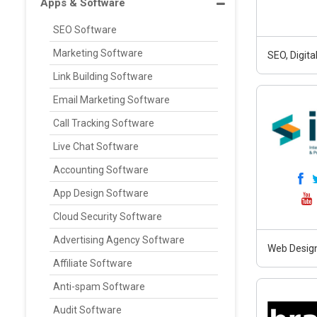
Apps & Software
SEO Software
Marketing Software
SEO, Digit
Link Building Software
Email Marketing Software
Call Tracking Software
Live Chat Software
Accounting Software
App Design Software
Cloud Security Software
Advertising Agency Software
Web Design
Affiliate Software
Anti-spam Software
Audit Software