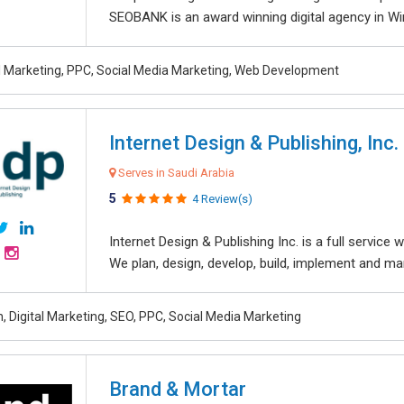
SEOBANK is an award winning digital agency in Win
al Marketing, PPC, Social Media Marketing, Web Development
Internet Design & Publishing, Inc.
Serves in Saudi Arabia
5
4 Review(s)
Internet Design & Publishing Inc. is a full servic
We plan, design, develop, build, implement and ma
, Digital Marketing, SEO, PPC, Social Media Marketing
Brand & Mortar