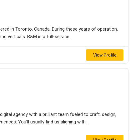
ered in Toronto, Canada. During these years of operation,
d verticals. B&M is a full-service...
View Profile
igital agency with a brilliant team fueled to craft, design,
iences. You’ll usually find us aligning with...