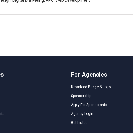
esign, Digital Marketing, PPC, Web Development
es
For Agencies
Download Badge & Logo
Sponsorship
Apply For Sponsorship
ria
Agency Login
Get Listed