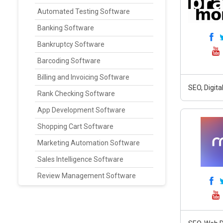
Automated Testing Software
Banking Software
Bankruptcy Software
Barcoding Software
Billing and Invoicing Software
SEO, Digit
Rank Checking Software
App Development Software
Shopping Cart Software
Marketing Automation Software
Sales Intelligence Software
Review Management Software