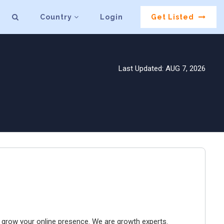
Country
Login
Get Listed
Last Updated: AUG 7, 2026
to grow your online presence. We are growth experts.