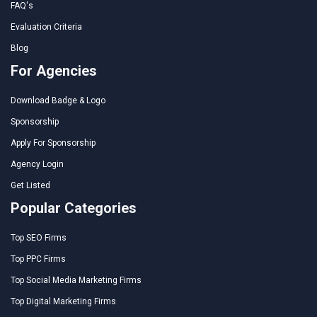
FAQ's
Evaluation Criteria
Blog
For Agencies
Download Badge & Logo
Sponsorship
Apply For Sponsorship
Agency Login
Get Listed
Popular Categories
Top SEO Firms
Top PPC Firms
Top Social Media Marketing Firms
Top Digital Marketing Firms