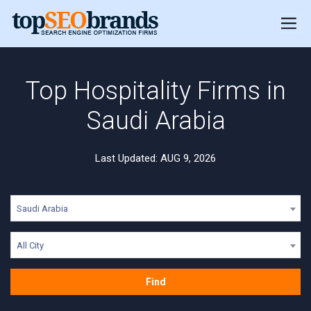
Top Hospitality Firms in
Saudi Arabia
Last Updated: AUG 9, 2026
Saudi Arabia
All City
Find