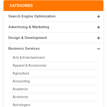
CATEGORIES
Search Engine Optimization
Advertising & Marketing
Design & Development
Business Services
Arts & Entertainment
Apparel & Accessories
Agriculture
Accounting
Academic
Architects
Astrologers