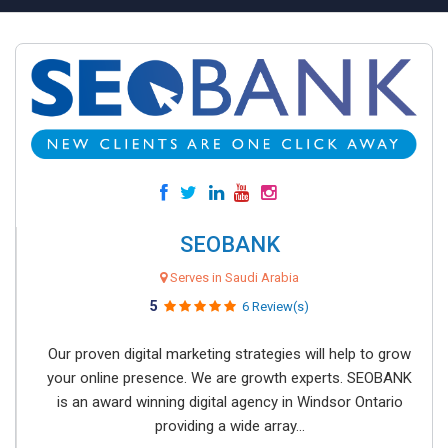
SEOBANK
Serves in Saudi Arabia
5
6 Review(s)
Our proven digital marketing strategies will help to grow
your online presence. We are growth experts. SEOBANK
is an award winning digital agency in Windsor Ontario
providing a wide array...