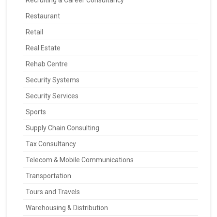
Recruiting & Career Consultancy
Restaurant
Retail
Real Estate
Rehab Centre
Security Systems
Security Services
Sports
Supply Chain Consulting
Tax Consultancy
Telecom & Mobile Communications
Transportation
Tours and Travels
Warehousing & Distribution