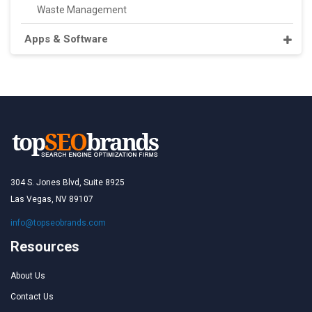
Waste Management
Apps & Software
304 S. Jones Blvd, Suite 8925
Las Vegas, NV 89107
info@topseobrands.com
Resources
About Us
Contact Us