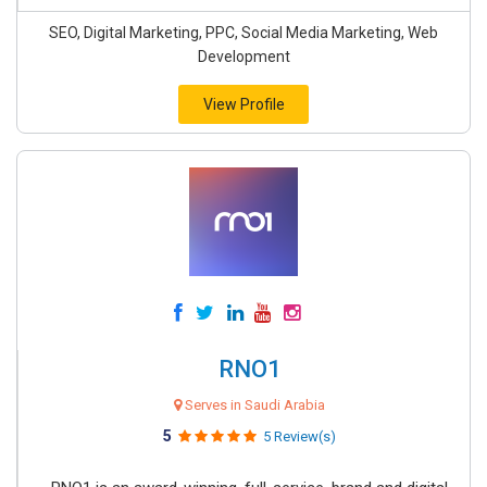
SEO, Digital Marketing, PPC, Social Media Marketing, Web
Development
View Profile
RNO1
Serves in Saudi Arabia
5
5 Review(s)