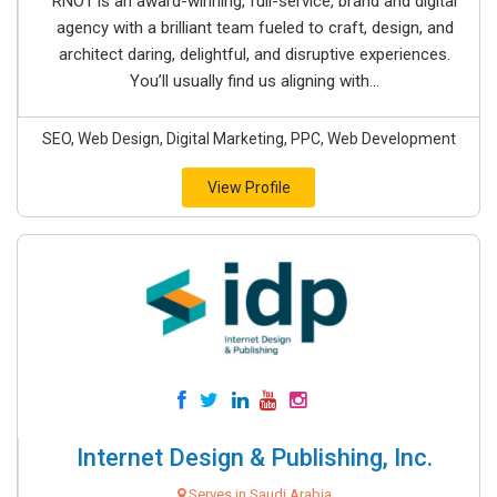
RNO1 is an award-winning, full-service, brand and digital
agency with a brilliant team fueled to craft, design, and
architect daring, delightful, and disruptive experiences.
You’ll usually find us aligning with...
SEO, Web Design, Digital Marketing, PPC, Web Development
View Profile
Internet Design & Publishing, Inc.
Serves in Saudi Arabia