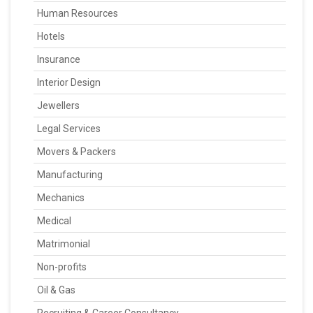
Human Resources
Hotels
Insurance
Interior Design
Jewellers
Legal Services
Movers & Packers
Manufacturing
Mechanics
Medical
Matrimonial
Non-profits
Oil & Gas