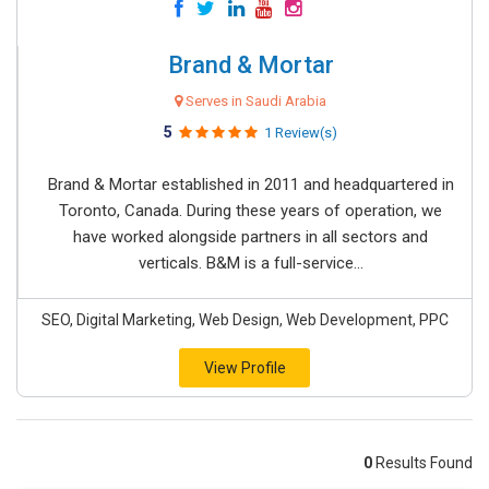
Brand & Mortar
Serves in Saudi Arabia
5
1 Review(s)
Brand & Mortar established in 2011 and headquartered in
Toronto, Canada. During these years of operation, we
have worked alongside partners in all sectors and
verticals. B&M is a full-service...
SEO, Digital Marketing, Web Design, Web Development, PPC
View Profile
0
Results Found