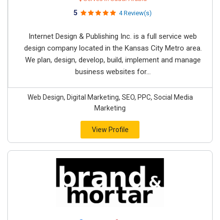
5
4 Review(s)
Internet Design & Publishing Inc. is a full service web
design company located in the Kansas City Metro area.
We plan, design, develop, build, implement and manage
business websites for...
Web Design, Digital Marketing, SEO, PPC, Social Media
Marketing
View Profile