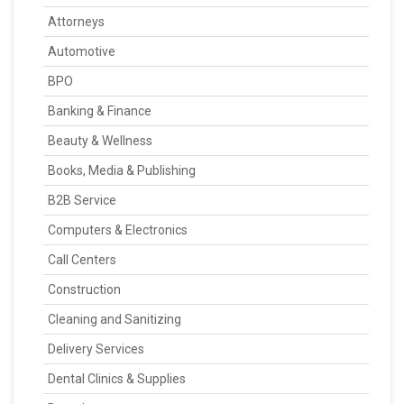
Attorneys
Automotive
BPO
Banking & Finance
Beauty & Wellness
Books, Media & Publishing
B2B Service
Computers & Electronics
Call Centers
Construction
Cleaning and Sanitizing
Delivery Services
Dental Clinics & Supplies