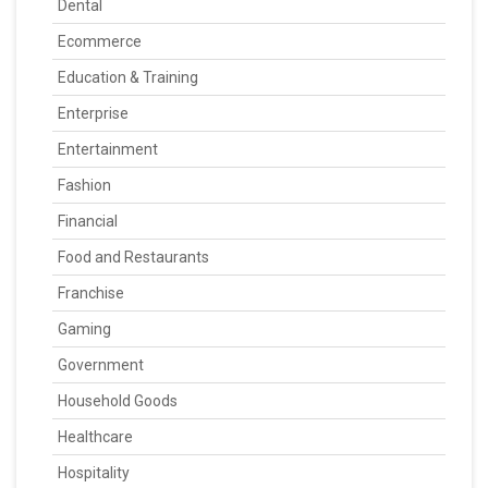
Dental
Ecommerce
Education & Training
Enterprise
Entertainment
Fashion
Financial
Food and Restaurants
Franchise
Gaming
Government
Household Goods
Healthcare
Hospitality