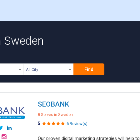
n Sweden
Find
All City
SEOBANK
Serves in Sweden
5
6 Review(s)
Our proven digital marketing strategies will help 