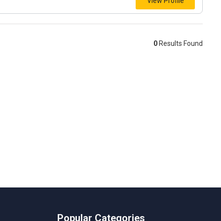
View Profile
0
Results Found
Popular Categories