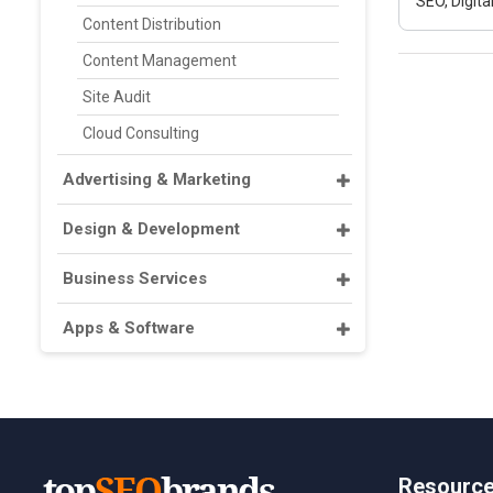
SEO, Digit
Content Distribution
Content Management
Site Audit
Cloud Consulting
Advertising & Marketing
Design & Development
Business Services
Apps & Software
Resourc