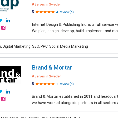
Serves in Sweden
5
4 Review(s)
Internet Design & Publishing Inc. is a full servic
We plan, design, develop, build, implement and ma
, Digital Marketing, SEO, PPC, Social Media Marketing
Brand & Mortar
Serves in Sweden
5
1 Review(s)
Brand & Mortar established in 2011 and headquart
we have worked alongside partners in all sectors an