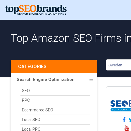
Top Amazon SEO Firms i
Sweden
CATEGORIES
Search Engine Optimization
SEO
PPC
Ecommerce SEO
Local SEO
Local PPC