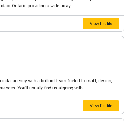
dsor Ontario providing a wide array...
View Profile
igital agency with a brilliant team fueled to craft, design,
iences. You’ll usually find us aligning with...
View Profile