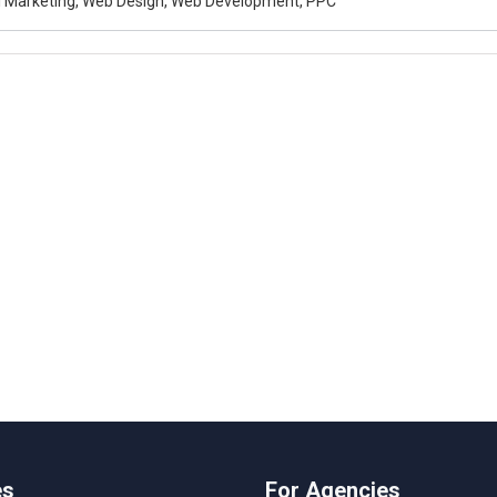
al Marketing, Web Design, Web Development, PPC
es
For Agencies