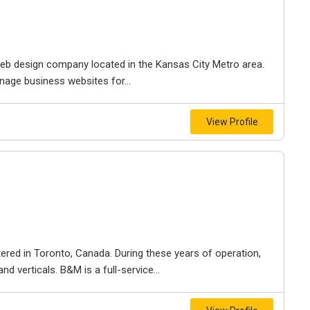
e web design company located in the Kansas City Metro area.
nage business websites for...
View Profile
ered in Toronto, Canada. During these years of operation,
d verticals. B&M is a full-service...