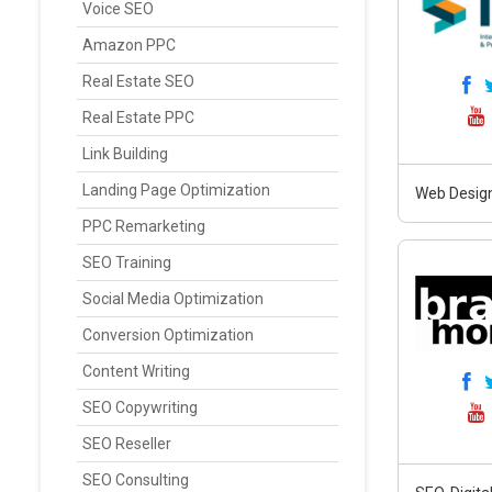
Voice SEO
Amazon PPC
Real Estate SEO
Real Estate PPC
Link Building
Landing Page Optimization
Web Design
PPC Remarketing
SEO Training
Social Media Optimization
Conversion Optimization
Content Writing
SEO Copywriting
SEO Reseller
SEO Consulting