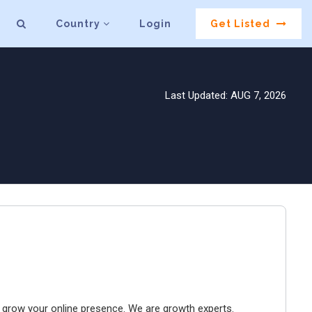
Country
Login
Get Listed
Last Updated: AUG 7, 2026
to grow your online presence. We are growth experts.