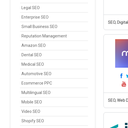
Legal SEO
Enterprise SEO
SEO, Digit
Small Business SEO
Reputation Management
Amazon SEO
Dental SEO
Medical SEO
Automotive SEO
Ecommerce PPC
Multilingual SEO
SEO, Web D
Mobile SEO
Video SEO
Shopify SEO