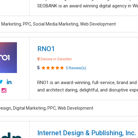
SEOBANK is an award winning digital agency in Win
al Marketing, PPC, Social Media Marketing, Web Development
RNO1
Serves in Sweden
5
5 Review(s)
RNO1 is an award-winning, full-service, brand and d
and architect daring, delightful, and disruptive exper
esign, Digital Marketing, PPC, Web Development
Internet Design & Publishing, Inc.