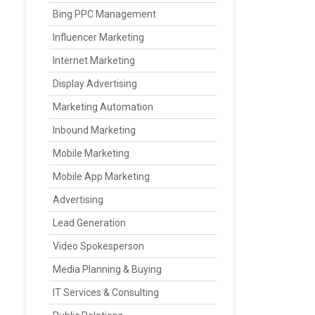
Bing PPC Management
Influencer Marketing
Internet Marketing
Display Advertising
Marketing Automation
Inbound Marketing
Mobile Marketing
Mobile App Marketing
Advertising
Lead Generation
Video Spokesperson
Media Planning & Buying
IT Services & Consulting