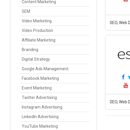
Content Marketing
SEM
Video Marketing
SEO, Web D
Video Production
Affiliate Marketing
Branding
Digital Strategy
Google Ads Management
Facebook Marketing
Event Marketing
Twitter Advertising
SEO, Web D
Instagram Advertising
LinkedIn Advertising
YouTube Marketing