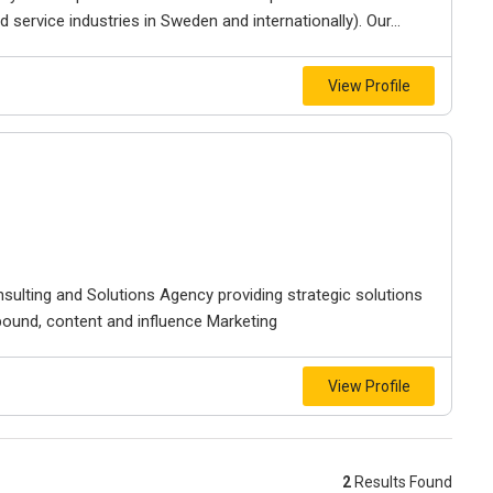
service industries in Sweden and internationally). Our...
View Profile
nsulting and Solutions Agency providing strategic solutions
ound, content and influence Marketing
View Profile
2
Results Found