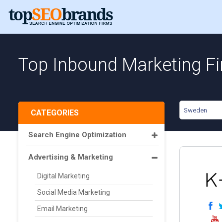
Top Inbound Marketing F
Sweden
CATEGORIES
Search Engine Optimization
Advertising & Marketing
Digital Marketing
Social Media Marketing
Email Marketing