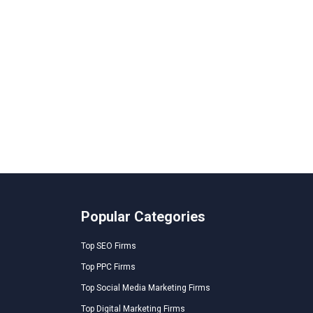
Popular Categories
Top SEO Firms
Top PPC Firms
Top Social Media Marketing Firms
Top Digital Marketing Firms