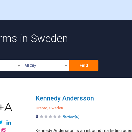
irms in Sweden
Find
All City
Kennedy Andersson
Örebro, Sweden
0
Review(s)
Kennedy Andersson is an inbound marketing agenc