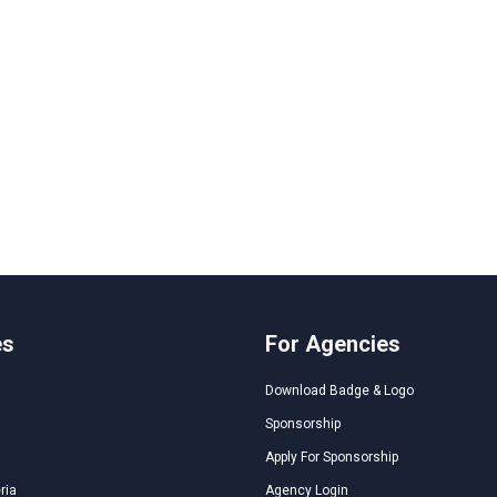
es
For Agencies
Download Badge & Logo
Sponsorship
Apply For Sponsorship
ria
Agency Login