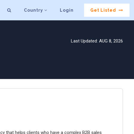
Country
Login
Get Listed
Last Updated: AUG 8, 2026
y that helps clients who have a complex B2B sales