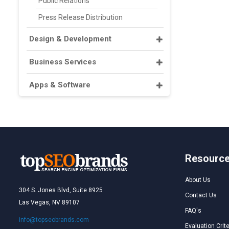
Public Relations
Press Release Distribution
Design & Development
Business Services
Apps & Software
Resourc
About Us
304 S. Jones Blvd, Suite 8925
Contact Us
Las Vegas, NV 89107
FAQ's
info@topseobrands.com
Evaluation Crite