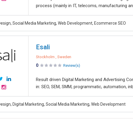
process (mainly in IT, telecoms, manufacturing and 
esign, Social Media Marketing, Web Development, Ecommerce SEO
Esali
Stockholm , Sweden
0
Review(s)
Result driven Digital Marketing and Advertising Co
in: SEO, SEM, SMM, programmatic, automation, inb
esign, Digital Marketing, Social Media Marketing, Web Development