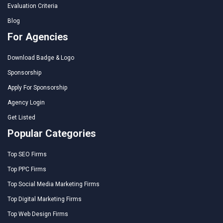
Evaluation Criteria
Blog
For Agencies
Download Badge & Logo
Sponsorship
Apply For Sponsorship
Agency Login
Get Listed
Popular Categories
Top SEO Firms
Top PPC Firms
Top Social Media Marketing Firms
Top Digital Marketing Firms
Top Web Design Firms