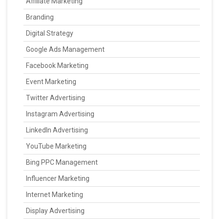
Affiliate Marketing
Branding
Digital Strategy
Google Ads Management
Facebook Marketing
Event Marketing
Twitter Advertising
Instagram Advertising
LinkedIn Advertising
YouTube Marketing
Bing PPC Management
Influencer Marketing
Internet Marketing
Display Advertising