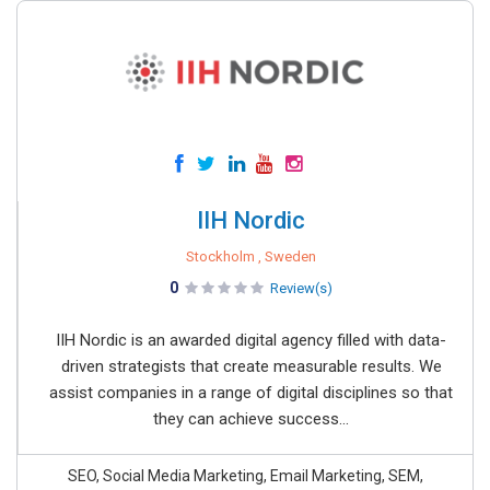
IIH Nordic
Stockholm , Sweden
0
Review(s)
IIH Nordic is an awarded digital agency filled with data-
driven strategists that create measurable results. We
assist companies in a range of digital disciplines so that
they can achieve success...
SEO, Social Media Marketing, Email Marketing, SEM,