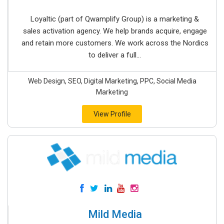
Loyaltic (part of Qwamplify Group) is a marketing &
sales activation agency. We help brands acquire, engage
and retain more customers. We work across the Nordics
to deliver a full...
Web Design, SEO, Digital Marketing, PPC, Social Media
Marketing
View Profile
Mild Media