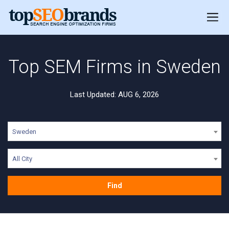
Top SEM Firms in Sweden
Last Updated: AUG 6, 2026
Sweden
All City
Find