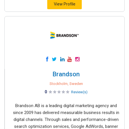
View Profile
Brandson
Stockholm, Sweden
0
Review(s)
Brandson AB is a leading digital marketing agency and
since 2009 has delivered measurable business results in
digital channels. Through sales and performance-driven
search optimization services, Google AdWords, banner