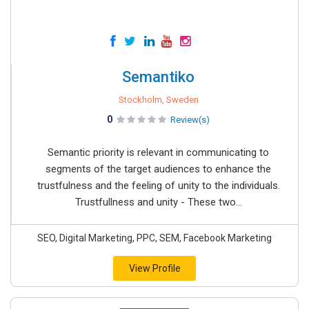
Semantiko
Stockholm, Sweden
0
Review(s)
Semantic priority is relevant in communicating to
segments of the target audiences to enhance the
trustfulness and the feeling of unity to the individuals.
Trustfullness and unity - These two...
SEO, Digital Marketing, PPC, SEM, Facebook Marketing
View Profile