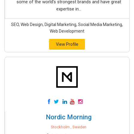
some of the world's strongest brands and have great
expertise in...
SEO, Web Design, Digital Marketing, Social Media Marketing,
Web Development
View Profile
Nordic Morning
Stockholm , Sweden