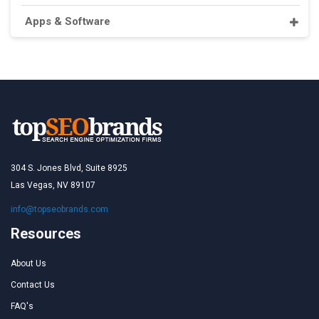
Apps & Software
304 S. Jones Blvd, Suite 8925
Las Vegas, NV 89107
info@topseobrands.com
Resources
About Us
Contact Us
FAQ's