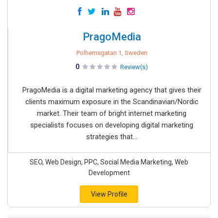
PragoMedia
Polhemsgatan 1, Sweden
0
Review(s)
PragoMedia is a digital marketing agency that gives their
clients maximum exposure in the Scandinavian/Nordic
market. Their team of bright internet marketing
specialists focuses on developing digital marketing
strategies that...
SEO, Web Design, PPC, Social Media Marketing, Web
Development
View Profile