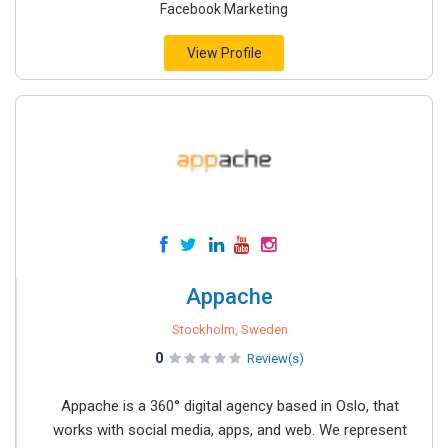
Facebook Marketing
View Profile
Appache
Stockholm, Sweden
0
Review(s)
Appache is a 360° digital agency based in Oslo, that
works with social media, apps, and web. We represent