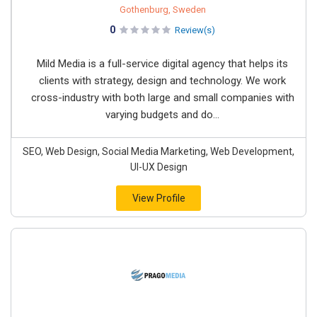
Gothenburg, Sweden
0
Review(s)
Mild Media is a full-service digital agency that helps its
clients with strategy, design and technology. We work
cross-industry with both large and small companies with
varying budgets and do...
SEO, Web Design, Social Media Marketing, Web Development,
UI-UX Design
View Profile