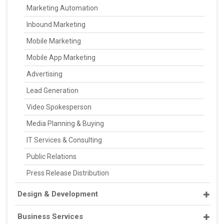
Marketing Automation
Inbound Marketing
Mobile Marketing
Mobile App Marketing
Advertising
Lead Generation
Video Spokesperson
Media Planning & Buying
IT Services & Consulting
Public Relations
Press Release Distribution
Design & Development
Business Services