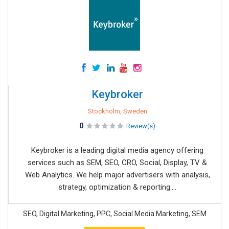
Keybroker
Stockholm, Sweden
0
Review(s)
Keybroker is a leading digital media agency offering
services such as SEM, SEO, CRO, Social, Display, TV &
Web Analytics. We help major advertisers with analysis,
strategy, optimization & reporting....
SEO, Digital Marketing, PPC, Social Media Marketing, SEM