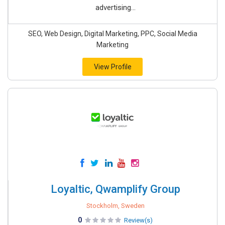
advertising...
SEO, Web Design, Digital Marketing, PPC, Social Media
Marketing
View Profile
Loyaltic, Qwamplify Group
Stockholm, Sweden
0
Review(s)