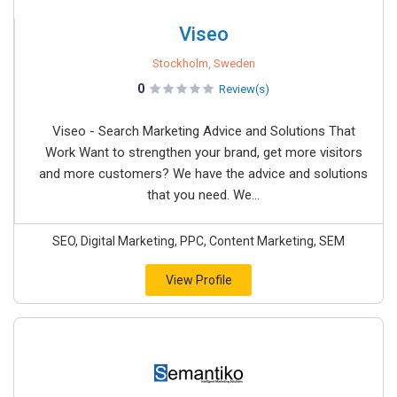
Viseo
Stockholm, Sweden
0
Review(s)
Viseo - Search Marketing Advice and Solutions That
Work Want to strengthen your brand, get more visitors
and more customers? We have the advice and solutions
that you need. We...
SEO, Digital Marketing, PPC, Content Marketing, SEM
View Profile