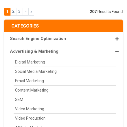
1
2
3
>
»
207
Results Found
CATEGORIES
Search Engine Optimization
Advertising & Marketing
Digital Marketing
Social Media Marketing
Email Marketing
Content Marketing
SEM
Video Marketing
Video Production