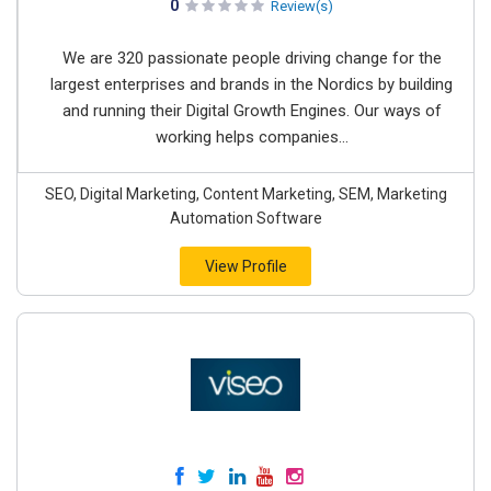
0
Review(s)
We are 320 passionate people driving change for the
largest enterprises and brands in the Nordics by building
and running their Digital Growth Engines. Our ways of
working helps companies...
SEO, Digital Marketing, Content Marketing, SEM, Marketing
Automation Software
View Profile