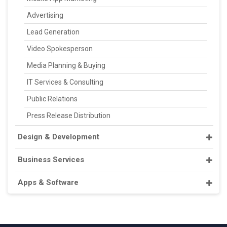
Advertising
Lead Generation
Video Spokesperson
Media Planning & Buying
IT Services & Consulting
Public Relations
Press Release Distribution
Design & Development
Business Services
Apps & Software