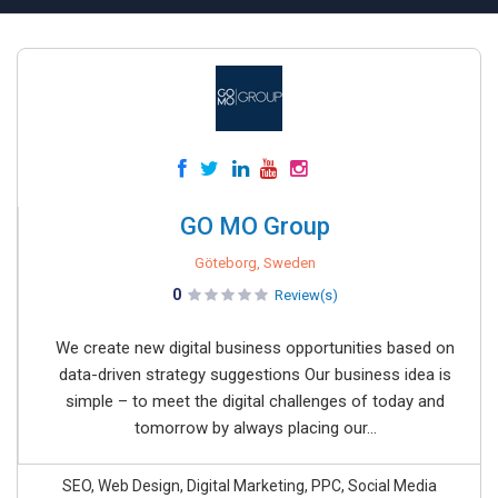
GO MO Group
Göteborg, Sweden
0
Review(s)
We create new digital business opportunities based on
data-driven strategy suggestions Our business idea is
simple – to meet the digital challenges of today and
tomorrow by always placing our...
SEO, Web Design, Digital Marketing, PPC, Social Media