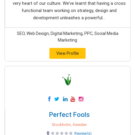
very heart of our culture. We’ve learnt that having a cross
functional team working on strategy, design and
development unleashes a powerful...
SEO, Web Design, Digital Marketing, PPC, Social Media
Marketing
View Profile
Perfect Fools
Stockholm, Sweden
0
Review(s)