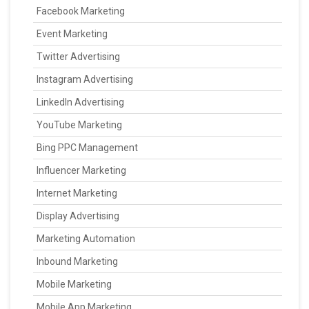
Facebook Marketing
Event Marketing
Twitter Advertising
Instagram Advertising
LinkedIn Advertising
YouTube Marketing
Bing PPC Management
Influencer Marketing
Internet Marketing
Display Advertising
Marketing Automation
Inbound Marketing
Mobile Marketing
Mobile App Marketing