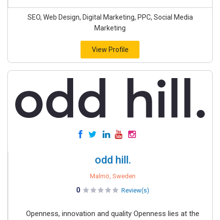
SEO, Web Design, Digital Marketing, PPC, Social Media
Marketing
View Profile
odd hill.
Malmö, Sweden
0
Review(s)
Openness, innovation and quality Openness lies at the