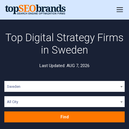
Top Digital Strategy Firms
in Sweden
Last Updated: AUG 7, 2026
Sweden
All City
Find