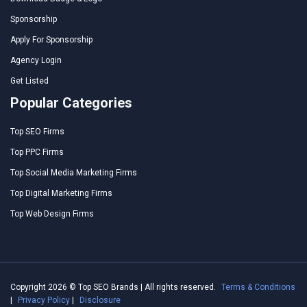
Sponsorship
Apply For Sponsorship
Agency Login
Get Listed
Popular Categories
Top SEO Firms
Top PPC Firms
Top Social Media Marketing Firms
Top Digital Marketing Firms
Top Web Design Firms
Copyright 2026 © Top SEO Brands | All rights reserved.
Terms & Conditions
|
Privacy Policy
|
Disclosure