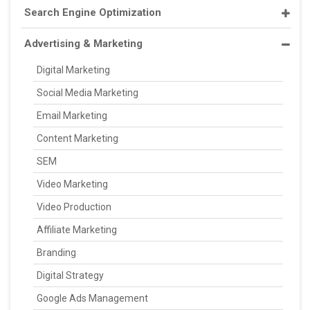
Search Engine Optimization
Advertising & Marketing
Digital Marketing
Social Media Marketing
Email Marketing
Content Marketing
SEM
Video Marketing
Video Production
Affiliate Marketing
Branding
Digital Strategy
Google Ads Management