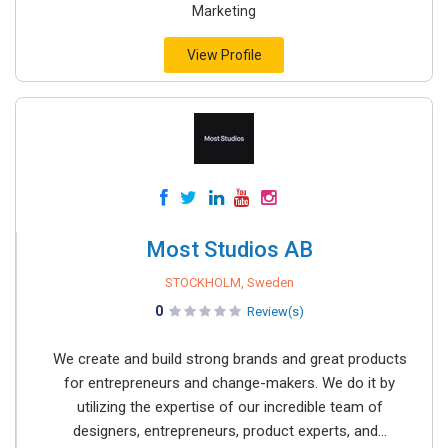
Marketing
View Profile
Most Studios AB
STOCKHOLM, Sweden
0
Review(s)
We create and build strong brands and great products
for entrepreneurs and change-makers. We do it by
utilizing the expertise of our incredible team of
designers, entrepreneurs, product experts, and...