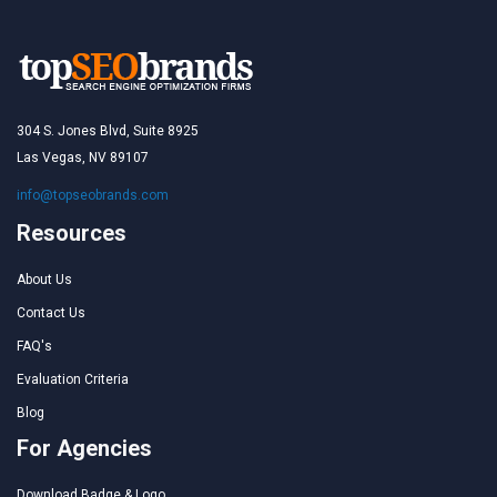
304 S. Jones Blvd, Suite 8925
Las Vegas, NV 89107
info@topseobrands.com
Resources
About Us
Contact Us
FAQ's
Evaluation Criteria
Blog
For Agencies
Download Badge & Logo