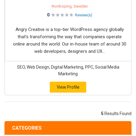
Norrköping, Sweden
0
Review(s)
Angry Creative is a top-tier WordPress agency globally
that’s transforming the way that companies operate
online around the world. Our in-house team of around 30
web developers, designers and UX...
SEO, Web Design, Digital Marketing, PPC, Social Media
Marketing
View Profile
5
Results Found
CATEGORIES