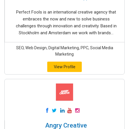
Perfect Fools is an international creative agency that
embraces the now and new to solve business
challenges through innovation and creativity. Based in
Stockholm and Amsterdam we work with brands...
SEO, Web Design, Digital Marketing, PPC, Social Media
Marketing
View Profile
Angry Creative