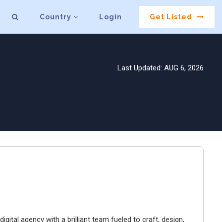
Country
Login
Get Listed
Last Updated: AUG 6, 2026
igital agency with a brilliant team fueled to craft, design,