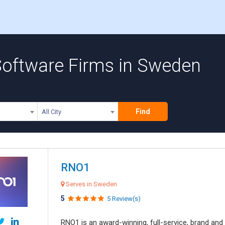
 Software Firms in Sweden
Find
All City
RNO1
Serves in Sweden
5
5 Review(s)
RNO1 is an award-winning, full-service, brand and d