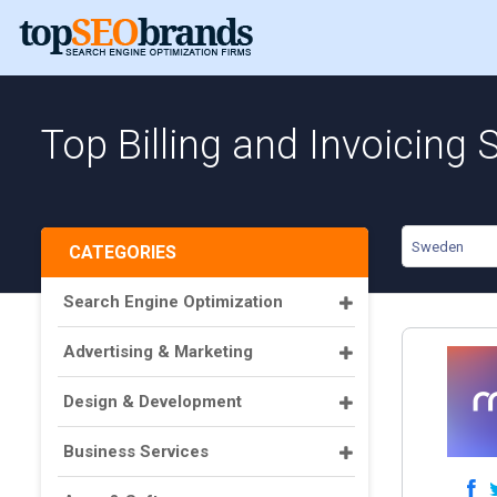
Top Billing and Invoicing
Sweden
CATEGORIES
Search Engine Optimization
Advertising & Marketing
Design & Development
Business Services