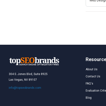
Web Design
Resourc
About Us
304 S. Jones Blvd, Suite 8925
Contact Us
Las Vegas, NV 89107
FAQ's
info@topseobrands.com
Evaluation Crite
Blog