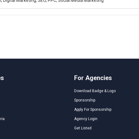
, Digital Marketing, SEO, PPC, Social Media Marketing
es
For Agencies
Download Badge & Logo
Sponsorship
Apply For Sponsorship
ria
Agency Login
Get Listed