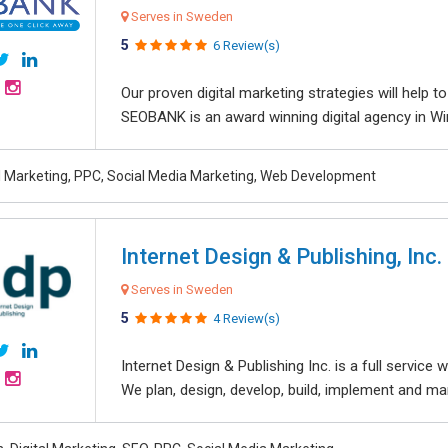
Serves in Sweden
5
6 Review(s)
Our proven digital marketing strategies will help 
SEOBANK is an award winning digital agency in Win
al Marketing, PPC, Social Media Marketing, Web Development
Internet Design & Publishing, Inc.
Serves in Sweden
5
4 Review(s)
Internet Design & Publishing Inc. is a full servic
We plan, design, develop, build, implement and ma