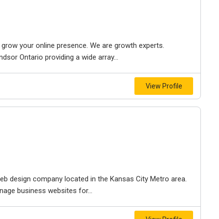
to grow your online presence. We are growth experts.
dsor Ontario providing a wide array...
View Profile
e web design company located in the Kansas City Metro area.
nage business websites for...