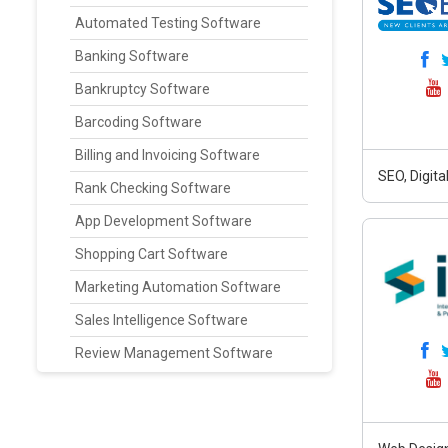
Automated Testing Software
Banking Software
Bankruptcy Software
Barcoding Software
Billing and Invoicing Software
SEO, Digit
Rank Checking Software
App Development Software
Shopping Cart Software
Marketing Automation Software
Sales Intelligence Software
Review Management Software