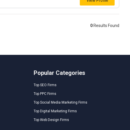
View Profile
0
Results Found
Popular Categories
Top SEO Firms
Top PPC Firms
Top Social Media Marketing Firms
Top Digital Marketing Firms
Top Web Design Firms