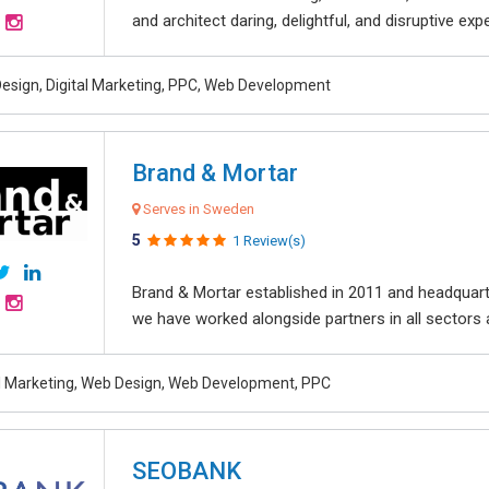
and architect daring, delightful, and disruptive exper
esign, Digital Marketing, PPC, Web Development
Brand & Mortar
Serves in Sweden
5
1 Review(s)
Brand & Mortar established in 2011 and headquart
we have worked alongside partners in all sectors an
al Marketing, Web Design, Web Development, PPC
SEOBANK