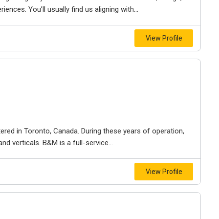
iences. You’ll usually find us aligning with...
View Profile
ered in Toronto, Canada. During these years of operation,
d verticals. B&M is a full-service...
View Profile