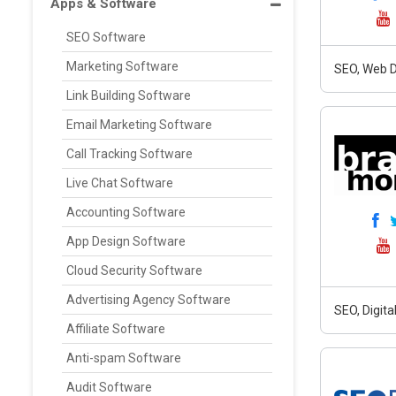
Apps & Software
SEO Software
Marketing Software
SEO, Web D
Link Building Software
Email Marketing Software
Call Tracking Software
Live Chat Software
Accounting Software
App Design Software
Cloud Security Software
Advertising Agency Software
SEO, Digit
Affiliate Software
Anti-spam Software
Audit Software