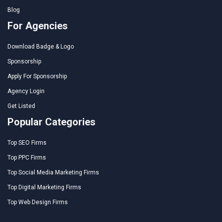
Blog
For Agencies
Download Badge & Logo
Sponsorship
Apply For Sponsorship
Agency Login
Get Listed
Popular Categories
Top SEO Firms
Top PPC Firms
Top Social Media Marketing Firms
Top Digital Marketing Firms
Top Web Design Firms