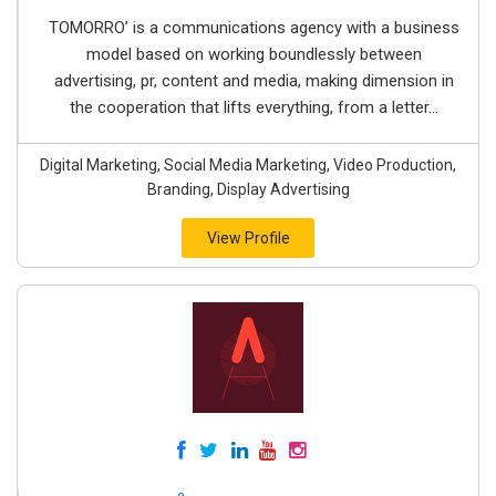
TOMORRO’ is a communications agency with a business
model based on working boundlessly between
advertising, pr, content and media, making dimension in
the cooperation that lifts everything, from a letter...
Digital Marketing, Social Media Marketing, Video Production,
Branding, Display Advertising
View Profile