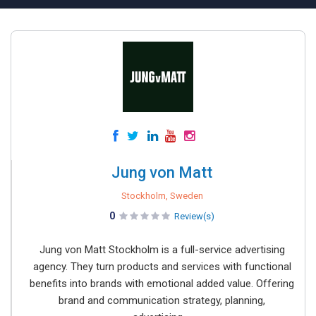
Jung von Matt
Stockholm, Sweden
0
Review(s)
Jung von Matt Stockholm is a full-service advertising
agency. They turn products and services with functional
benefits into brands with emotional added value. Offering
brand and communication strategy, planning,