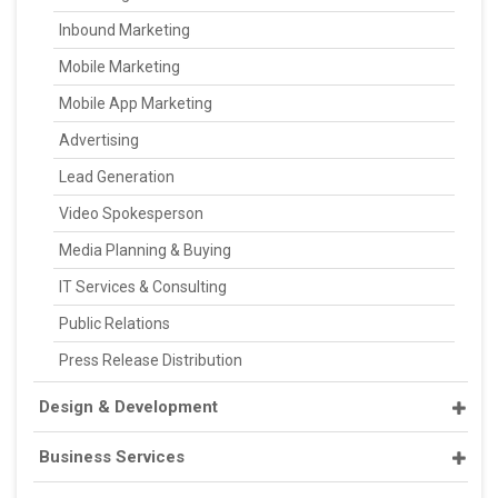
Inbound Marketing
Mobile Marketing
Mobile App Marketing
Advertising
Lead Generation
Video Spokesperson
Media Planning & Buying
IT Services & Consulting
Public Relations
Press Release Distribution
Design & Development
Business Services