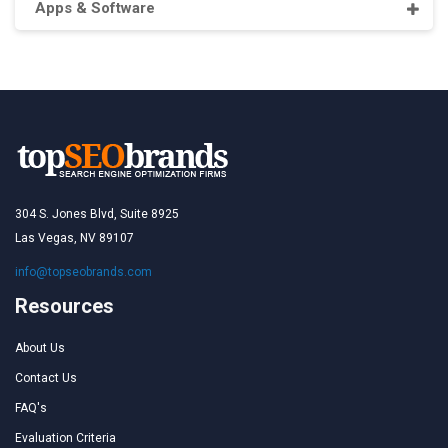
Apps & Software
304 S. Jones Blvd, Suite 8925
Las Vegas, NV 89107
info@topseobrands.com
Resources
About Us
Contact Us
FAQ's
Evaluation Criteria