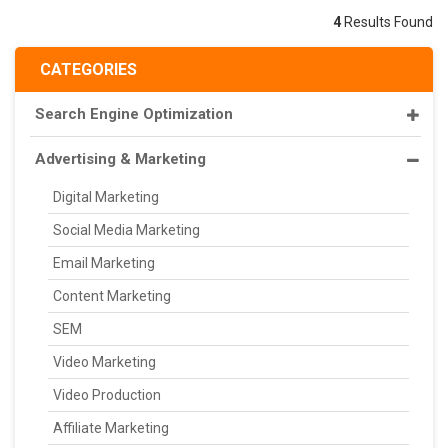
4
Results Found
CATEGORIES
Search Engine Optimization
Advertising & Marketing
Digital Marketing
Social Media Marketing
Email Marketing
Content Marketing
SEM
Video Marketing
Video Production
Affiliate Marketing