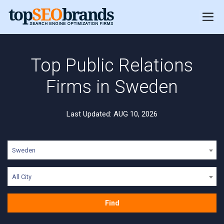
Top Public Relations
Firms in Sweden
Last Updated: AUG 10, 2026
Sweden
All City
Find