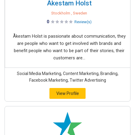
Åkestam Holst
Stockholm , Sweden
0
Review(s)
Åkestam Holst is passionate about communication, they
are people who want to get involved with brands and
benefit people who want to be part of their stories, their
customers are...
Social Media Marketing, Content Marketing, Branding,
Facebook Marketing, Twitter Advertising
View Profile