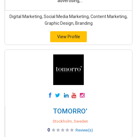
advertising,...
Digital Marketing, Social Media Marketing, Content Marketing,
Graphic Design, Branding
View Profile
TOMORRO’
Stockholm, Sweden
0
Review(s)