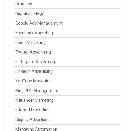
Branding
Digital Strategy
Google Ads Management
Facebook Marketing
Event Marketing
Twitter Advertising
Instagram Advertising
LinkedIn Advertising
YouTube Marketing
Bing PPC Management
Influencer Marketing
Internet Marketing
Display Advertising
Marketing Automation