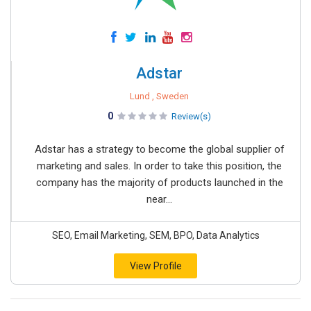
Adstar
Lund , Sweden
0
Review(s)
Adstar has a strategy to become the global supplier of
marketing and sales. In order to take this position, the
company has the majority of products launched in the
near...
SEO, Email Marketing, SEM, BPO, Data Analytics
View Profile