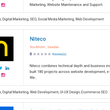
Marketing, Website Maintenance and Support.
, Digital Marketing, SEO, Social Media Marketing, Web Development
Niteco
Stockholm , Sweden
0
Review(s)
Niteco combines technical depth and business ins
built 180 projects across website development, e
We...
, Digital Marketing, Web Development, UI-UX Design, Ecommerce SEO