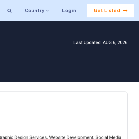
Country
Login
Get Listed
Last Updated: AUG 6, 2026
d Graphic Design Services, Website Development, Social Media