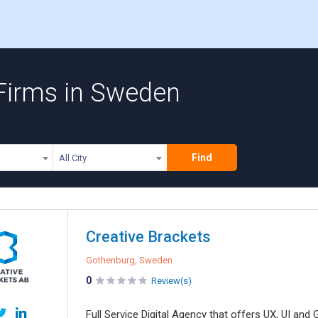
Firms in Sweden
Find
All City
Creative Brackets
Gothenburg, Sweden
0
Review(s)
Full Service Digital Agency that offers UX, UI an