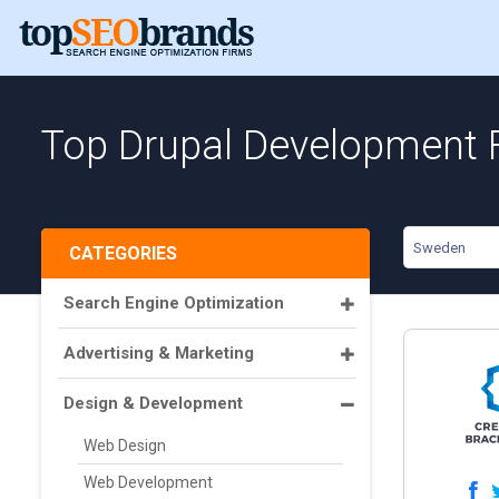
Top Drupal Development 
Sweden
CATEGORIES
Search Engine Optimization
Advertising & Marketing
Design & Development
Web Design
Web Development