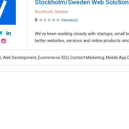
Stockholm/Sweden Web Solution
Stockholm, Sweden
0
Review(s)
We've been working closely with startups, small b
better websites, services and online products sin
n, Web Development, Ecommerce SEO, Content Marketing, Mobile App