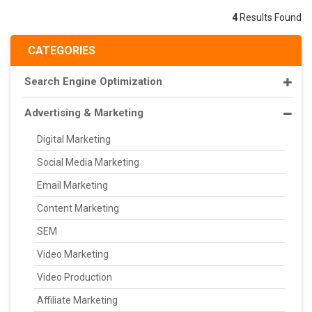
4
Results Found
CATEGORIES
Search Engine Optimization
Advertising & Marketing
Digital Marketing
Social Media Marketing
Email Marketing
Content Marketing
SEM
Video Marketing
Video Production
Affiliate Marketing