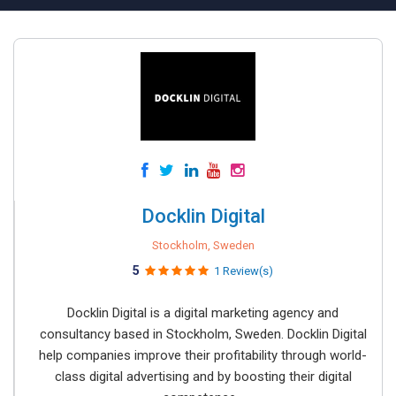
Docklin Digital
Stockholm, Sweden
5
1 Review(s)
Docklin Digital is a digital marketing agency and
consultancy based in Stockholm, Sweden. Docklin Digital
help companies improve their profitability through world-
class digital advertising and by boosting their digital