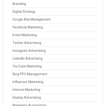
Branding
Digital Strategy
Google Ads Management
Facebook Marketing
Event Marketing
Twitter Advertising
Instagram Advertising
LinkedIn Advertising
YouTube Marketing
Bing PPC Management
Influencer Marketing
Internet Marketing
Display Advertising
Marketing Automation