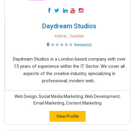
Daydream Studios
Kalmar , Sweden
0
Review(s)
Daydream Studios is a London based company with over
15 years of experience within the IT Sector. We cover all
aspects of the creative industry, specializing in
professional, modern web...
Web Design, Social Media Marketing, Web Development,
Email Marketing, Content Marketing
View Profile