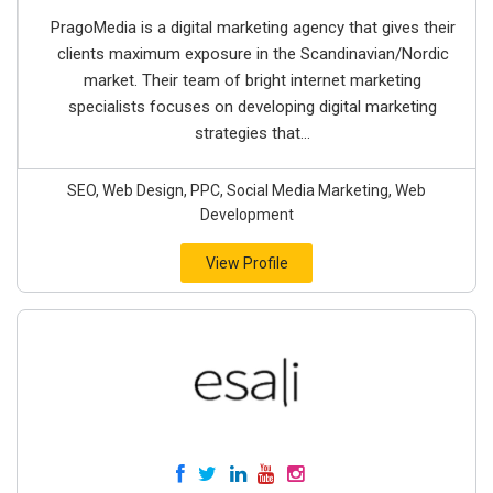
PragoMedia is a digital marketing agency that gives their
clients maximum exposure in the Scandinavian/Nordic
market. Their team of bright internet marketing
specialists focuses on developing digital marketing
strategies that...
SEO, Web Design, PPC, Social Media Marketing, Web
Development
View Profile