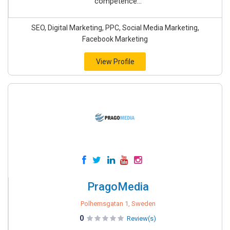
competence...
SEO, Digital Marketing, PPC, Social Media Marketing,
Facebook Marketing
View Profile
PragoMedia
Polhemsgatan 1, Sweden
0
Review(s)