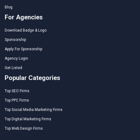
Blog
For Agencies
Download Badge & Logo
Sponsorship
Apply For Sponsorship
Agency Login
Get Listed
Popular Categories
Top SEO Firms
Top PPC Firms
Top Social Media Marketing Firms
Top Digital Marketing Firms
Top Web Design Firms