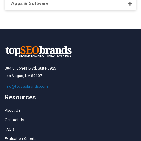
Apps & Software
304 S. Jones Blvd, Suite 8925
Las Vegas, NV 89107
info@topseobrands.com
Resources
About Us
Contact Us
FAQ's
Evaluation Criteria