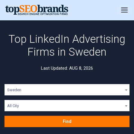
Top LinkedIn Advertising
Firms in Sweden
Last Updated: AUG 8, 2026
Sweden
All City
Find