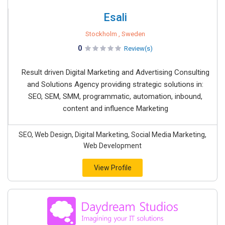
Esali
Stockholm , Sweden
0
Review(s)
Result driven Digital Marketing and Advertising Consulting
and Solutions Agency providing strategic solutions in:
SEO, SEM, SMM, programmatic, automation, inbound,
content and influence Marketing
SEO, Web Design, Digital Marketing, Social Media Marketing,
Web Development
View Profile