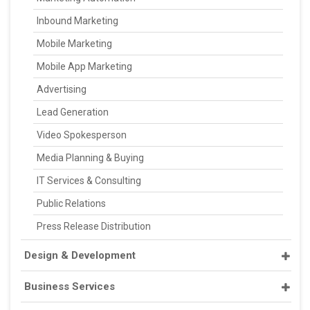
Inbound Marketing
Mobile Marketing
Mobile App Marketing
Advertising
Lead Generation
Video Spokesperson
Media Planning & Buying
IT Services & Consulting
Public Relations
Press Release Distribution
Design & Development
Business Services