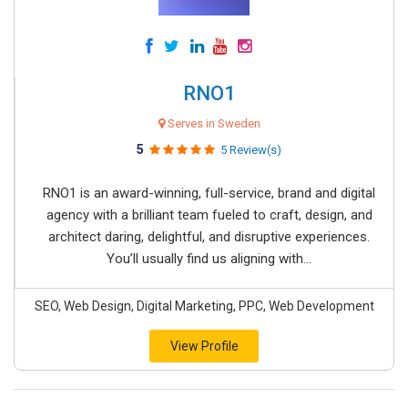
RNO1
Serves in Sweden
5
5 Review(s)
RNO1 is an award-winning, full-service, brand and digital
agency with a brilliant team fueled to craft, design, and
architect daring, delightful, and disruptive experiences.
You’ll usually find us aligning with...
SEO, Web Design, Digital Marketing, PPC, Web Development
View Profile