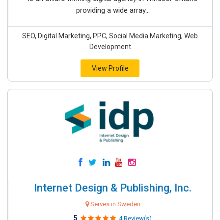
providing a wide array...
SEO, Digital Marketing, PPC, Social Media Marketing, Web
Development
View Profile
Internet Design & Publishing, Inc.
Serves in Sweden
5
4 Review(s)