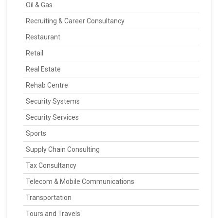
Oil & Gas
Recruiting & Career Consultancy
Restaurant
Retail
Real Estate
Rehab Centre
Security Systems
Security Services
Sports
Supply Chain Consulting
Tax Consultancy
Telecom & Mobile Communications
Transportation
Tours and Travels