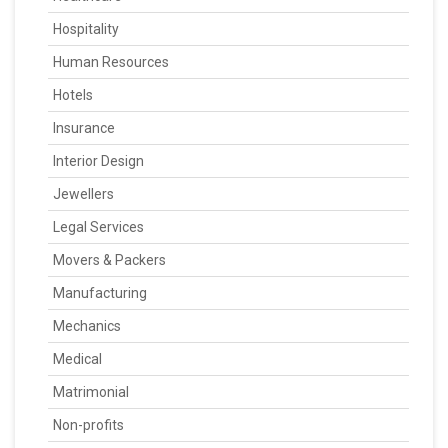
Hospitality
Human Resources
Hotels
Insurance
Interior Design
Jewellers
Legal Services
Movers & Packers
Manufacturing
Mechanics
Medical
Matrimonial
Non-profits