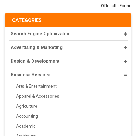
0
Results Found
CATEGORIES
Search Engine Optimization
Advertising & Marketing
Design & Development
Business Services
Arts & Entertainment
Apparel & Accessories
Agriculture
Accounting
Academic