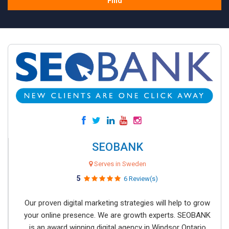
Find
SEOBANK
Serves in Sweden
5
6 Review(s)
Our proven digital marketing strategies will help to grow
your online presence. We are growth experts. SEOBANK
is an award winning digital agency in Windsor Ontario