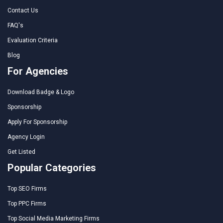
Contact Us
FAQ's
Evaluation Criteria
Blog
For Agencies
Download Badge & Logo
Sponsorship
Apply For Sponsorship
Agency Login
Get Listed
Popular Categories
Top SEO Firms
Top PPC Firms
Top Social Media Marketing Firms