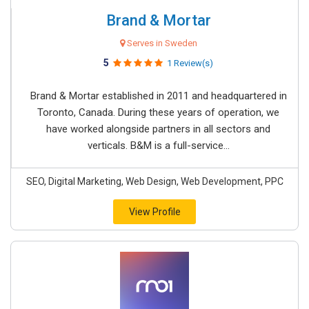
Brand & Mortar
Serves in Sweden
5
1 Review(s)
Brand & Mortar established in 2011 and headquartered in
Toronto, Canada. During these years of operation, we
have worked alongside partners in all sectors and
verticals. B&M is a full-service...
SEO, Digital Marketing, Web Design, Web Development, PPC
View Profile