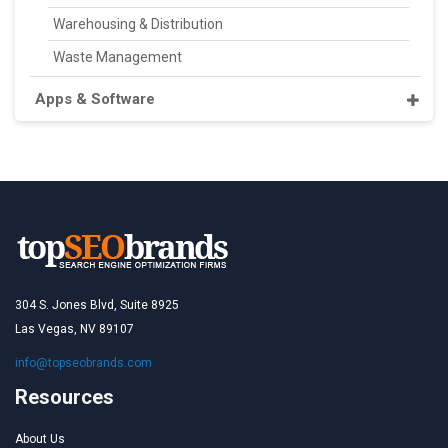
Warehousing & Distribution
Waste Management
Apps & Software
304 S. Jones Blvd, Suite 8925
Las Vegas, NV 89107
info@topseobrands.com
Resources
About Us