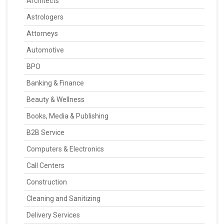
Architects
Astrologers
Attorneys
Automotive
BPO
Banking & Finance
Beauty & Wellness
Books, Media & Publishing
B2B Service
Computers & Electronics
Call Centers
Construction
Cleaning and Sanitizing
Delivery Services