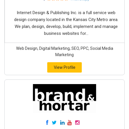
Internet Design & Publishing Inc. is a full service web
design company located in the Kansas City Metro area.
We plan, design, develop, build, implement and manage
business websites for...
Web Design, Digital Marketing, SEO, PPC, Social Media
Marketing
View Profile