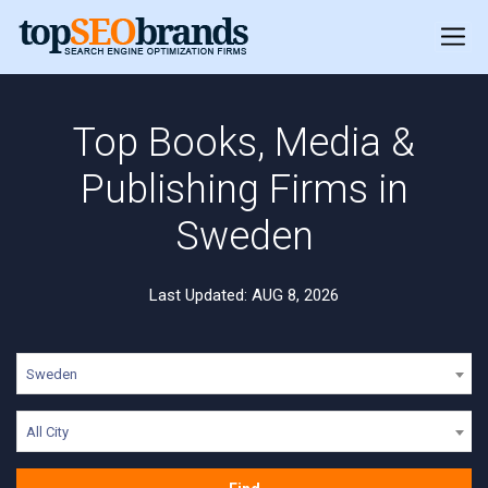
Top Books, Media &
Publishing Firms in
Sweden
Last Updated: AUG 8, 2026
Sweden
All City