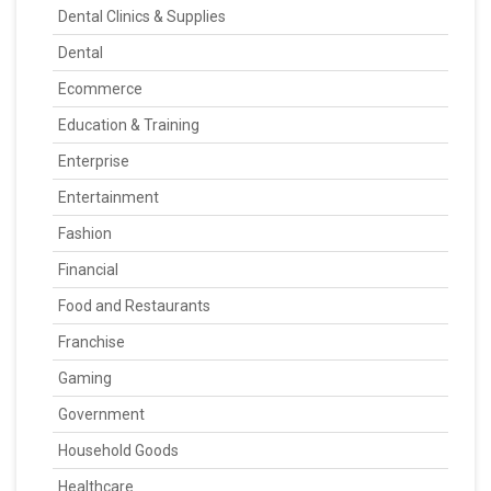
Dental Clinics & Supplies
Dental
Ecommerce
Education & Training
Enterprise
Entertainment
Fashion
Financial
Food and Restaurants
Franchise
Gaming
Government
Household Goods
Healthcare