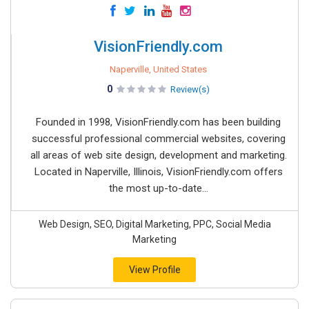
VisionFriendly.com
Naperville, United States
0
Review(s)
Founded in 1998, VisionFriendly.com has been building
successful professional commercial websites, covering
all areas of web site design, development and marketing.
Located in Naperville, Illinois, VisionFriendly.com offers
the most up-to-date...
Web Design, SEO, Digital Marketing, PPC, Social Media
Marketing
View Profile