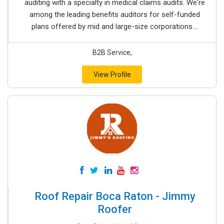
auditing with a specialty in medical claims audits. We're
among the leading benefits auditors for self-funded
plans offered by mid and large-size corporations....
B2B Service,
View Profile
Roof Repair Boca Raton - Jimmy
Roofer