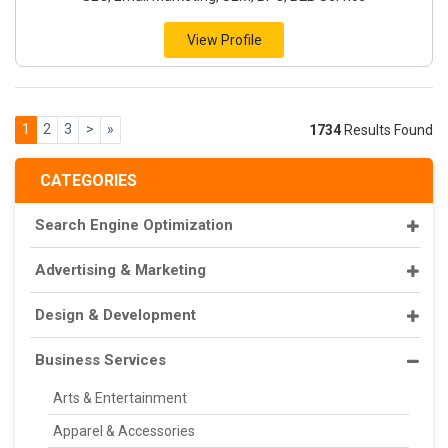
View Profile
1
2
3
>
»
1734
Results Found
CATEGORIES
Search Engine Optimization
Advertising & Marketing
Design & Development
Business Services
Arts & Entertainment
Apparel & Accessories