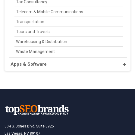
Tax Consultancy
Telecom & Mobile Communications
Transportation
Tours and Travels
Warehousing & Distribution
Waste Management
Apps & Software
304 S. Jones Blvd, Suite 8925
Las Vegas, NV 89107