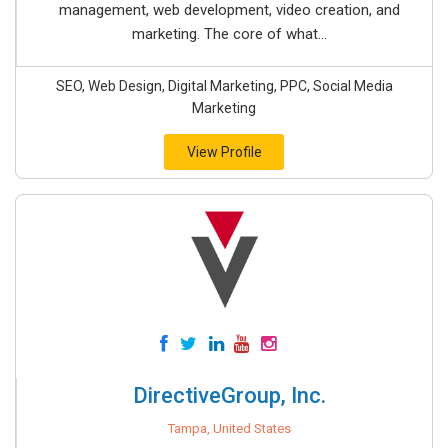
management, web development, video creation, and
marketing. The core of what...
SEO, Web Design, Digital Marketing, PPC, Social Media
Marketing
View Profile
DirectiveGroup, Inc.
Tampa, United States