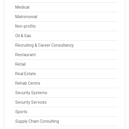
Medical
Matrimonial
Non-profits
Oil & Gas
Recruiting & Career Consultancy
Restaurant
Retail
Real Estate
Rehab Centre
Security Systems
Security Services
Sports
Supply Chain Consulting