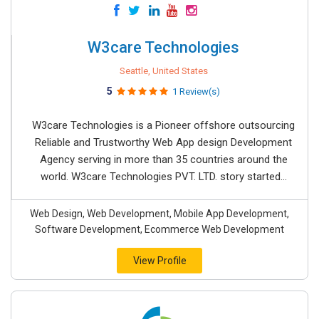
W3care Technologies
Seattle, United States
5
1 Review(s)
W3care Technologies is a Pioneer offshore outsourcing
Reliable and Trustworthy Web App design Development
Agency serving in more than 35 countries around the
world. W3care Technologies PVT. LTD. story started...
Web Design, Web Development, Mobile App Development,
Software Development, Ecommerce Web Development
View Profile