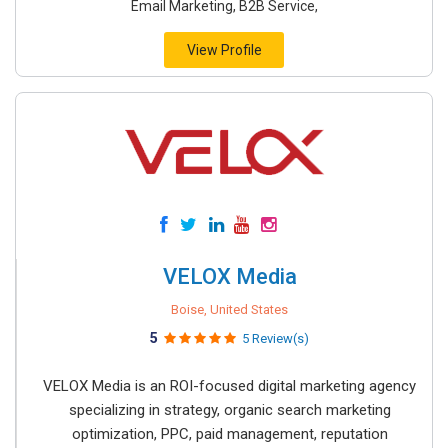
Email Marketing, B2B Service,
View Profile
VELOX Media
Boise, United States
5
5 Review(s)
VELOX Media is an ROI-focused digital marketing agency
specializing in strategy, organic search marketing
optimization, PPC, paid management, reputation