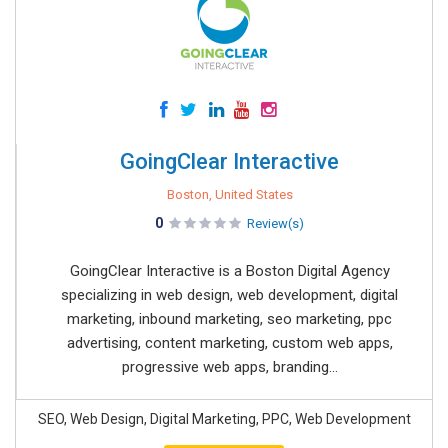
GoingClear Interactive
Boston, United States
0
Review(s)
GoingClear Interactive is a Boston Digital Agency
specializing in web design, web development, digital
marketing, inbound marketing, seo marketing, ppc
advertising, content marketing, custom web apps,
progressive web apps, branding...
SEO, Web Design, Digital Marketing, PPC, Web Development