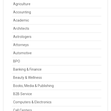
Agriculture
Accounting
Academic
Architects
Astrologers
Attorneys
Automotive
BPO
Banking & Finance
Beauty & Wellness
Books, Media & Publishing
B2B Service
Computers & Electronics
Call Centers