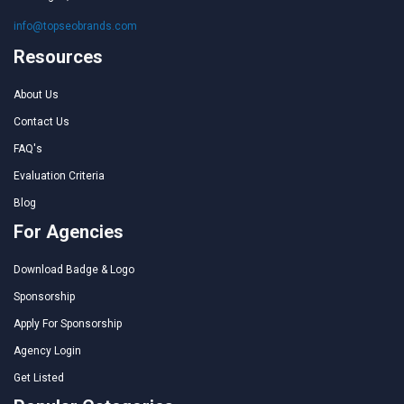
info@topseobrands.com
Resources
About Us
Contact Us
FAQ's
Evaluation Criteria
Blog
For Agencies
Download Badge & Logo
Sponsorship
Apply For Sponsorship
Agency Login
Get Listed