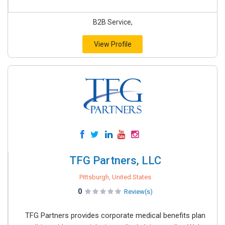
B2B Service,
View Profile
TFG Partners, LLC
Pittsburgh, United States
0
Review(s)
TFG Partners provides corporate medical benefits plan