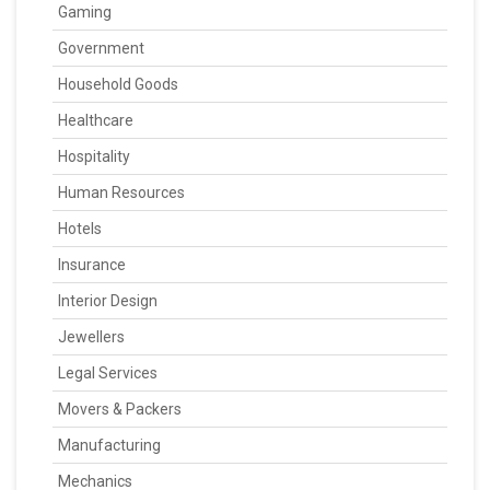
Gaming
Government
Household Goods
Healthcare
Hospitality
Human Resources
Hotels
Insurance
Interior Design
Jewellers
Legal Services
Movers & Packers
Manufacturing
Mechanics