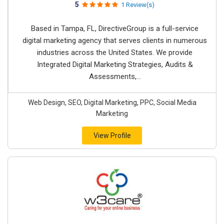
5
1 Review(s)
Based in Tampa, FL, DirectiveGroup is a full-service
digital marketing agency that serves clients in numerous
industries across the United States. We provide
Integrated Digital Marketing Strategies, Audits &
Assessments,...
Web Design, SEO, Digital Marketing, PPC, Social Media
Marketing
View Profile