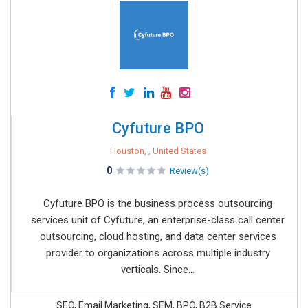
Cyfuture BPO
Houston, , United States
0
Review(s)
Cyfuture BPO is the business process outsourcing
services unit of Cyfuture, an enterprise-class call center
outsourcing, cloud hosting, and data center services
provider to organizations across multiple industry
verticals. Since...
SEO, Email Marketing, SEM, BPO, B2B Service