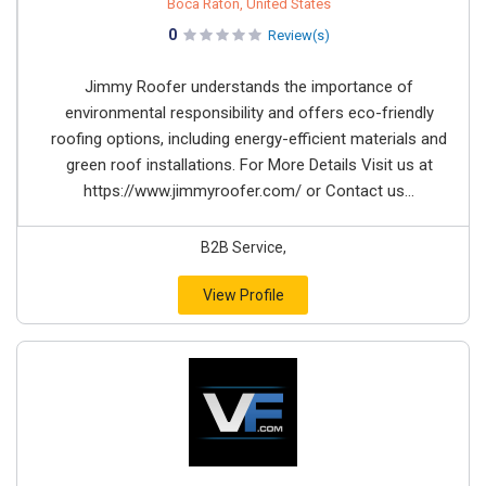
Boca Raton, United States
0
Review(s)
Jimmy Roofer understands the importance of
environmental responsibility and offers eco-friendly
roofing options, including energy-efficient materials and
green roof installations. For More Details Visit us at
https://www.jimmyroofer.com/ or Contact us...
B2B Service,
View Profile