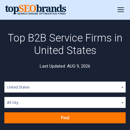
Top B2B Service Firms in
United States
Last Updated: AUG 9, 2026
United States
All City
Find