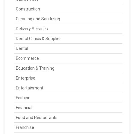
Construction
Cleaning and Sanitizing
Delivery Services
Dental Clinics & Supplies
Dental
Ecommerce
Education & Training
Enterprise
Entertainment
Fashion
Financial
Food and Restaurants
Franchise