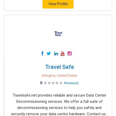
View Profile
Travel Safe
Arlington, United States
0
Review(s)
Travelsafe.net provides reliable and secure Data Center
Decommissioning services. We offer a full suite of
decommissioning services to help you safely and
securely remove your data centre hardware. Contact us...