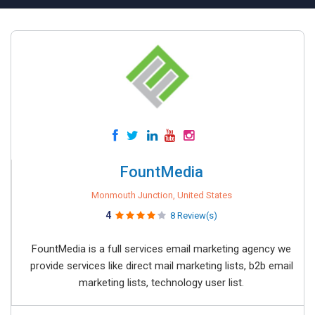
FountMedia
Monmouth Junction, United States
4
8 Review(s)
FountMedia is a full services email marketing agency we
provide services like direct mail marketing lists, b2b email
marketing lists, technology user list.