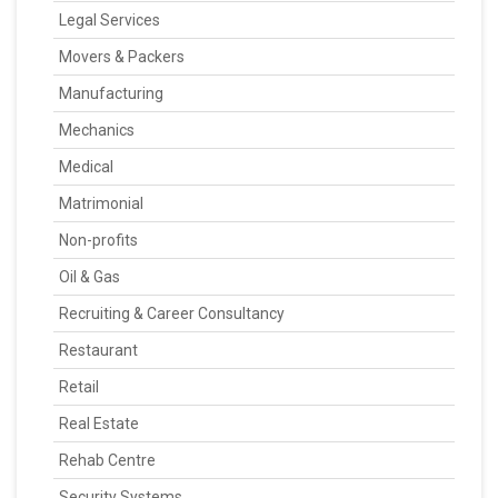
Legal Services
Movers & Packers
Manufacturing
Mechanics
Medical
Matrimonial
Non-profits
Oil & Gas
Recruiting & Career Consultancy
Restaurant
Retail
Real Estate
Rehab Centre
Security Systems