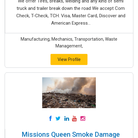
We offer Tires, breaks, welding and any kind of semi
truck and trailer break down the road We accept Com
Check, T-Check, TCH. Visa, Master Card, Discover and
American Express...
Manufacturing, Mechanics, Transportation, Waste
Management,
View Profile
Missions Queen Smoke Damage