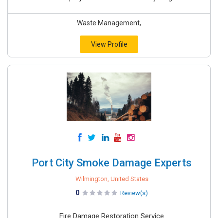
Waste Management,
View Profile
Port City Smoke Damage Experts
Wilmington, United States
0
Review(s)
Fire Damage Restoration Service