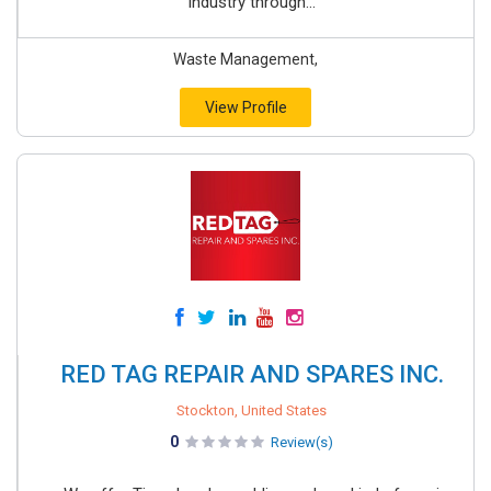
industry through...
Waste Management,
View Profile
RED TAG REPAIR AND SPARES INC.
Stockton, United States
0
Review(s)