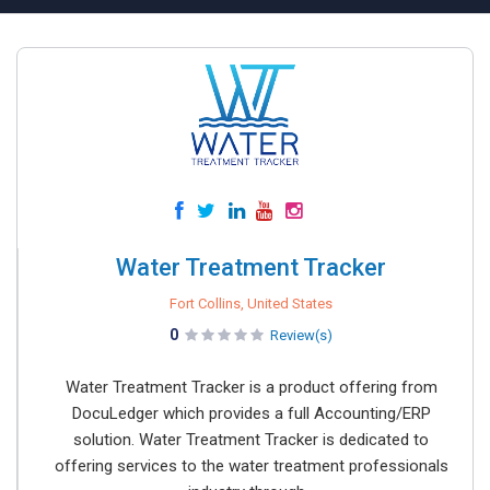
Water Treatment Tracker
Fort Collins, United States
0
Review(s)
Water Treatment Tracker is a product offering from
DocuLedger which provides a full Accounting/ERP
solution. Water Treatment Tracker is dedicated to
offering services to the water treatment professionals