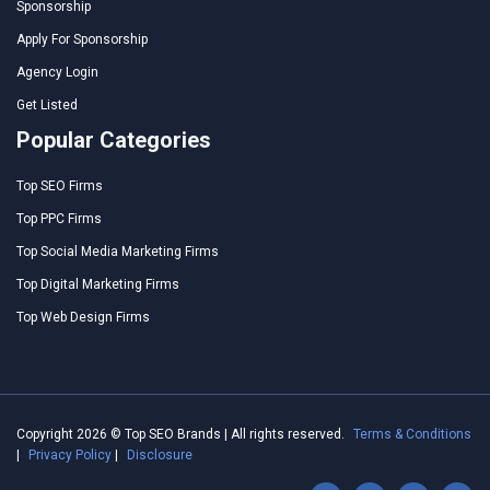
Sponsorship
Apply For Sponsorship
Agency Login
Get Listed
Popular Categories
Top SEO Firms
Top PPC Firms
Top Social Media Marketing Firms
Top Digital Marketing Firms
Top Web Design Firms
Copyright 2026 © Top SEO Brands | All rights reserved.
Terms & Conditions
|
Privacy Policy
|
Disclosure