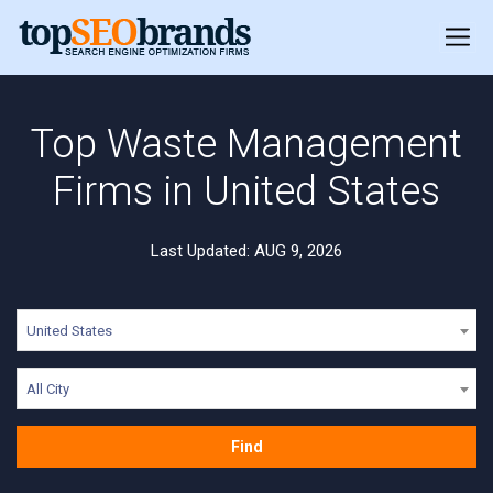
Top Waste Management
Firms in United States
Last Updated: AUG 9, 2026
United States
All City
Find