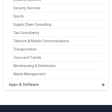
Security Services
Sports
Supply Chain Consulting
Tax Consultancy
Telecom & Mobile Communications
Transportation
Tours and Travels
Warehousing & Distribution
Waste Management
Apps & Software