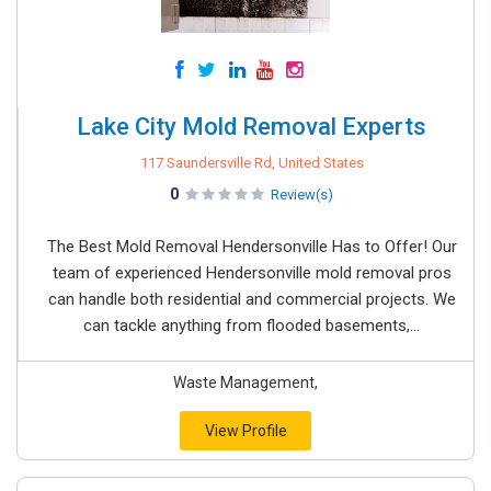
Lake City Mold Removal Experts
117 Saundersville Rd, United States
0
Review(s)
The Best Mold Removal Hendersonville Has to Offer! Our
team of experienced Hendersonville mold removal pros
can handle both residential and commercial projects. We
can tackle anything from flooded basements,...
Waste Management,
View Profile