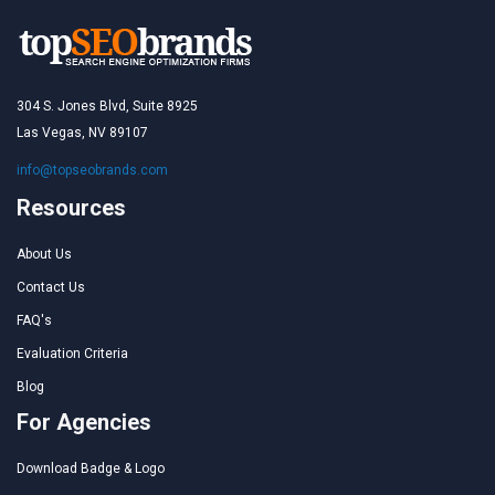
304 S. Jones Blvd, Suite 8925
Las Vegas, NV 89107
info@topseobrands.com
Resources
About Us
Contact Us
FAQ's
Evaluation Criteria
Blog
For Agencies
Download Badge & Logo