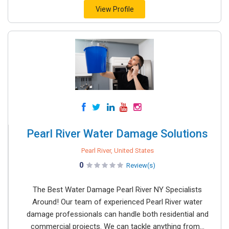
View Profile
Pearl River Water Damage Solutions
Pearl River, United States
0
Review(s)
The Best Water Damage Pearl River NY Specialists
Around! Our team of experienced Pearl River water
damage professionals can handle both residential and
commercial projects. We can tackle anything from...