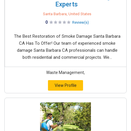
Experts ​
Santa Barbara, United States
0
Review(s)
The Best Restoration of Smoke Damage Santa Barbara
CA Has To Offer! Our team of experienced smoke
damage Santa Barbara CA professionals can handle
both residential and commercial projects. We...
Waste Management,
View Profile