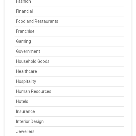
Fashion
Financial
Food and Restaurants
Franchise
Gaming
Government
Household Goods
Healthcare
Hospitality
Human Resources
Hotels
Insurance
Interior Design
Jewellers