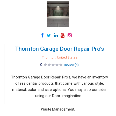
Thornton Garage Door Repair Pro's
Thornton, United States
0
Review(s)
Thornton Garage Door Repair Pro's, we have an inventory
of residential products that come with various style,
material, color and size options. You may also consider
using our Door Imagination...
Waste Management,