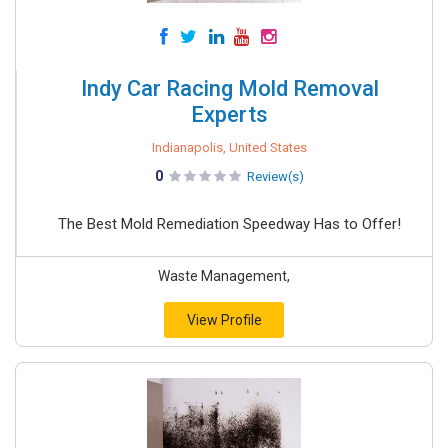
Indy Car Racing Mold Removal
Experts
Indianapolis, United States
0
Review(s)
The Best Mold Remediation Speedway Has to Offer!
Waste Management,
View Profile