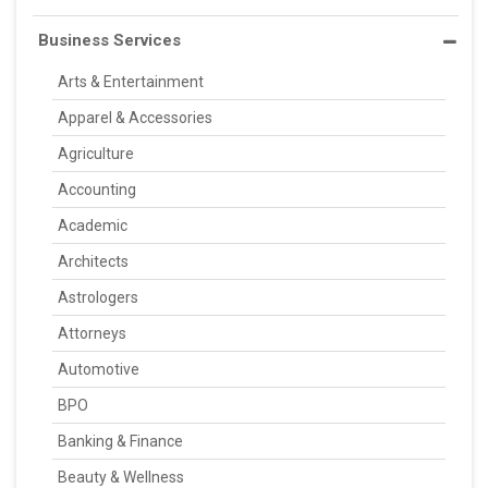
Business Services
Arts & Entertainment
Apparel & Accessories
Agriculture
Accounting
Academic
Architects
Astrologers
Attorneys
Automotive
BPO
Banking & Finance
Beauty & Wellness