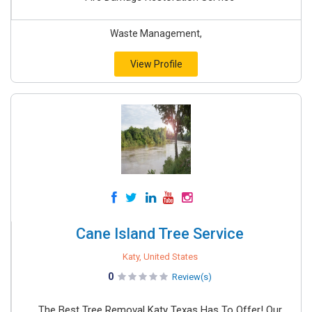
Waste Management,
View Profile
Cane Island Tree Service
Katy, United States
0
Review(s)
The Best Tree Removal Katy Texas Has To Offer! Our