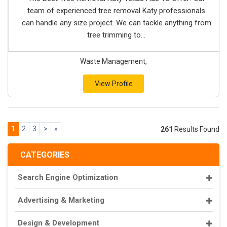
team of experienced tree removal Katy professionals
can handle any size project. We can tackle anything from
tree trimming to...
Waste Management,
View Profile
1
2
3
>
»
261
Results Found
CATEGORIES
Search Engine Optimization
Advertising & Marketing
Design & Development