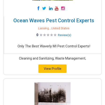
Ocean Waves Pest Control Experts
Lansing , United States
0
Review(s)
Only The Best Waverly MI Pest Control Experts!
Cleaning and Sanitizing, Waste Management,
View Profile