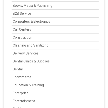
Books, Media & Publishing
B2B Service
Computers & Electronics
Call Centers
Construction
Cleaning and Sanitizing
Delivery Services
Dental Clinics & Supplies
Dental
Ecommerce
Education & Training
Enterprise
Entertainment