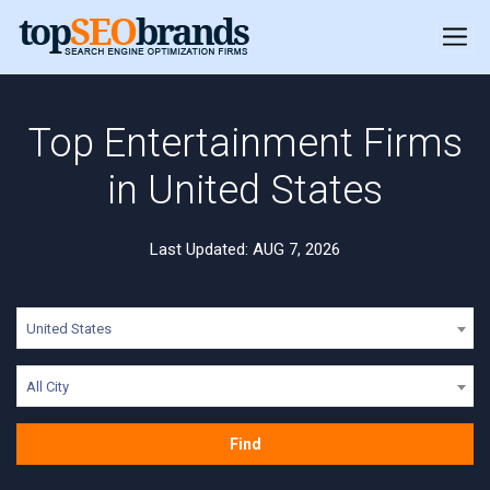
Top Entertainment Firms
in United States
Last Updated: AUG 7, 2026
United States
All City
Find