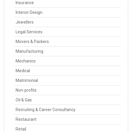
Insurance
Interior Design
Jewellers
Legal Services
Movers & Packers
Manufacturing
Mechanics
Medical
Matrimonial
Non-profits
Oil & Gas
Recruiting & Career Consultancy
Restaurant
Retail