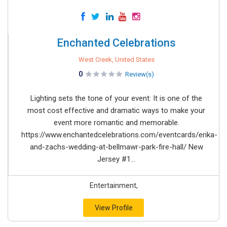
Enchanted Celebrations
West Creek, United States
0
Review(s)
Lighting sets the tone of your event: It is one of the
most cost effective and dramatic ways to make your
event more romantic and memorable.
https://www.enchantedcelebrations.com/eventcards/erika-
and-zachs-wedding-at-bellmawr-park-fire-hall/ New
Jersey #1...
Entertainment,
View Profile