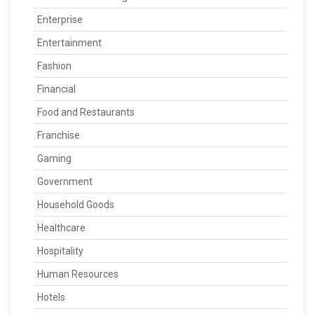
Enterprise
Entertainment
Fashion
Financial
Food and Restaurants
Franchise
Gaming
Government
Household Goods
Healthcare
Hospitality
Human Resources
Hotels