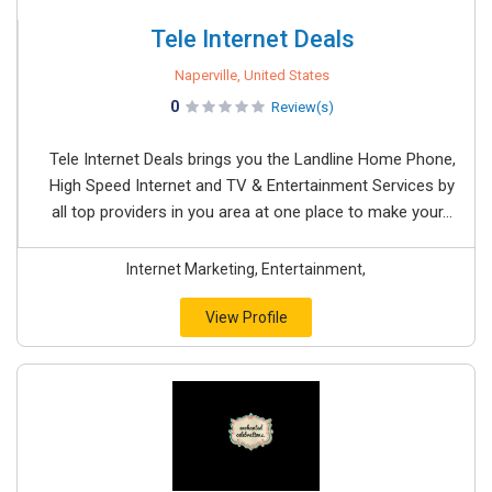
Tele Internet Deals
Naperville, United States
0
Review(s)
Tele Internet Deals brings you the Landline Home Phone,
High Speed Internet and TV & Entertainment Services by
all top providers in you area at one place to make your...
Internet Marketing, Entertainment,
View Profile