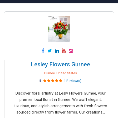
Lesley Flowers Gurnee
Gurnee, United States
5
1 Review(s)
Discover floral artistry at Lesly Flowers Gurnee, your
premier local florist in Gurnee. We craft elegant,
luxurious, and stylish arrangements with fresh flowers
sourced directly from flower farms. Our creations...