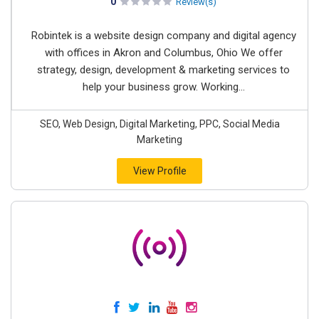
0
Review(s)
Robintek is a website design company and digital agency
with offices in Akron and Columbus, Ohio We offer
strategy, design, development & marketing services to
help your business grow. Working...
SEO, Web Design, Digital Marketing, PPC, Social Media
Marketing
View Profile