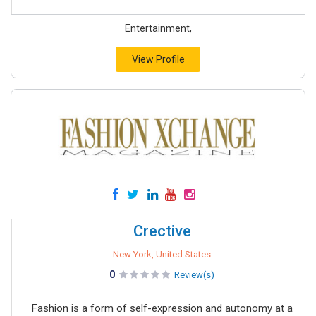
Entertainment,
View Profile
Crective
New York, United States
0
Review(s)
Fashion is a form of self-expression and autonomy at a