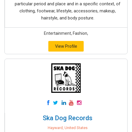
particular period and place and in a specific context, of
clothing, footwear, lifestyle, accessories, makeup,
hairstyle, and body posture.
Entertainment, Fashion,
View Profile
Ska Dog Records
Hayward, United States