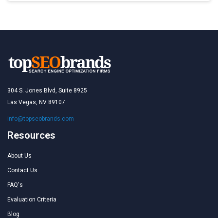
304 S. Jones Blvd, Suite 8925
Las Vegas, NV 89107
info@topseobrands.com
Resources
About Us
Contact Us
FAQ's
Evaluation Criteria
Blog