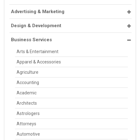
Advertising & Marketing
Design & Development
Business Services
Arts & Entertainment
Apparel & Accessories
Agriculture
Accounting
Academic
Architects
Astrologers
Attorneys
Automotive