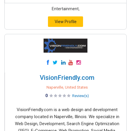
Entertainment,
View Profile
VisionFriendly.com
Naperville, United States
0
Review(s)
VisionFriendly.com is a web design and development
company located in Naperville, Illinois. We specialize in
Web Design, Development, Search Engine Optimization
(SEO), E-Commerce, Web Promotion, Social Media,