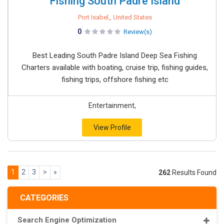
Fishing South Padre Island
Port Isabel,, United States
0
Review(s)
Best Leading South Padre Island Deep Sea Fishing
Charters available with boating, cruise trip, fishing guides,
fishing trips, offshore fishing etc
Entertainment,
View Profile
1
2
3
>
»
262
Results Found
CATEGORIES
Search Engine Optimization