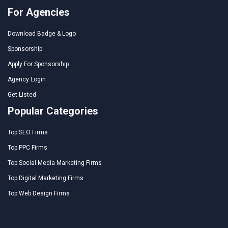
For Agencies
Download Badge & Logo
Sponsorship
Apply For Sponsorship
Agency Login
Get Listed
Popular Categories
Top SEO Firms
Top PPC Firms
Top Social Media Marketing Firms
Top Digital Marketing Firms
Top Web Design Firms