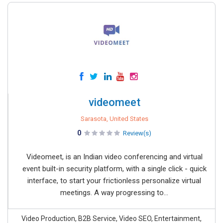
videomeet
Sarasota, United States
0
Review(s)
Videomeet, is an Indian video conferencing and virtual
event built-in security platform, with a single click - quick
interface, to start your frictionless personalize virtual
meetings. A way progressing to...
Video Production, B2B Service, Video SEO, Entertainment,