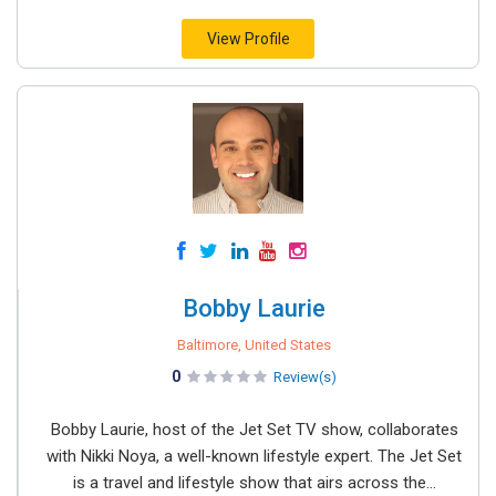
View Profile
Bobby Laurie
Baltimore, United States
0
Review(s)
Bobby Laurie, host of the Jet Set TV show, collaborates
with Nikki Noya, a well-known lifestyle expert. The Jet Set
is a travel and lifestyle show that airs across the...