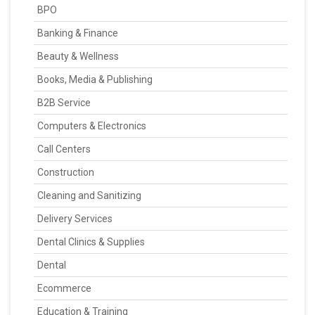
BPO
Banking & Finance
Beauty & Wellness
Books, Media & Publishing
B2B Service
Computers & Electronics
Call Centers
Construction
Cleaning and Sanitizing
Delivery Services
Dental Clinics & Supplies
Dental
Ecommerce
Education & Training