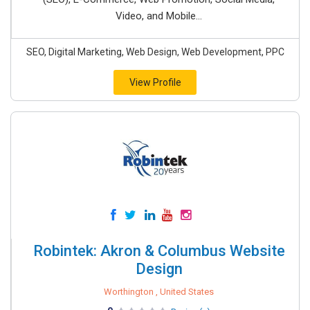
Video, and Mobile...
SEO, Digital Marketing, Web Design, Web Development, PPC
View Profile
Robintek: Akron & Columbus Website
Design
Worthington , United States