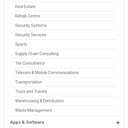
Real Estate
Rehab Centre
Security Systems
Security Services
Sports
Supply Chain Consulting
Tax Consultancy
Telecom & Mobile Communications
Transportation
Tours and Travels
Warehousing & Distribution
Waste Management
Apps & Software