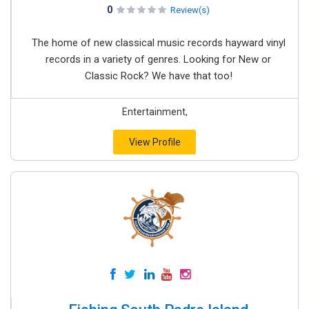
0
Review(s)
The home of new classical music records hayward vinyl
records in a variety of genres. Looking for New or
Classic Rock? We have that too!
Entertainment,
View Profile