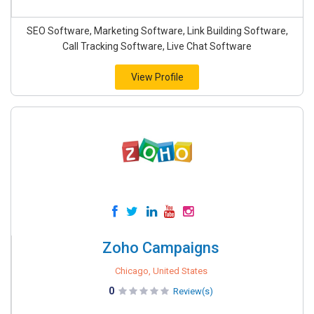
SEO Software, Marketing Software, Link Building Software,
Call Tracking Software, Live Chat Software
View Profile
Zoho Campaigns
Chicago, United States
0
Review(s)