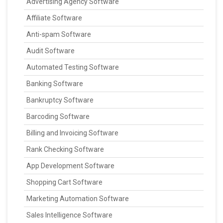
Advertising Agency Software
Affiliate Software
Anti-spam Software
Audit Software
Automated Testing Software
Banking Software
Bankruptcy Software
Barcoding Software
Billing and Invoicing Software
Rank Checking Software
App Development Software
Shopping Cart Software
Marketing Automation Software
Sales Intelligence Software