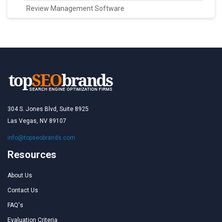
Review Management Software
304 S. Jones Blvd, Suite 8925
Las Vegas, NV 89107
info@topseobrands.com
Resources
About Us
Contact Us
FAQ's
Evaluation Criteria