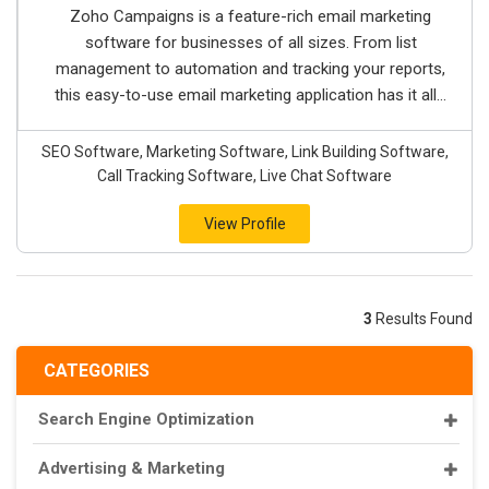
Zoho Campaigns is a feature-rich email marketing
software for businesses of all sizes. From list
management to automation and tracking your reports,
this easy-to-use email marketing application has it all...
SEO Software, Marketing Software, Link Building Software,
Call Tracking Software, Live Chat Software
View Profile
3
Results Found
CATEGORIES
Search Engine Optimization
Advertising & Marketing