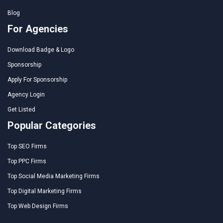
Blog
For Agencies
Download Badge & Logo
Sponsorship
Apply For Sponsorship
Agency Login
Get Listed
Popular Categories
Top SEO Firms
Top PPC Firms
Top Social Media Marketing Firms
Top Digital Marketing Firms
Top Web Design Firms