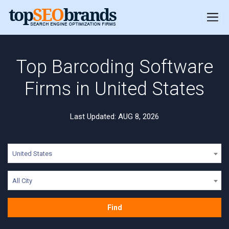
Top Barcoding Software
Firms in United States
Last Updated: AUG 8, 2026
United States
All City
Find