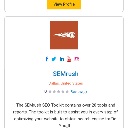
View Profile
SEMrush
Dallas, United States
0
Review(s)
The SEMrush SEO Toolkit contains over 20 tools and
reports. The toolkit is built to assist you in every step of
optimizing your website to obtain search engine traffic.
You¿ll...