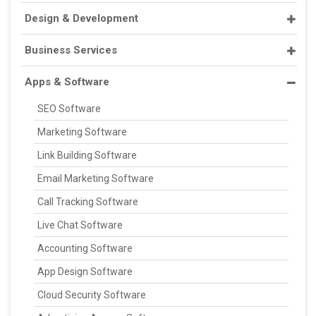
Design & Development
Business Services
Apps & Software
SEO Software
Marketing Software
Link Building Software
Email Marketing Software
Call Tracking Software
Live Chat Software
Accounting Software
App Design Software
Cloud Security Software