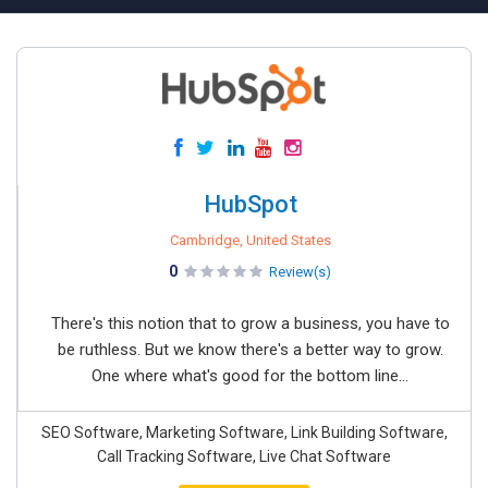
HubSpot
Cambridge, United States
0
Review(s)
There's this notion that to grow a business, you have to
be ruthless. But we know there's a better way to grow.
One where what's good for the bottom line...
SEO Software, Marketing Software, Link Building Software,
Call Tracking Software, Live Chat Software