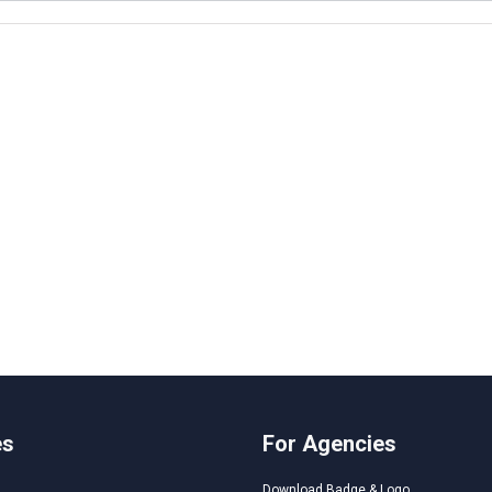
es
For Agencies
Download Badge & Logo