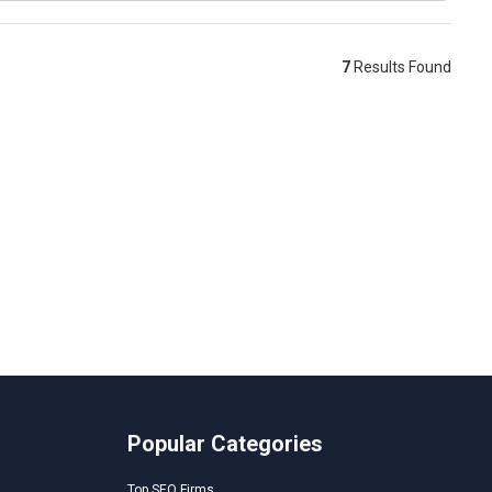
7
Results Found
Popular Categories
Top SEO Firms