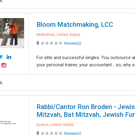
l,
Bloom Matchmaking, LCC
Midlothian, United States
0
Review(s)
For elite and successful singles. You outsource all
your personal trainer, your accountant… so, why set
l,
Rabbi/Cantor Ron Broden - Jewis
Mitzvah, Bat Mitzvah, Jewish Fu
Easton, United States
0
Review(s)