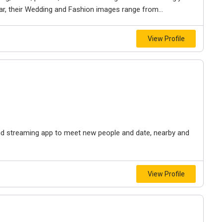
ar, their Wedding and Fashion images range from...
View Profile
, and streaming app to meet new people and date, nearby and
View Profile