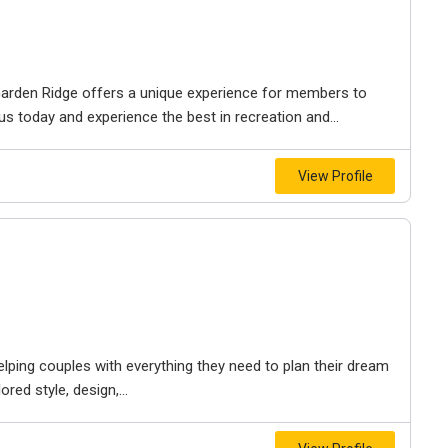
arden Ridge offers a unique experience for members to
us today and experience the best in recreation and...
View Profile
ping couples with everything they need to plan their dream
ed style, design,...