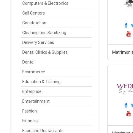
Computers & Electronics
Call Centers
Construction
Cleaning and Sanitizing
Delivery Services
Dental Clinics & Supplies
Matrimonia
Dental
Ecommerce
Education & Training
Enterprise
Entertainment
Fashion
Financial
Food and Restaurants