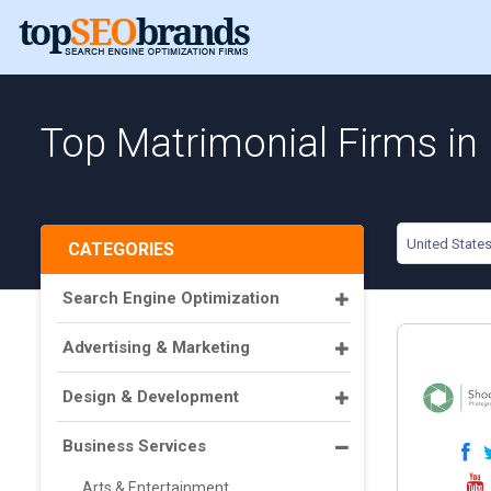
Top Matrimonial Firms in 
United State
CATEGORIES
Search Engine Optimization
Advertising & Marketing
Design & Development
Business Services
Arts & Entertainment