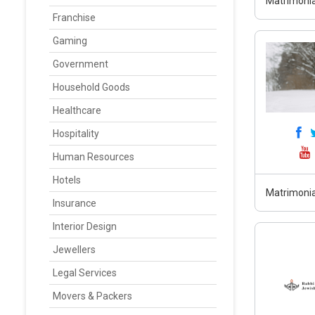
Matrimonia
Franchise
Gaming
Government
Household Goods
Healthcare
Hospitality
Human Resources
Hotels
Matrimonia
Insurance
Interior Design
Jewellers
Legal Services
Movers & Packers