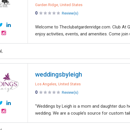
Garden Ridge, United States
0
Review(s)
Welcome to Theclubatgardenridge.com. Club At G
enjoy activities, events, and amenities. Come join 
l,
weddingsbyleigh
Los Angeles, United States
0
Review(s)
"Weddings by Leigh is a mom and daughter duo hel
wedding. We are a couple’s source for custom tailor