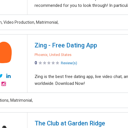
recommended for you to look through! In particul
n, Video Production, Matrimonial,
Zing - Free Dating App
Phoenix, United States
0
Review(s)
Zing is the best free dating app, live video chat
worldwide. Download Now!
tions, Matrimonial,
The Club at Garden Ridge