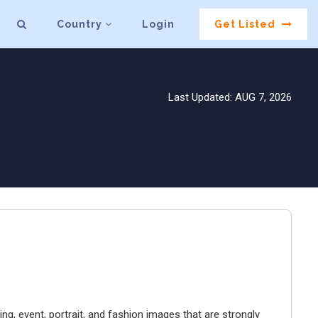
Country
Login
Get Listed
Last Updated: AUG 7, 2026
g, event, portrait, and fashion images that are strongly