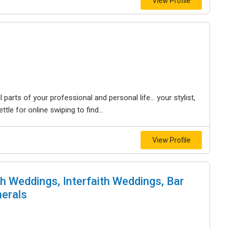
View Profile
 parts of your professional and personal life… your stylist,
tle for online swiping to find...
View Profile
h Weddings, Interfaith Weddings, Bar
nerals