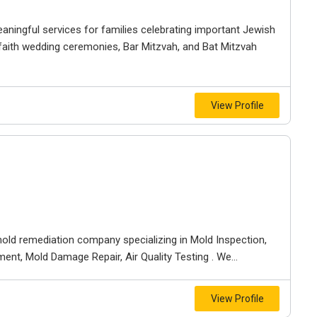
ningful services for families celebrating important Jewish
rfaith wedding ceremonies, Bar Mitzvah, and Bat Mitzvah
View Profile
old remediation company specializing in Mold Inspection,
nt, Mold Damage Repair, Air Quality Testing . We...
View Profile