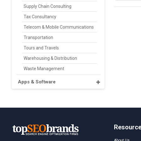
Supply Chain Consulting
Tax Consultancy
Telecom & Mobile Communications
Transportation
Tours and Travels
Warehousing & Distribution
Waste Management
Apps & Software
Resourc
About Us