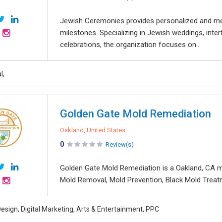
Jewish Ceremonies provides personalized and mea
milestones. Specializing in Jewish weddings, inte
celebrations, the organization focuses on...
l,
Golden Gate Mold Remediation
Oakland, United States
0
Review(s)
Golden Gate Mold Remediation is a Oakland, CA m
Mold Removal, Mold Prevention, Black Mold Treatme
esign, Digital Marketing, Arts & Entertainment, PPC