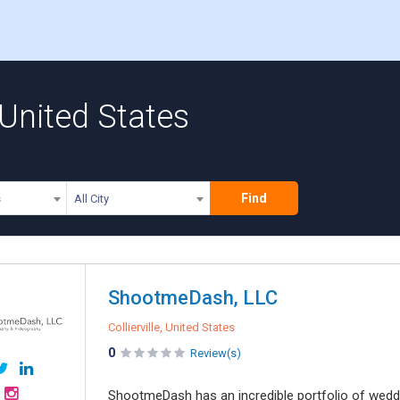
United States
Find
s
All City
ShootmeDash, LLC
Collierville, United States
0
Review(s)
ShootmeDash has an incredible portfolio of weddin