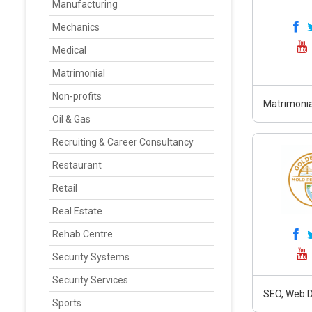
Manufacturing
Mechanics
Medical
Matrimonial
Non-profits
Matrimonia
Oil & Gas
Recruiting & Career Consultancy
Restaurant
Retail
Real Estate
Rehab Centre
Security Systems
Security Services
SEO, Web D
Sports