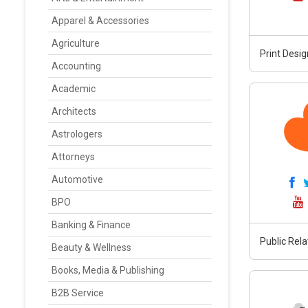
Apparel & Accessories
Agriculture
Print Desig
Accounting
Academic
Architects
Astrologers
Attorneys
Automotive
BPO
Banking & Finance
Public Rela
Beauty & Wellness
Books, Media & Publishing
B2B Service