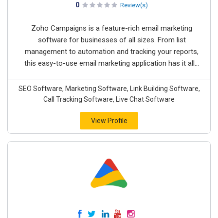
0
Review(s)
Zoho Campaigns is a feature-rich email marketing
software for businesses of all sizes. From list
management to automation and tracking your reports,
this easy-to-use email marketing application has it all...
SEO Software, Marketing Software, Link Building Software,
Call Tracking Software, Live Chat Software
View Profile