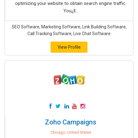
optimizing your website to obtain search engine traffic.
You¿ll...
SEO Software, Marketing Software, Link Building Software,
Call Tracking Software, Live Chat Software
View Profile
Zoho Campaigns
Chicago, United States