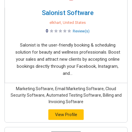
Salonist Software
elkhart, United States
0
Review(s)
Salonist is the user-friendly booking & scheduling
solution for beauty and wellness professionals. Boost
your sales and attract new clients by accepting online
bookings directly through your Facebook, Instagram,
and...
Marketing Software, Email Marketing Software, Cloud
Security Software, Automated Testing Software, Billing and
Invoicing Software
View Profile