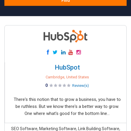
Find
HubSpot
Cambridge, United States
0
Review(s)
There's this notion that to grow a business, you have to
be ruthless. But we know there's a better way to grow.
One where what's good for the bottom line...
SEO Software, Marketing Software, Link Building Software,