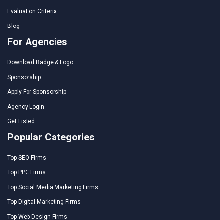
Evaluation Criteria
Blog
For Agencies
Download Badge & Logo
Sponsorship
Apply For Sponsorship
Agency Login
Get Listed
Popular Categories
Top SEO Firms
Top PPC Firms
Top Social Media Marketing Firms
Top Digital Marketing Firms
Top Web Design Firms