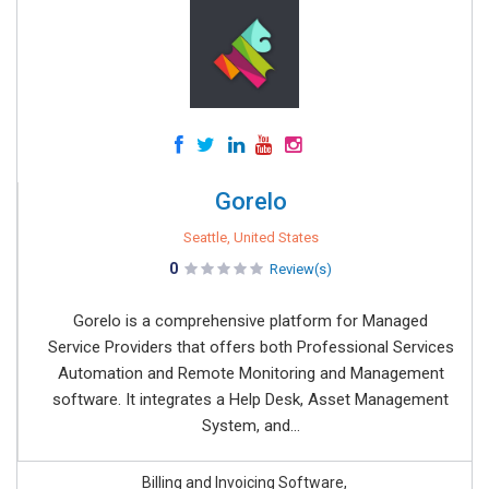
Gorelo
Seattle, United States
0
Review(s)
Gorelo is a comprehensive platform for Managed
Service Providers that offers both Professional Services
Automation and Remote Monitoring and Management
software. It integrates a Help Desk, Asset Management
System, and...
Billing and Invoicing Software,