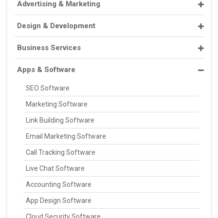
Advertising & Marketing
Design & Development
Business Services
Apps & Software
SEO Software
Marketing Software
Link Building Software
Email Marketing Software
Call Tracking Software
Live Chat Software
Accounting Software
App Design Software
Cloud Security Software