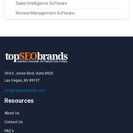
Sales Intelligence Software
Review Management Software
304 S. Jones Blvd, Suite 8925
Las Vegas, NV 89107
info@topseobrands.com
Resources
About Us
Contact Us
FAQ's