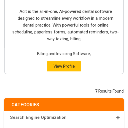
Adit is the all-in-one, AI-powered dental software
designed to streamline every workflow in a modern
dental practice. With powerful tools for online
scheduling, paperless forms, automated reminders, two-
way texting, billing,...
Billing and Invoicing Software,
View Profile
7
Results Found
CATEGORIES
Search Engine Optimization