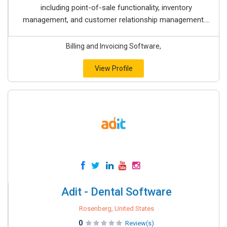
including point-of-sale functionality, inventory
management, and customer relationship management....
Billing and Invoicing Software,
View Profile
Adit - Dental Software
Rosenberg, United States
0
Review(s)