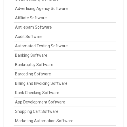
Advertising Agency Software
Affiliate Software
Anti-spam Software
Audit Software
Automated Testing Software
Banking Software
Bankruptcy Software
Barcoding Software
Billing and Invoicing Software
Rank Checking Software
App Development Software
Shopping Cart Software
Marketing Automation Software