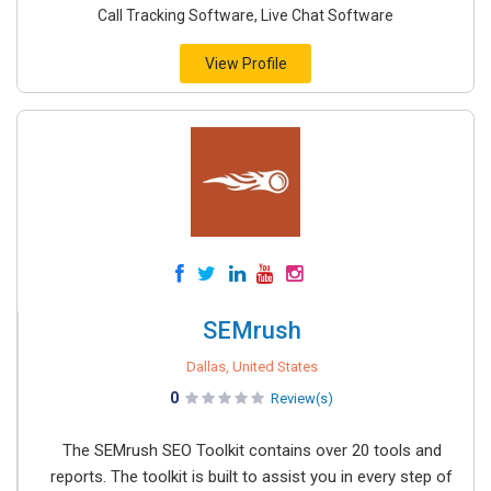
Call Tracking Software, Live Chat Software
View Profile
SEMrush
Dallas, United States
0
Review(s)
The SEMrush SEO Toolkit contains over 20 tools and
reports. The toolkit is built to assist you in every step of