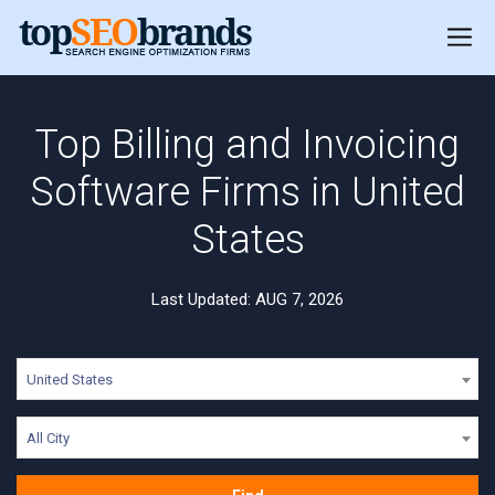
Top Billing and Invoicing
Software Firms in United
States
Last Updated: AUG 7, 2026
United States
All City