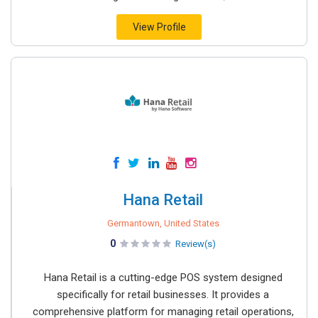
View Profile
Hana Retail
Germantown, United States
0
Review(s)
Hana Retail is a cutting-edge POS system designed
specifically for retail businesses. It provides a
comprehensive platform for managing retail operations,