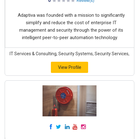
0
Review(s)
Adaptiva was founded with a mission to significantly
simplify and reduce the cost of enterprise IT
management and security through the power of its
intelligent peer-to-peer automation technology.
IT Services & Consulting, Security Systems, Security Services,
View Profile