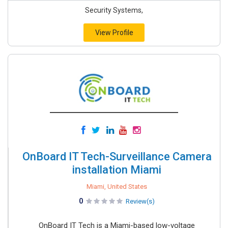
Security Systems,
View Profile
OnBoard IT Tech-Surveillance Camera
installation Miami
Miami, United States
0
Review(s)
OnBoard IT Tech is a Miami-based low-voltage