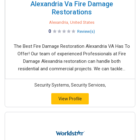
Alexandria Va Fire Damage
Restorations
Alexandria, United States
0
Review(s)
The Best Fire Damage Restoration Alexandria VA Has To
Offer! Our team of experienced Professionals at Fire
Damage Alexandria restoration can handle both
residential and commercial projects. We can tackle...
Security Systems, Security Services,
View Profile