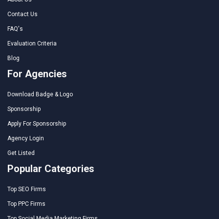
Contact Us
FAQ's
Evaluation Criteria
Blog
For Agencies
Download Badge & Logo
Sponsorship
Apply For Sponsorship
Agency Login
Get Listed
Popular Categories
Top SEO Firms
Top PPC Firms
Top Social Media Marketing Firms