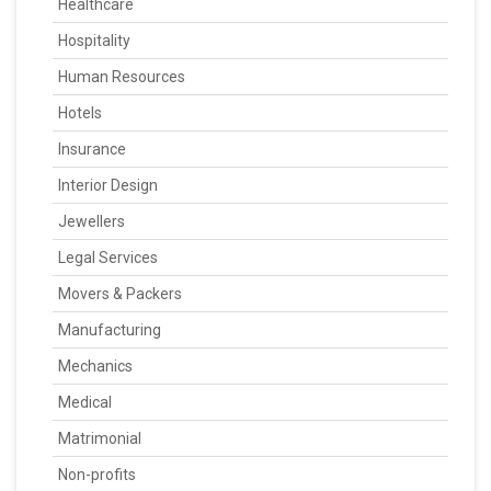
Healthcare
Hospitality
Human Resources
Hotels
Insurance
Interior Design
Jewellers
Legal Services
Movers & Packers
Manufacturing
Mechanics
Medical
Matrimonial
Non-profits