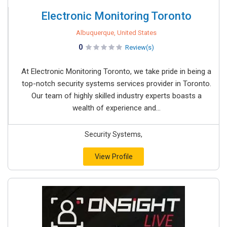
Electronic Monitoring Toronto
Albuquerque, United States
0
Review(s)
At Electronic Monitoring Toronto, we take pride in being a
top-notch security systems services provider in Toronto.
Our team of highly skilled industry experts boasts a
wealth of experience and...
Security Systems,
View Profile