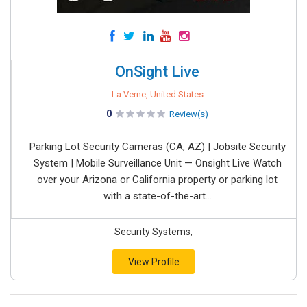
OnSight Live
La Verne, United States
0
Review(s)
Parking Lot Security Cameras (CA, AZ) | Jobsite Security
System | Mobile Surveillance Unit — Onsight Live Watch
over your Arizona or California property or parking lot
with a state-of-the-art...
Security Systems,
View Profile