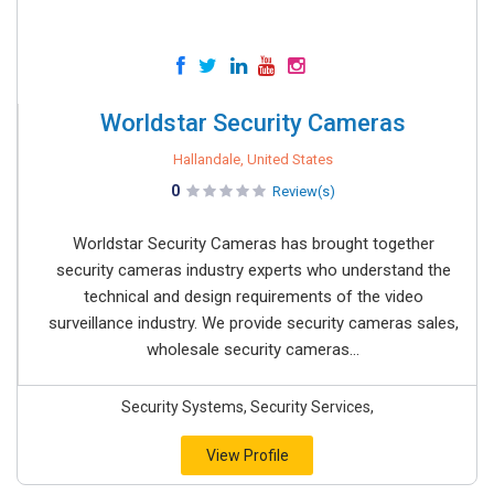
Worldstar Security Cameras
Hallandale, United States
0
Review(s)
Worldstar Security Cameras has brought together
security cameras industry experts who understand the
technical and design requirements of the video
surveillance industry. We provide security cameras sales,
wholesale security cameras...
Security Systems, Security Services,
View Profile