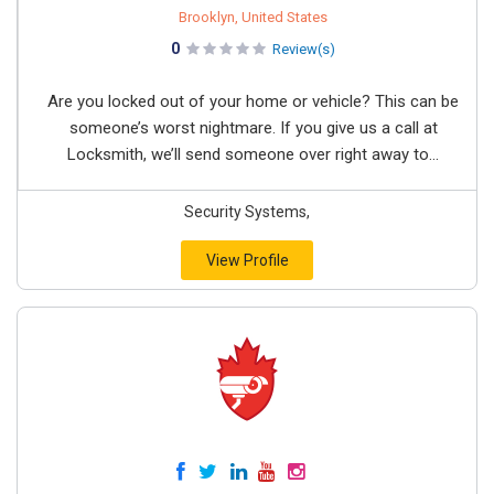
Brooklyn, United States
0
Review(s)
Are you locked out of your home or vehicle? This can be
someone’s worst nightmare. If you give us a call at
Locksmith, we’ll send someone over right away to...
Security Systems,
View Profile