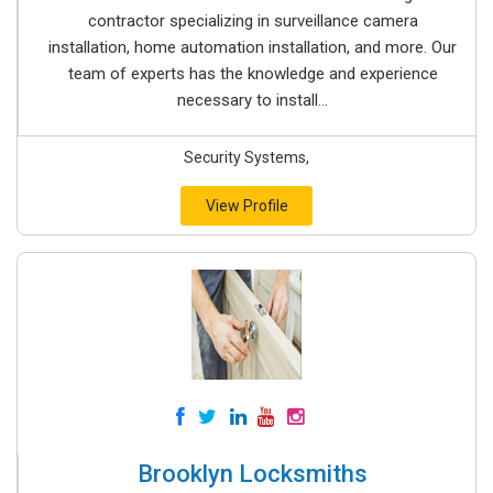
contractor specializing in surveillance camera
installation, home automation installation, and more. Our
team of experts has the knowledge and experience
necessary to install...
Security Systems,
View Profile
Brooklyn Locksmiths