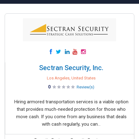
Sectran Security, Inc.
Los Angeles, United States
0
Review(s)
Hiring armored transportation services is a viable option
that provides much-needed protection for those who
move cash. If you come from any business that deals
with cash regularly, you can...