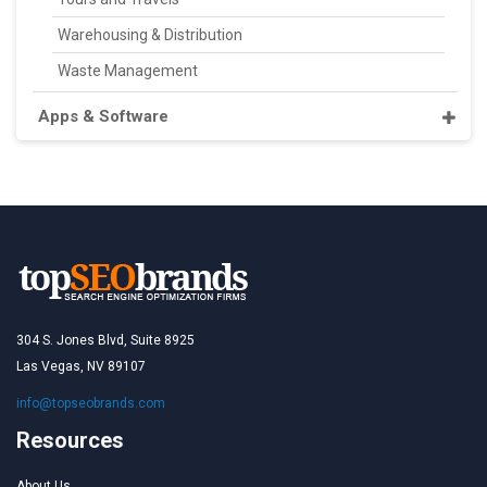
Warehousing & Distribution
Waste Management
Apps & Software
304 S. Jones Blvd, Suite 8925
Las Vegas, NV 89107
info@topseobrands.com
Resources
About Us