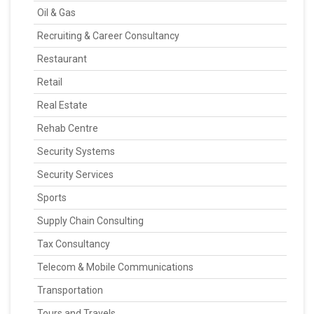
Oil & Gas
Recruiting & Career Consultancy
Restaurant
Retail
Real Estate
Rehab Centre
Security Systems
Security Services
Sports
Supply Chain Consulting
Tax Consultancy
Telecom & Mobile Communications
Transportation
Tours and Travels