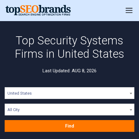
Top Security Systems
Firms in United States
Last Updated: AUG 8, 2026
United States
All City
Find