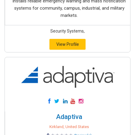
installs reliable emergency warning and mass notification
systems for community, campus, industrial, and military
markets.
Security Systems,
View Profile
Adaptiva
Kirkland, United States