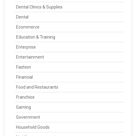
Dental Clinics & Supplies
Dental
Ecommerce
Education & Training
Enterprise
Entertainment
Fashion
Financial
Food and Restaurants
Franchise
Gaming
Government
Household Goods