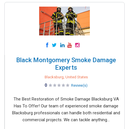
Black Montgomery Smoke Damage
Experts
Blacksburg, United States
0
Review(s)
The Best Restoration of Smoke Damage Blacksburg VA
Has To Offer! Our team of experienced smoke damage
Blacksburg professionals can handle both residential and
commercial projects. We can tackle anything...