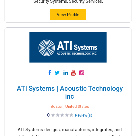
Security Systems, Security Services,
View Profile
ATI Systems | Acoustic Technology
inc
Boston, United States
0
Review(s)
ATI Systems designs, manufactures, integrates, and