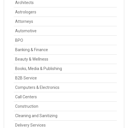
Architects
Astrologers
Attorneys
Automotive
BPO
Banking & Finance
Beauty & Wellness
Books, Media & Publishing
B2B Service
Computers & Electronics
Call Centers
Construction
Cleaning and Sanitizing
Delivery Services