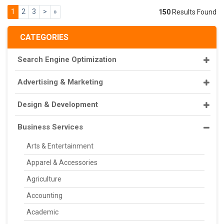
1
2
3
>
»
150
Results Found
CATEGORIES
Search Engine Optimization
Advertising & Marketing
Design & Development
Business Services
Arts & Entertainment
Apparel & Accessories
Agriculture
Accounting
Academic