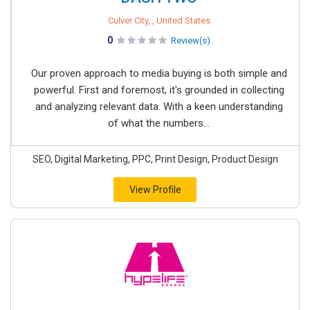
Culver City, , United States
0
Review(s)
Our proven approach to media buying is both simple and
powerful. First and foremost, it's grounded in collecting
and analyzing relevant data. With a keen understanding
of what the numbers...
SEO, Digital Marketing, PPC, Print Design, Product Design
View Profile