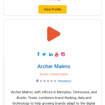
View Profile
Archer Malmo
Austin, United States
0
Review(s)
Archer Malmo, with offices in Memphis, Tennessee, and
Austin, Texas, combines brand thinking, data and
technology to help growing brands adapt to the digital