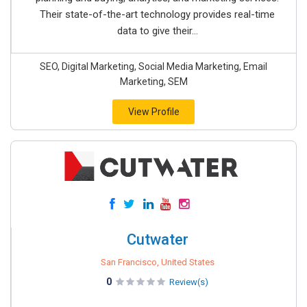
Their state-of-the-art technology provides real-time
data to give their...
SEO, Digital Marketing, Social Media Marketing, Email
Marketing, SEM
View Profile
Cutwater
San Francisco, United States
0
Review(s)