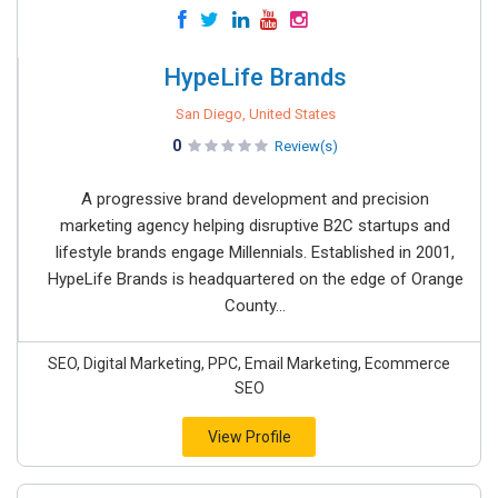
HypeLife Brands
San Diego, United States
0
Review(s)
A progressive brand development and precision
marketing agency helping disruptive B2C startups and
lifestyle brands engage Millennials. Established in 2001,
HypeLife Brands is headquartered on the edge of Orange
County...
SEO, Digital Marketing, PPC, Email Marketing, Ecommerce
SEO
View Profile