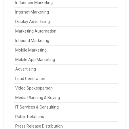
Influencer Marketing
Internet Marketing
Display Advertising
Marketing Automation
Inbound Marketing
Mobile Marketing
Mobile App Marketing
Advertising
Lead Generation
Video Spokesperson
Media Planning & Buying
IT Services & Consulting
Public Relations
Press Release Distribution