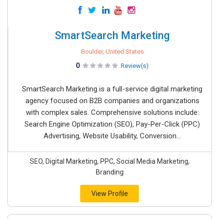
SmartSearch Marketing
Boulder, United States
0
Review(s)
SmartSearch Marketing is a full-service digital marketing
agency focused on B2B companies and organizations
with complex sales. Comprehensive solutions include:
Search Engine Optimization (SEO), Pay-Per-Click (PPC)
Advertising, Website Usability, Conversion...
SEO, Digital Marketing, PPC, Social Media Marketing,
Branding
View Profile