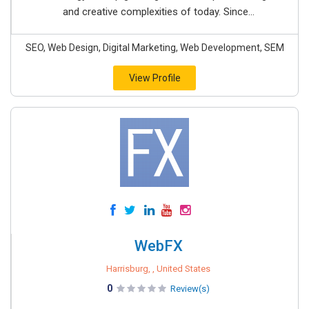
and creative complexities of today. Since...
SEO, Web Design, Digital Marketing, Web Development, SEM
View Profile
WebFX
Harrisburg, , United States
0
Review(s)