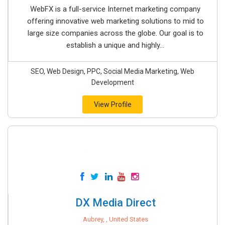
WebFX is a full-service Internet marketing company
offering innovative web marketing solutions to mid to
large size companies across the globe. Our goal is to
establish a unique and highly...
SEO, Web Design, PPC, Social Media Marketing, Web
Development
View Profile
DX Media Direct
Aubrey, , United States