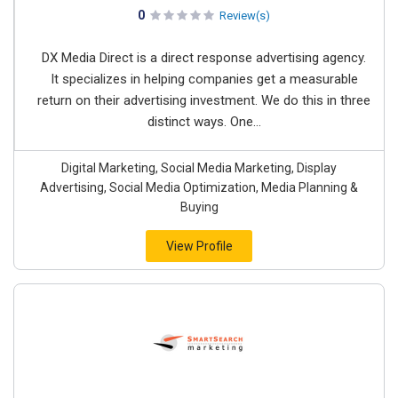
0
Review(s)
DX Media Direct is a direct response advertising agency.
It specializes in helping companies get a measurable
return on their advertising investment. We do this in three
distinct ways. One...
Digital Marketing, Social Media Marketing, Display
Advertising, Social Media Optimization, Media Planning &
Buying
View Profile