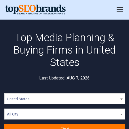
Top Media Planning &
Buying Firms in United
States
Last Updated: AUG 7, 2026
United States
All City