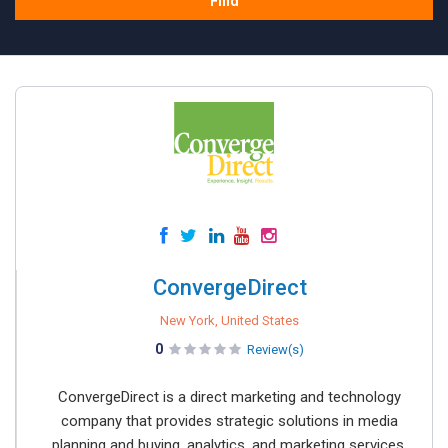
Find
ConvergeDirect
New York, United States
0
Review(s)
ConvergeDirect is a direct marketing and technology
company that provides strategic solutions in media
planning and buying, analytics, and marketing services.