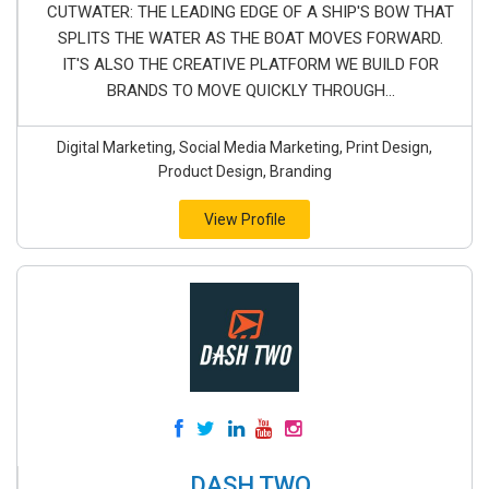
CUTWATER: THE LEADING EDGE OF A SHIP'S BOW THAT
SPLITS THE WATER AS THE BOAT MOVES FORWARD.
IT'S ALSO THE CREATIVE PLATFORM WE BUILD FOR
BRANDS TO MOVE QUICKLY THROUGH...
Digital Marketing, Social Media Marketing, Print Design,
Product Design, Branding
View Profile
DASH TWO