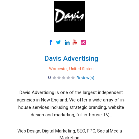
Davis Advertising
Worcester, United States
0
Review(s)
Davis Advertising is one of the largest independent
agencies in New England. We offer a wide array of in-
house services including strategic branding, website
design and marketing, full in-house TV,...
Web Design, Digital Marketing, SEO, PPC, Social Media
Marketing