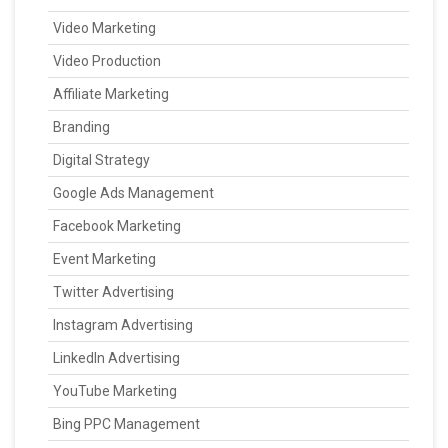
Video Marketing
Video Production
Affiliate Marketing
Branding
Digital Strategy
Google Ads Management
Facebook Marketing
Event Marketing
Twitter Advertising
Instagram Advertising
LinkedIn Advertising
YouTube Marketing
Bing PPC Management