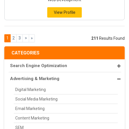
View Profile
1
2
3
>
»
211
Results Found
CATEGORIES
Search Engine Optimization
Advertising & Marketing
Digital Marketing
Social Media Marketing
Email Marketing
Content Marketing
SEM