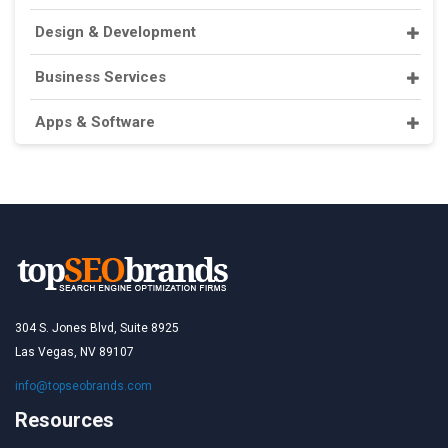
Design & Development
Business Services
Apps & Software
304 S. Jones Blvd, Suite 8925
Las Vegas, NV 89107
info@topseobrands.com
Resources