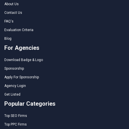
About Us
Contact Us
FAQ's
Evaluation Criteria
Blog
For Agencies
Download Badge & Logo
Sponsorship
Apply For Sponsorship
Agency Login
Get Listed
Popular Categories
Top SEO Firms
Top PPC Firms