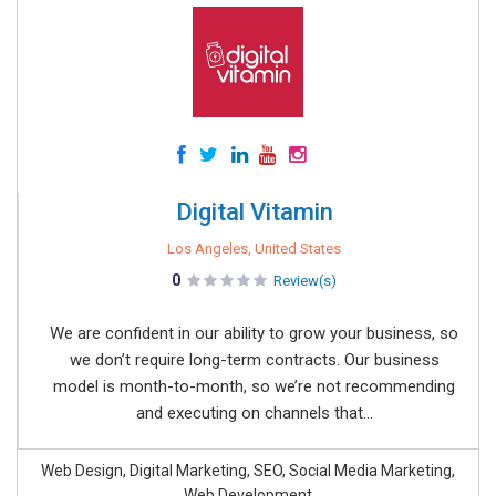
Digital Vitamin
Los Angeles, United States
0
Review(s)
We are confident in our ability to grow your business, so
we don’t require long-term contracts. Our business
model is month-to-month, so we’re not recommending
and executing on channels that...
Web Design, Digital Marketing, SEO, Social Media Marketing,
Web Development